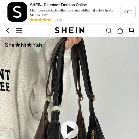
SHEIN- Discover Fashion Online
×
Find more exclusive discounts and additional offers in the
GET
SHEIN APP!
(3,138)