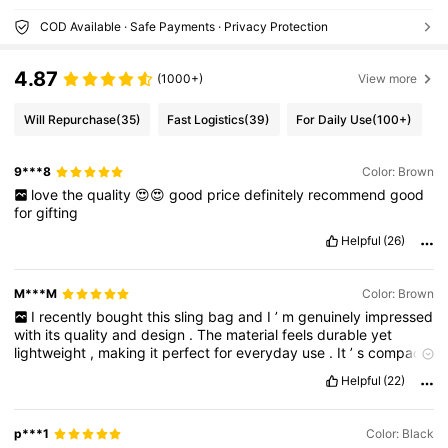
COD Available · Safe Payments · Privacy Protection
4.87
(1000+)
View more
Will Repurchase
(35)
Fast Logistics
(39)
For Daily Use
(100+)
9***8
Color: Brown
love
the
quality
😍😍
good
price
definitely
recommend
good
for
gifting
Helpful
(26)
M***M
Color: Brown
I
recently
bought
this
sling
bag
and
I
’
m
genuinely
impressed
with
its
quality
and
design
.
The
material
feels
durable
yet
lightweight
,
making
it
perfect
for
everyday
use
.
It
’
s
compact
but
surprisingly
spacious
—
easily
fits
my
phone
,
wallet
,
keys
,
Helpful
(22)
and
a
few
extras
without
feeling
bulky
.
The
zippers
are
smooth
,
and
the
stitching
is
strong
and
neat
.
The
adjustable
strap
makes
it
super
comfortable
to
wear
,
whether
crossbody
or
p***1
Color: Black
over
one
shoulder
.
It
also
looks
stylish
and
pairs
well
with
both