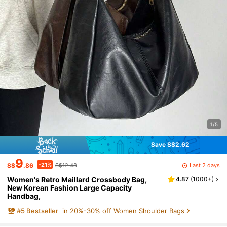
1/5
Save S$2.62
9
-21%
Last 2 days
S$
.86
S$12.48
Women's Retro Maillard Crossbody Bag,
4.87
(
1000+
)
New Korean Fashion Large Capacity
Handbag,
#
5
Bestseller
in 20%-30% off Women Shoulder Bags