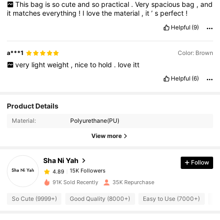
This
bag
is
so
cute
and
so
practical
.
Very
spacious
bag
,
and
casual
and
semi
-
formal
outfits
.
I
’
ve
received
compliments
it
matches
everything
!
I
love
the
material
,
it
’
s
perfect
!
already
!
Highly
recommend
this
bag
for
anyone
needing
something
practical
,
stylish
,
and
well
-
made
.
Helpful
(9)
a***1
Color: Brown
very
light
weight
,
nice
to
hold
.
love
itt
Helpful
(6)
Product Details
15K Followers
4.89
Material:
Polyurethane(PU)
View more
15K Followers
4.89
Sha Ni Yah
Follow
15K Followers
4.89
p***i
paid
1 day ago
91K Sold Recently
35K Repurchase
15K Followers
4.89
So Cute (9999+)
Good Quality (8000+)
Easy to Use (7000+)
So