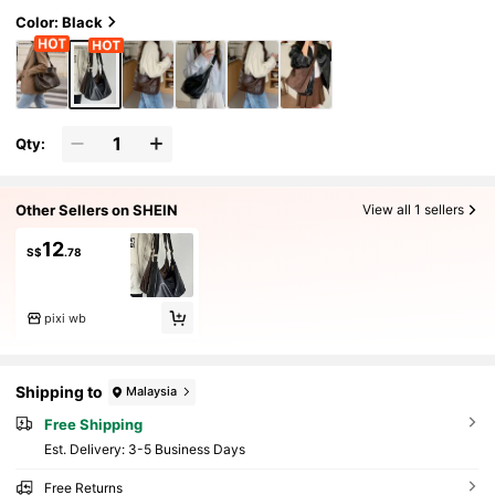
Color: Black
Qty:
Other Sellers on SHEIN
View all 1 sellers
12
S$
.78
pixi wb
Shipping to
Malaysia
Free Shipping
​Est. Delivery:
3-5 Business Days
Free Returns