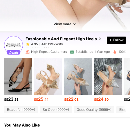
32K Followers
4.95
32K Followers
4.95
View more
Fashionable And Elegant High Heels
Follow
32K Followers
4.95
d***f
paid
1 day ago
High Repeat Customers
Established 1 Year Ago
100K So
32K Followers
4.95
32K Followers
4.95
32K Followers
4.95
23
25
22
24
S$
.58
S$
.44
S$
.08
S$
.30
S$
Beautiful (9999+)
So Cool (9999+)
Good Quality (9999+)
Elegan
32K Followers
4.95
You May Also Like