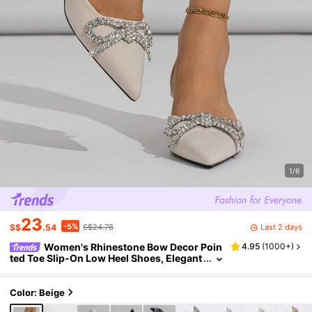
1/6
23
-5%
Last 2 days
S$
.54
S$24.78
Women's Rhinestone Bow Decor Poin
4.95
(
1000+
)
ted Toe Slip-On Low Heel Shoes, Elegant
& Comfortable Kitten Heels, Suitable For
Formal Parties, Weddings, Galas In Autumn/
Winter, Beige,Elegant,Women Pumps,Elegan
Color: Beige
t,Party Outfits