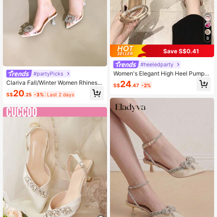
8
Save S$0.41
#heeledparty
Women's Elegant High Heel Pumps
#partyPicks
With Bow Detail, Elegant,Elegant,Pa
24
Clariva Fall/Winter Women Rhinesto
S$
.47
-2%
rty Outfits
ne Decor Pumps, Sculptural Heel Sl
20
S$
.25
-3%
Last 2 days
ingback Pumps, Elegant, Party