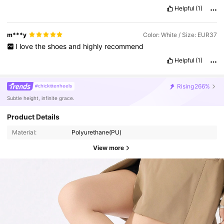
Helpful
(1)
m***y
Color: White / Size: EUR37
I
love
the
shoes
and
highly
recommend
Helpful
(1)
Rising
266%
#chickittenheels
Subtle height, infinite grace.
Product Details
Material:
Polyurethane(PU)
View more