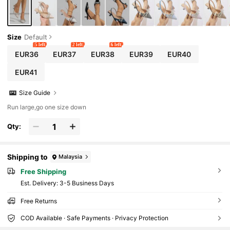
Size
Default
5 left
2 left
6 left
EUR36
EUR37
EUR38
EUR39
EUR40
EUR41
Size Guide
Run large,go one size down
Qty:
Shipping to
Malaysia
Free Shipping
​Est. Delivery:
3-5 Business Days
Free Returns
COD Available · Safe Payments · Privacy Protection