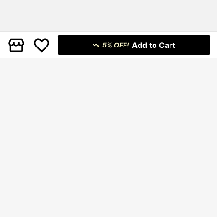
Add to Cart
5% OFF!