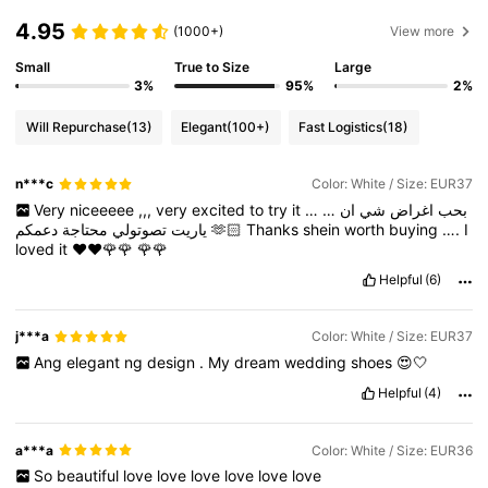
4.95
(1000+)
View more
Small
True to Size
Large
3%
95%
2%
Will Repurchase
(13)
Elegant
(100+)
Fast Logistics
(18)
n***c
Color: White / Size: EUR37
Very
niceeeee
,,,
very
excited
to
try
it
…
…
ان
شي
اغراض
بحب
محتاجة
تصوتولي
ياريت
دعمكم
🫶🏻
Thanks
shein
worth
buying
….
I
loved
it
❤️❤️🌹🌹
🌹🌹
Helpful
(6)
j***a
Color: White / Size: EUR37
Ang
elegant
ng
design
.
My
dream
wedding
shoes
😍🤍
Helpful
(4)
a***a
Color: White / Size: EUR36
So
beautiful
love
love
love
love
love
love