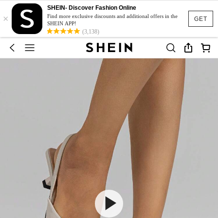
SHEIN- Discover Fashion Online
×
Find more exclusive discounts and additional offers in the
GET
SHEIN APP!
(3,138)