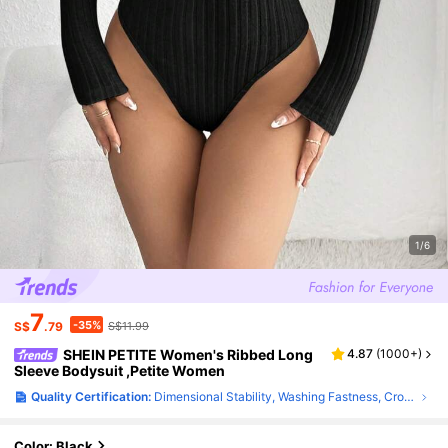
1/6
7
-35%
S$
.79
S$11.99
SHEIN PETITE Women's Ribbed Long
4.87
(
1000+
)
Sleeve Bodysuit ,Petite Women
Quality Certification:
Dimensional Stability, Washing Fastness, Crocking Fastness
Color: Black