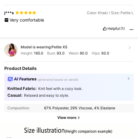
j***s
Color: Khaki / Size: Petite L
Very
comfortable
Helpful
(1)
Model is wearing:
Petite XS
Height:
165.0
Bust:
93.0
Waist:
60.0
Hips:
93.0
Product Details
AI Features
generated based on details
Knitted Fabric:
Knit feel with a cozy look.
Casual:
Relaxed and easy to style.
Composition:
67% Polyester, 29% Viscose, 4% Elastane
View more