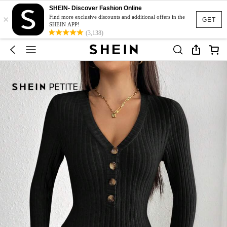
SHEIN- Discover Fashion Online
×
Find more exclusive discounts and additional offers in the
GET
SHEIN APP!
(3,138)