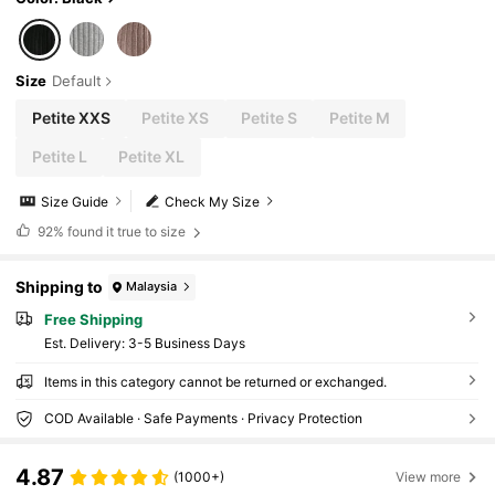
Size
Default
Petite XXS
Petite XS
Petite S
Petite M
Petite L
Petite XL
Size Guide
Check My Size
92%
found it true to size
Shipping to
Malaysia
Free Shipping
​Est. Delivery:
3-5 Business Days
Items in this category cannot be returned or exchanged.
COD Available · Safe Payments · Privacy Protection
4.87
(1000+)
View more