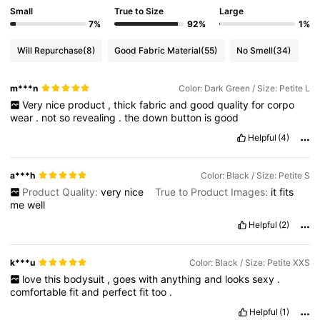
Small
True to Size
Large
7%
92%
1%
Will Repurchase
(8)
Good Fabric Material
(55)
No Smell
(34)
m***n
Color: Dark Green / Size: Petite L
Very
nice
product
,
thick
fabric
and
good
quality
for
corpo
wear
.
not
so
revealing
.
the
down
button
is
good
Helpful
(4)
a***h
Color: Black / Size: Petite S
Product Quality:
very
nice
True to Product Images:
it
fits
me
well
Helpful
(2)
k***u
Color: Black / Size: Petite XXS
love
this
bodysuit
,
goes
with
anything
and
looks
sexy
.
comfortable
fit
and
perfect
fit
too
.
Helpful
(1)