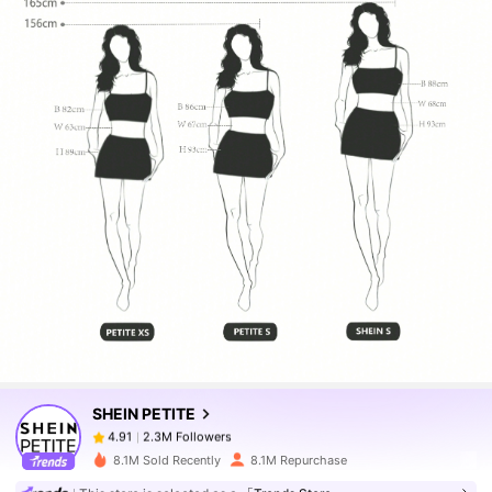
2.3M Followers
4.91
2.3M Followers
4.91
SHEIN PETITE
2.3M Followers
4.91
8.1M Sold Recently
8.1M Repurchase