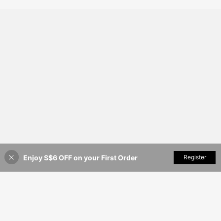
ast Color Mini Dress
Enjoy S$6 OFF on your First Order
Add to Cart
Register
41% OFF!