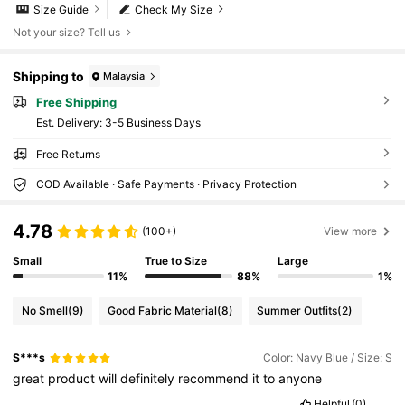
Size Guide
Check My Size
Not your size? Tell us
Shipping to
Malaysia
Free Shipping
​Est. Delivery:
3-5 Business Days
Free Returns
COD Available · Safe Payments · Privacy Protection
4.78
(100+)
View more
Small
True to Size
Large
11%
88%
1%
No Smell
(9)
Good Fabric Material
(8)
Summer Outfits
(2)
S***s
Color: Navy Blue / Size: S
great
product
will
definitely
recommend
it
to
anyone
Helpful
(0)