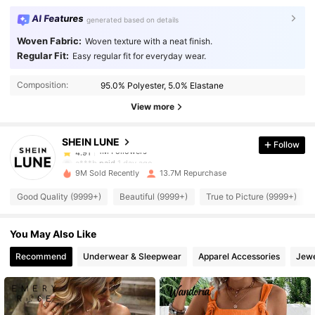
AI Features
generated based on details
Woven Fabric:
Woven texture with a neat finish.
Regular Fit:
Easy regular fit for everyday wear.
1M Followers
4.91
Composition:
95.0% Polyester, 5.0% Elastane
1M Followers
4.91
View more
SHEIN LUNE
Follow
1M Followers
4.91
a***b
paid
1 day ago
9M Sold Recently
13.7M Repurchase
1M Followers
4.91
Good Quality (9999+)
Beautiful (9999+)
True to Picture (9999+)
You May Also Like
1M Followers
4.91
Recommend
Underwear & Sleepwear
Apparel Accessories
Jewe
1M Followers
4.91