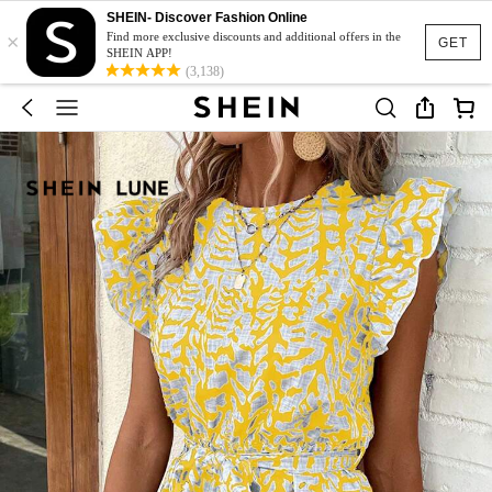
SHEIN- Discover Fashion Online
×
Find more exclusive discounts and additional offers in the
GET
SHEIN APP!
(3,138)