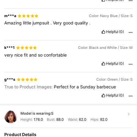
m***a
Color: Navy Blue / Size: S
Amazing
little
jumpsuit
.
Very
good
quality
.
Helpful
(0)
k***1
Color: Black and White / Size: M
very
nice
fit
and
so
confortable
Helpful
(0)
g***s
Color: Green / Size: S
True to Product Images:
Perfect
for
a
Sunday
barbecue
Helpful
(0)
Model is wearing:
S
Height:
176.0
Bust:
88.0
Waist:
62.0
Hips:
92.0
Product Details