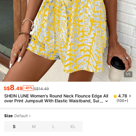
1/5
8
S$
.49
-41%
S$14.49
SHEIN LUNE Women's Round Neck Flounce Edge All
4.78
over Print Jumpsuit With Elastic Waistband, Sui
(100+)
table For Leisure Vacation
Size
Default
S
M
L
XL