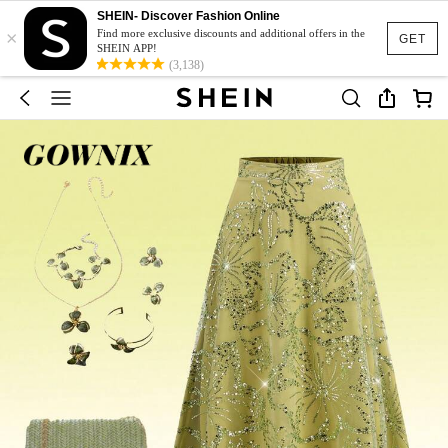
SHEIN- Discover Fashion Online
×
Find more exclusive discounts and additional offers in the
GET
SHEIN APP!
(3,138)