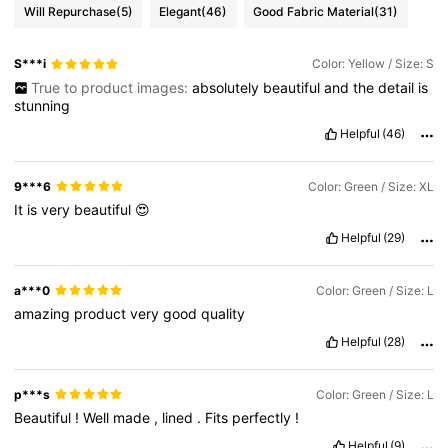
Will Repurchase
(5)
Elegant
(46)
Good Fabric Material
(31)
S***i
Color: Yellow / Size: S
True to product images:
absolutely
beautiful
and
the
detail
is
stunning
Helpful
(46)
9***6
Color: Green / Size: XL
It
is
very
beautiful
😍
Helpful
(29)
a***0
Color: Green / Size: L
amazing
product
very
good
quality
Helpful
(28)
p***s
Color: Green / Size: L
Beautiful
!
Well
made
,
lined
.
Fits
perfectly
!
Helpful
(9)