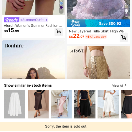
11
#SummerOutfit
Save S$0.92
Aloruh Women's Summer Fashion S
15
equin Skirt Summer Outfits Clothes
New Layered Tulle Skirt, High Waist
S$
.99
Beach Night Party Vacation Boho S
22
Puffy Cake Skirt
S$
.07
-4%
Last day
exy Sequin Skirt Teal
Show similar in-stock items
View All
Sorry, the item is sold out.
Ronhire