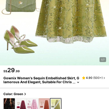
1/7
29
S$
.99
Gownix Women's Sequin Embellished Skirt, G
4.90
(
500+
)
lamorous And Elegant, Suitable For Chris
tmas, Parties Green Long Skirt Elegant Sk
irt
Color: Green