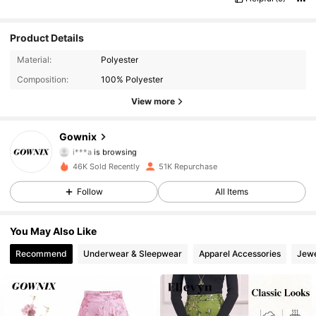
Product Details
36K Followers
4.87
Material:
Polyester
Composition:
100% Polyester
36K Followers
4.87
View more
36K Followers
4.87
Gownix
i***a
is browsing
36K Followers
4.87
46K Sold Recently
51K Repurchase
36K Followers
4.87
Follow
All Items
36K Followers
4.87
You May Also Like
Recommend
Underwear & Sleepwear
Apparel Accessories
Jewe
36K Followers
4.87
36K Followers
4.87