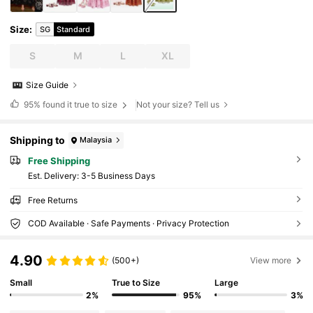
Size
:
SG
Standard
S
M
L
XL
Size Guide
95%
found it true to size
Not your size? Tell us
Shipping to
Malaysia
Free Shipping
​Est. Delivery:
3-5 Business Days
Free Returns
COD Available · Safe Payments · Privacy Protection
4.90
(500+)
View more
Small
True to Size
Large
2%
95%
3%