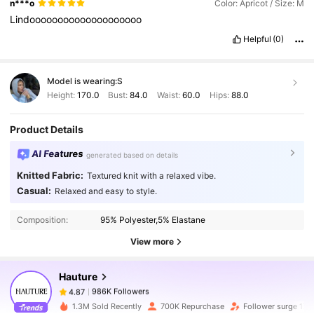
n***o
Color: Apricot / Size: M
Lindoooooooooooooooooooo
Helpful
(0)
Model is wearing:
S
Height:
170.0
Bust:
84.0
Waist:
60.0
Hips:
88.0
Product Details
AI Features
generated based on details
Knitted Fabric:
Textured knit with a relaxed vibe.
986K Followers
4.87
Casual:
Relaxed and easy to style.
Composition:
95% Polyester,5% Elastane
986K Followers
4.87
View more
Hauture
986K Followers
4.87
g***4
paid
1 day ago
1.3M Sold Recently
700K Repurchase
Follower surge 17%