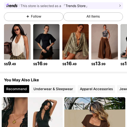
This store is selected as a
「Trends Store」
986K Followers
4.87
Follow
All Items
986K Followers
4.87
986K Followers
4.87
9
16
16
13
986K Followers
4.87
S$
.49
S$
.99
S$
.49
S$
.99
S$
You May Also Like
986K Followers
4.87
Recommend
Underwear & Sleepwear
Apparel Accessories
Jewe
986K Followers
4.87
986K Followers
4.87