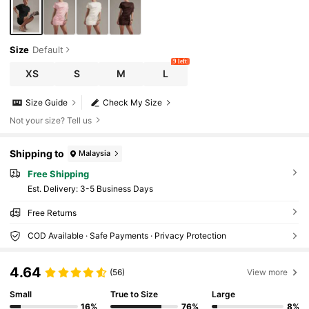
Size
Default
9 left
XS
S
M
L
Size Guide
Check My Size
Not your size? Tell us
Shipping to
Malaysia
Free Shipping
​Est. Delivery:
3-5 Business Days
Free Returns
COD Available · Safe Payments · Privacy Protection
4.64
(56)
View more
Small
True to Size
Large
16%
76%
8%