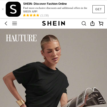
SHEIN- Discover Fashion Online
×
Find more exclusive discounts and additional offers in the
GET
SHEIN APP!
(3,138)