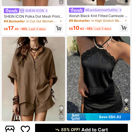
6
#EuroSummerOutfits
SHEIN ICON
Aloruh Black Knit Fitted Camisole A
SHEIN ICON Polka Dot Mesh Print
nd Mini Skirt Casual Set For Wome
Hollow Cardigan Top And Mini Bod
#9 Bestseller
in High Stretch Women Co-ords
#4 Bestseller
in Cut Out Women Co-ords
n,Summer Outfits For Women
ycon Skirt 2 Pieces Set For Women,
10
17
Vacation Outfits Women
S$
.62
-15%
Last 2 days
S$
.42
-15%
Last 2 days
Save S$0.82
2pcs Women's Summer Casual Eleg
Women's Solid Color Casual Elegan
ant Lace Spaghetti Strap Tank Top
Add to Cart
t Front Button Shirt 2 Pieces Set, Sh
55% OFF!
15
21
S$
.67
-5%