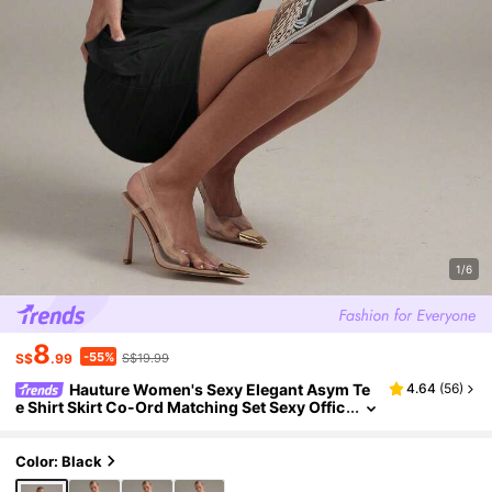
1/6
8
-55%
S$
.99
S$19.99
Hauture Women's Sexy Elegant Asym Te
4.64
(
56
)
e Shirt Skirt Co-Ord Matching Set Sexy Offic
e Party Night Wear Black Summer
Color: Black