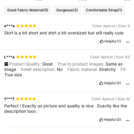
Good Fabric Material
(5)
Gorgeous
(3)
Comfortable Strap
(1)
e***a
Color: Apricot / Size: S
Skirt
is
a
bit
short
and
shirt
a
bit
oversized
but
still
really
cute
Helpful
(1)
L***a
Color: Apricot / Size: XS
Product Quality:
Good
True to product images:
Same
as
image
Smell description:
No
Fabric material:
Stretchy
Fit:
True
size
Helpful
(0)
1***7
Color: Apricot / Size: M
Perfect
!
Exactly
as
picture
and
quality
is
nice
.
Exactly
like
the
description
tooo
.
Helpful
(0)