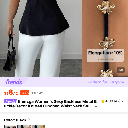
1/8
8
-35%
S$
.12
S$12.49
Elenzga Women's Sexy Backless Metal B
4.93
(
47
)
uckle Decor Knitted Cinched Waist Neck Sol
id Color Camisole, Spring/Summer
Color: Black