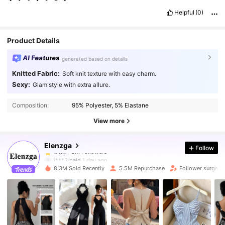
Helpful
(0)
Product Details
AI Features
generated based on details
Knitted Fabric:
Soft knit texture with easy charm.
Sexy:
Glam style with extra allure.
3M Followers
4.88
Composition:
95% Polyester, 5% Elastane
3M Followers
4.88
View more
Elenzga
Follow
3M Followers
4.88
j***3
paid
1 day ago
m***a
followed
1 hours ago
8.3M Sold Recently
5.5M Repurchase
Follower surge 1
3M Followers
4.88
3M Followers
4.88