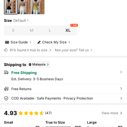
Size
Default
7 left
S
M
L
XL
Size Guide
Check My Size
91%
found it true to size
Not your size? Tell us
Shipping to
Malaysia
Free Shipping
​Est. Delivery:
3-5 Business Days
Free Returns
COD Available · Safe Payments · Privacy Protection
4.93
(47)
View more
Small
True to Size
Large