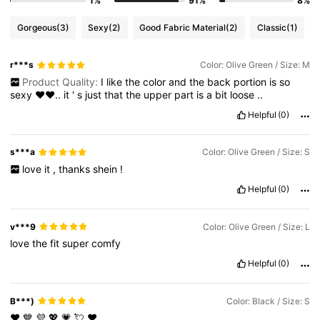
1%
91%
8%
Gorgeous
(3)
Sexy
(2)
Good Fabric Material
(2)
Classic
(1)
r***s
Color: Olive Green / Size: M
Product Quality:
I
like
the
color
and
the
back
portion
is
so
sexy
♥️♥️..
it
'
s
just
that
the
upper
part
is
a
bit
loose
..
Helpful
(0)
s***a
Color: Olive Green / Size: S
love
it
,
thanks
shein
!
Helpful
(0)
v***9
Color: Olive Green / Size: L
love
the
fit
super
comfy
Helpful
(0)
B***)
Color: Black / Size: S
❤️
💙
💜
💖
💗
💘
❤️