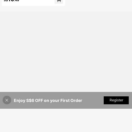
S$
.49
uitable For Music Festival In Spring/
Summer
Enjoy S$6 OFF on your First Order
Add to Cart
Register
35% OFF!