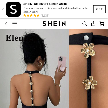
SHEIN- Discover Fashion Online
×
Find more exclusive discounts and additional offers in the
GET
SHEIN APP!
(3,138)