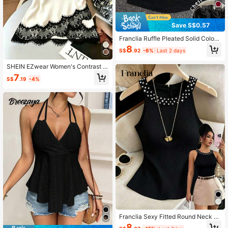
Save S$0.57
Franclia Ruffle Pleated Solid Color
Sexy Bandeau Tank Top
8
S$
.92
-6%
Last 2 days
SHEIN EZwear Women's Contrast L
ace Fashion Sexy Halter Top
7
S$
.19
-4%
Franclia Sexy Fitted Round Neck St
udded Crop Top For Women, Suitabl
8