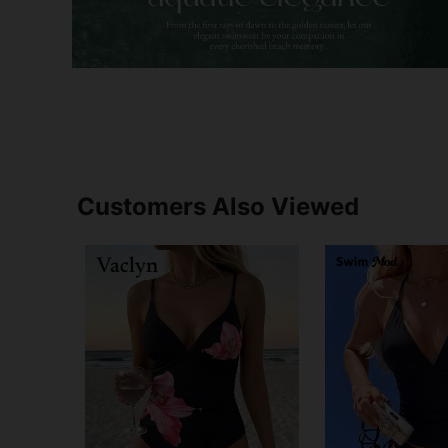
Customers Also Viewed