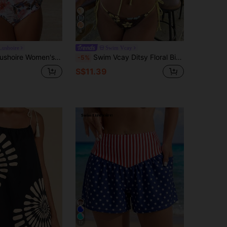
6
Lushoire
Swim Vcay
 Waist Tropical Print Pleated Shorts 2 Pieces Swimwear Set,White Floral,Summer,Casual,Holiday,Pool Party,Vacation
Swim Vcay Ditsy Floral Bikini Set For Women,Brown And Yellow Polka Dot,Summer,Boho,Beach,Holiday,Holiday Hawaii Outfits 2 Pieces Spaghetti Strap Swimwear Top
-5%
S$11.39
17