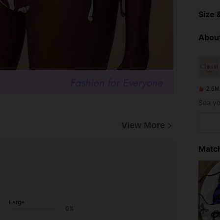
Size &
About
2.6M
View More
Match
Large
0%