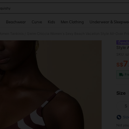
quishy
and down arrow keys to navigate search Recently Searched and Search Discovery
g
Beachwear
Curve
Kids
Men Clothing
Underwear & Sleepwe
omen Tankinis
Swim Chiccia Women's Sexy Beach Vacation Style All-Over Pr
/
Style 
SKU: s
7
S$
PR
Fr
Size
S
Siz
Not you