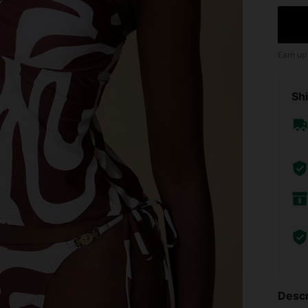
Earn up
Shi
Descr