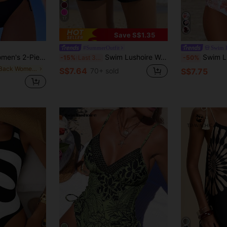
17
Save S$1.35
#SummerOutfit
Swim 
ie-Up Bikini Set, Elegant Beach Holiday Party Bikini Set
Swim Lushoire Women's Solid Color Simple Casual Beach Pants Summer
Swim Lushoire Women's Ruffled Hem Tankini Top&High
-15%
Last 3 days
-50%
in Tie Back Women Tankinis
S$7.64
70+ sold
S$7.75