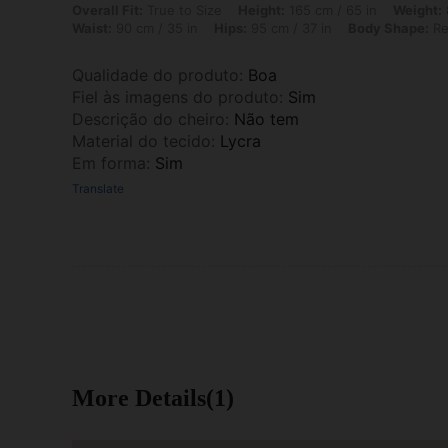
Overall Fit: True to Size, Height: 165 cm / 65 in, Weight: 80 kg / 176 
Overall Fit:
True to Size
Height:
165 cm / 65 in
Weight:
Waist:
90 cm / 35 in
Hips:
95 cm / 37 in
Body Shape:
Re
Qualidade do produto
:
Boa
Fiel às imagens do produto
:
Sim
Descrição do cheiro
:
Não tem
Material do tecido
:
Lycra
Em forma
:
Sim
Translate
More Details(1)