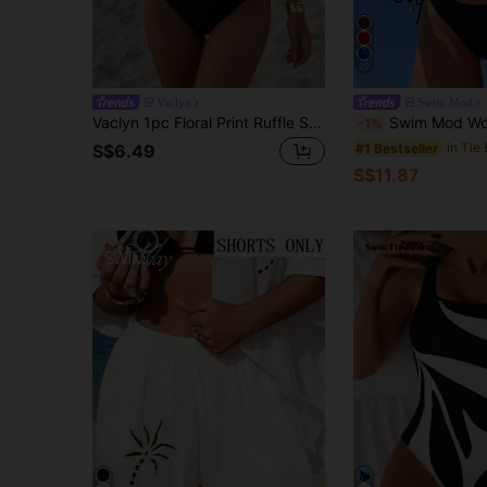
20
Vaclyn
Swim Mod
Vaclyn 1pc Floral Print Ruffle Strap One-Piece Swimsuit, Suitable For Beach In Summer Vacation
Swim Mod Women's 2-Piece Solid Color Sexy Cute Spaghetti Strap T
-1%
#1 Bestseller
S$6.49
S$11.87