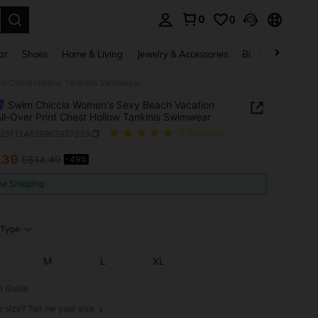
0
0
. Press Enter to select.
ar
Shoes
Home & Living
Jewelry & Accessories
Bags & Luggage
int Chest Hollow Tankinis Swimwear
Swim Chiccia Women's Sexy Beach Vacation
All-Over Print Chest Hollow Tankinis Swimwear
z251124626962937239
(2 Reviews)
.39
S$14.49
-49%
ICE AND AVAILABILITY
ee Shipping
Type
M
L
XL
e Guide
r size? Tell me your size