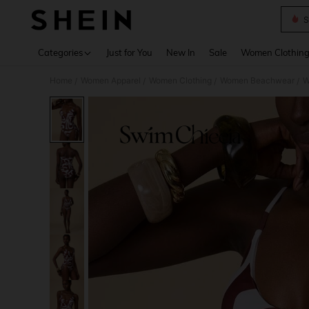
S
Use up 
Categories
Just for You
New In
Sale
Women Clothin
Home
Women Apparel
Women Clothing
Women Beachwear
W
/
/
/
/