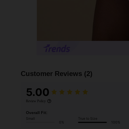
Customer Reviews
(2)
5.00
Review Policy
Overall Fit:
Small
True to Size
0%
100%