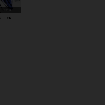
12 Items
4.89
4.1K
377K
d Items
4.89
4.1K
377K