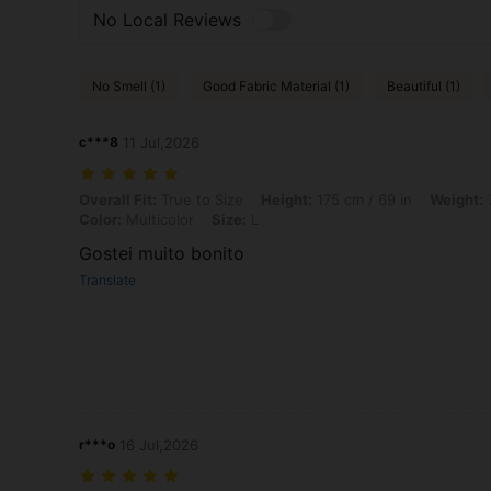
No Local Reviews
No Smell (1)
Good Fabric Material (1)
Beautiful (1)
c***8
11 Jul,2026
Overall Fit: True to Size, Height: 175 cm / 69 in, Weight: 77 kg / 170 
Overall Fit:
True to Size
Height:
175 cm / 69 in
Weight:
7
Color:
Multicolor
Size:
L
Gostei muito bonito
Translate
r***o
16 Jul,2026