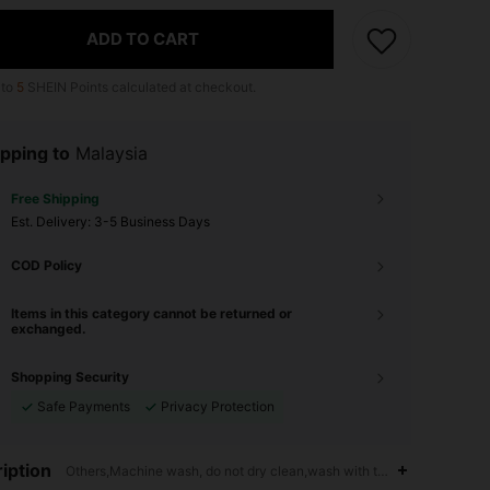
ADD TO CART
 to
5
SHEIN Points calculated at checkout.
pping to
Malaysia
Free Shipping
​Est. Delivery:
3-5 Business Days
COD Policy
Items in this category cannot be returned or
exchanged.
Shopping Security
Safe Payments
Privacy Protection
iption
Others,Machine wash, do not dry clean,wash with the soft detergent