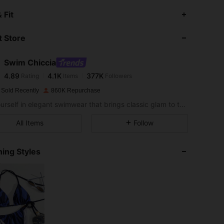
4.89
4.1K
377K
 Fit
 Store
4.89
4.1K
377K
Swim Chiccia
4.89
4.1K
377K
Rating
Items
Followers
a***e
paid
1 day ago
 Sold Recently
860K Repurchase
4.89
4.1K
377K
Sea yourself in elegant swimwear that brings classic glam to the sand.
All Items
Follow
4.89
4.1K
377K
ing Styles
4.89
4.1K
377K
4.89
4.1K
377K
4.89
4.1K
377K