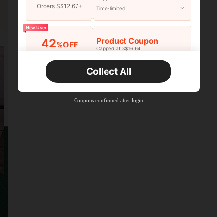
Orders S$12.67+
Time-limited
New User
Product Coupon
42
%OFF
Capped at S$16.64
Orders S$25.47+
Time-limited
Collect All
New User
Product Coupon
38
%OFF
Capped at S$20.48
Coupons confirmed after login
Orders S$38.27+
Time-limited