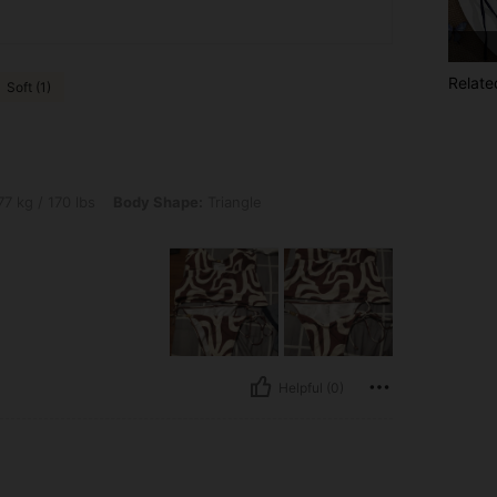
Relate
Soft (1)
lbs, Body Shape: Triangle, Color: Multicolor, Size: L
7 kg / 170 lbs
Body Shape:
Triangle
Helpful (0)