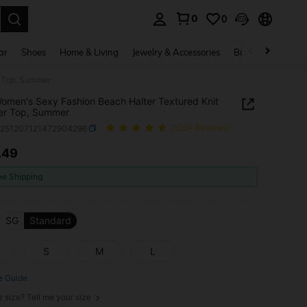
0
0
. Press Enter to select.
ar
Shoes
Home & Living
Jewelry & Accessories
Bags & Luggage
r Top, Summer
 Women's Sexy Fashion Beach Halter Textured Knit
er Top, Summer
z251207121472904296
(100+ Reviews)
.49
ICE AND AVAILABILITY
ee Shipping
SG
Standard
S
M
L
e Guide
r size? Tell me your size