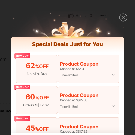
Helpful (0)
Special Deals Just for You
New User
omm
Product Coupon
62
%OFF
Capped at S$6.4
No Min. Buy
Time-limited
New User
Product Coupon
60
Helpful (31)
%OFF
Capped at S$15.36
Orders S$12.67+
Time-limited
eviews
New User
Product Coupon
45
%OFF
Capped at S$17.92