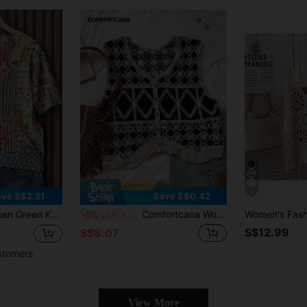
8
ve S$2.21
Save S$0.42
ater, Summer Beach Vacation
Comfortcana Women's Casual Vintage Diamond Pattern Knitted Cardigan Vest Vacation Black And Beige Summer
-5%
Last 3 days
S$12.99
S$8.07
stomers
View More