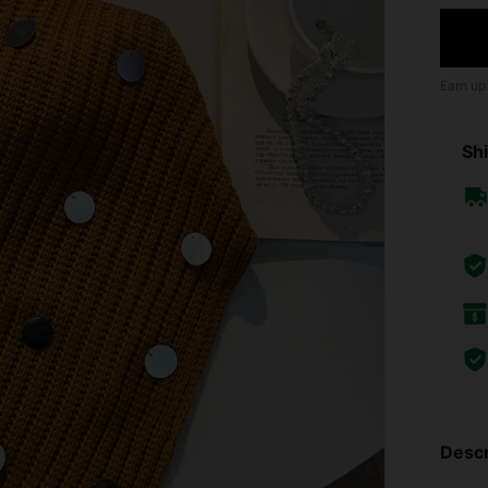
Earn up
Shi
Descr