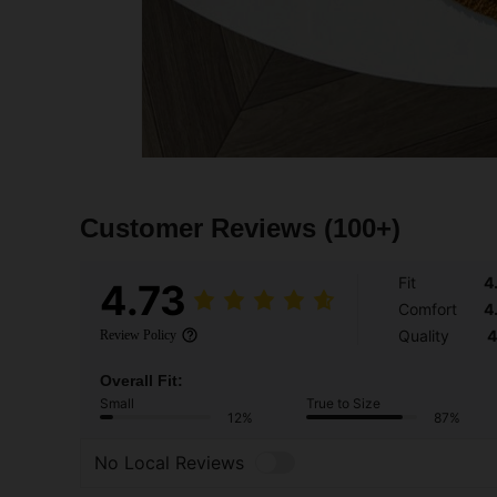
Customer Reviews
(100+)
Fit
4
4.73
Comfort
4
Quality
4
Review Policy
Overall Fit:
Small
True to Size
12%
87%
No Local Reviews