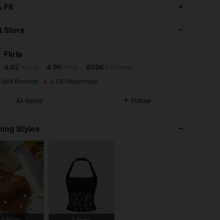
4.92
4.9K
659K
 Fit
 Store
4.92
4.9K
659K
Flirla
4.92
4.9K
659K
Rating
Items
Followers
l***k
paid
1 day ago
 Sold Recently
4.1M Repurchase
4.92
4.9K
659K
All Items
Follow
4.92
4.9K
659K
ing Styles
4.92
4.9K
659K
4.92
4.9K
659K
4.92
4.9K
659K