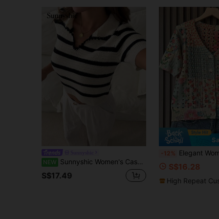
Sa
Elegant Women Green Knit Swe
Sunnyshic
-12%
Sunnyshic Women's Casual Black & White Striped Colorblock Fashion Versatile Commute Daily Wear Knit Short Sleeve Top
NEW
S$16.28
S$17.49
High Repeat Cu