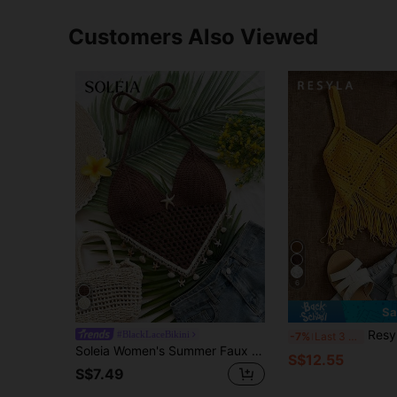
Customers Also Viewed
6
Sa
Resyla Women's Summer 
#BlackLaceBikini
-7%
Last 3 days
Soleia Women's Summer Faux Shell Decor Asymmetric Hem Hollow Out Knit Halter Top,Brown Top,Beach Outfits For Women,Summer Top
S$12.55
S$7.49