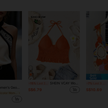
SHEIN VCAY Women's Solid Color Splice Tassel Hem Halter Neck Knit Top, Vacation,Halter Tops
-15%
Last 2 days
-7%
Last 3 days
 Casual Halter Neck Knit Top
S$6.79
S$10.69
in Multicolor Women Knit Tops