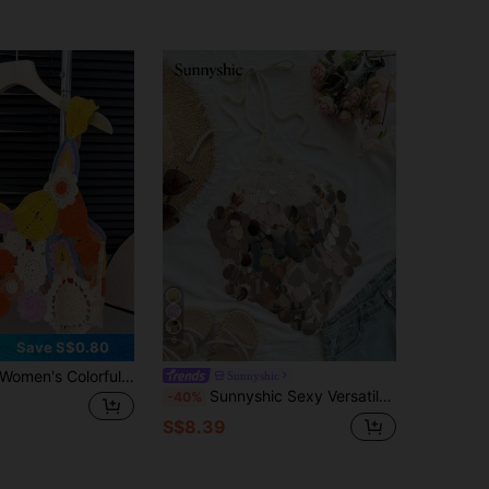
6
Save S$0.80
Women's Colorful Hollow Out Embroidered Crochet Knitted Sweater Vest Summer
Sunnyshic
Sunnyshic Sexy Versatile Resort Style Beaded Halter Neck Knit Top
-40%
S$8.39