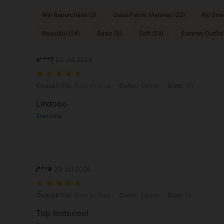
Will Repurchase (3)
Good Fabric Material (23)
No Smel
Beautiful (24)
Basic (3)
Soft (24)
Summer Outfits 
a***7
23 Jul,2026
Overall Fit: True to Size, Color: Camel, Size: XS
Overall Fit:
True to Size
Color:
Camel
Size:
XS
Lindooo
Translate
j***8
20 Jul,2026
Overall Fit: True to Size, Color: Camel, Size: M
Overall Fit:
True to Size
Color:
Camel
Size:
M
Top lindoooo!