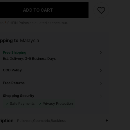
ADD TO CART
 to
5
SHEIN Points calculated at checkout.
pping to
Malaysia
Free Shipping
​Est. Delivery:
3-5 Business Days
COD Policy
Free Returns
Shopping Security
Safe Payments
Privacy Protection
iption
Pullovers,Geometric,Backless