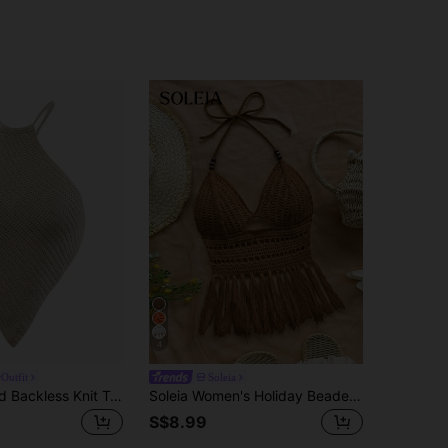
4
Outfit
Soleia
Breezaya Solid Backless Knit Top
Soleia Women's Holiday Beaded Halter Neck Tassel Hem Knit Top, Camel Summer Boho Beach Holiday No Chest Padding
S$8.99