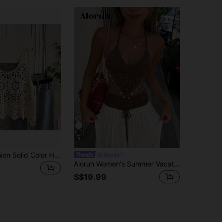
6
Women's Fashion Solid Color Hollow Handmade Crochet Asymmetrical Hem Sleeveless Loose Casual Knit Top Vacation
Aloruh
Aloruh Women's Summer Vacation Bohemian Crochet Set, 2pcs Outfit For Daily Wear, Clothing, Beach Tropical Style Vest And Flared Skirt 2 Pieces
S$19.99