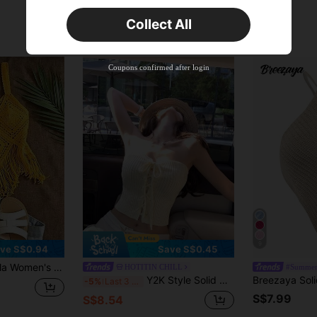
Orders S$25.47+
Time-limited
Collect All
New User
Product Coupon
40
%OFF
Capped at S$23.04
Coupons confirmed after login
Orders S$38.27+
Time-limited
9
ve S$0.94
Save S$0.45
Beach Vacation Crochet Fringe Hem Camisole Knit Top
HOTITIN CHILL
#Summer
Y2K Style Solid Color Crochet Knit Crop Top, Romantic Vacation Street Fashion Sleeveless V-Neck Fitted Tie-Up Camisole, Suitable For Women Summer Beach, Date Night, Layering
-5%
Last 3 days
S$7.99
S$8.54