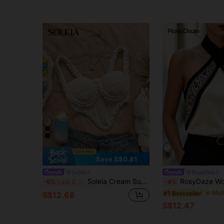
Save S$0.81
Soleia
RosyDaze
Soleia Cream Summer Boho Beach Vacation Holiday Women Top, Ivory Woven Rope Decor Textured High Stretch Knit Wedding Guest Graduation Brunch No Chest Padding
RosyDaze Women's Geometric Pattern
-6%
Last 3 days
-4%
#1 Bestseller
S$12.68
S$12.47