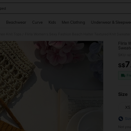
ped
and down arrow keys to navigate search Recently Searched and Search Discovery
g
Beachwear
Curve
Kids
Men Clothing
Underwear & Sleepwe
en Knit Tops
Flirla Women's Sexy Fashion Beach Halter Textured Knit Sweate
/
Flirla
Sweat
SKU: s
7
S$
PR
Fr
Size
XS
Siz
Not you