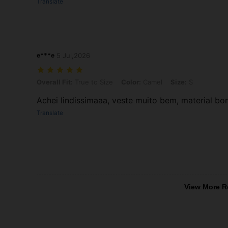
Translate
e***e
5 Jul,2026
Overall Fit: True to Size, Color: Camel, Size: S
Overall Fit:
True to Size
Color:
Camel
Size:
S
Achei lindissimaaa, veste muito bem, material b
Translate
View More R