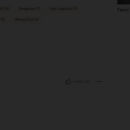
l (14)
Gorgeous (7)
Fast Logistics (1)
Fabric
(2)
Wrong Size (2)
Helpful (0)