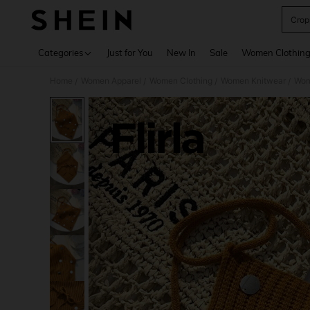
Crop
Use up 
Categories
Just for You
New In
Sale
Women Clothin
Home
Women Apparel
Women Clothing
Women Knitwear
Wom
/
/
/
/