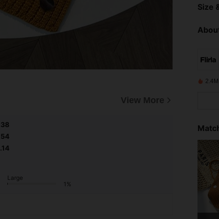
Size &
About
2.4M
View More
.38
Match
.54
.14
Large
1%