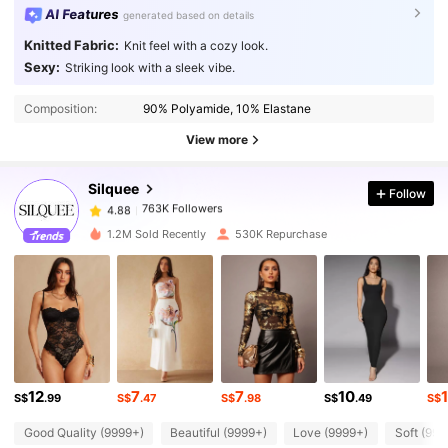
AI Features
generated based on details
Knitted Fabric:
Knit feel with a cozy look.
Sexy:
Striking look with a sleek vibe.
763K Followers
4.88
Composition:
90% Polyamide, 10% Elastane
763K Followers
4.88
View more
Silquee
Follow
763K Followers
4.88
a***0
paid
1 day ago
1.2M Sold Recently
530K Repurchase
763K Followers
4.88
763K Followers
4.88
763K Followers
4.88
12
7
7
10
S$
.99
S$
.47
S$
.98
S$
.49
S$
Good Quality (9999+)
Beautiful (9999+)
Love (9999+)
Soft (999
763K Followers
4.88