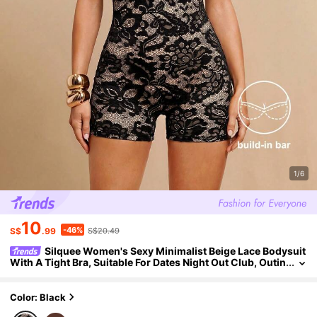
1/6
10
-46%
S$
.99
S$20.49
Silquee Women's Sexy Minimalist Beige Lace Bodysuit
With A Tight Bra, Suitable For Dates Night Out Club, Outin
gs, Carnival Parties, Jumpsuits, Summer
Color: Black