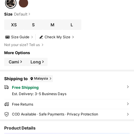
Size
Default
XS
S
M
L
Size Guide
Check My Size
Not your size? Tell us
More Options
Cami
Long
Shipping to
Malaysia
Free Shipping
​Est. Delivery:
3-5 Business Days
Free Returns
COD Available · Safe Payments · Privacy Protection
Product Details