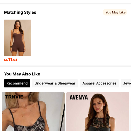
Matching Styles
You May Like
763K Followers
4.88
763K Followers
4.88
763K Followers
4.88
11
S$
.04
763K Followers
4.88
You May Also Like
Recommend
Underwear & Sleepwear
Apparel Accessories
Jewe