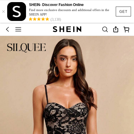
SHEIN- Discover Fashion Online
×
Find more exclusive discounts and additional offers in the
GET
SHEIN APP!
(3,138)