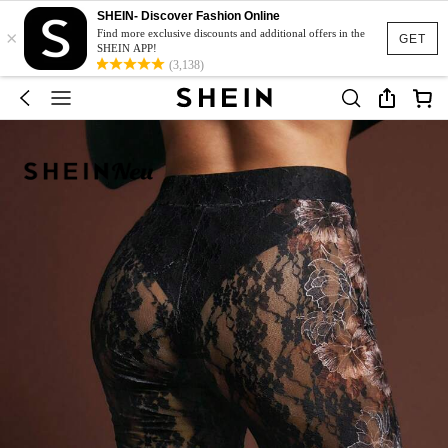
SHEIN- Discover Fashion Online
×
Find more exclusive discounts and additional offers in the
GET
SHEIN APP!
(3,138)