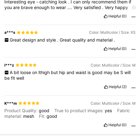
Interesting
eye
-
catching
look
.
I
can
only
recommend
them
if
you
are
brave
enough
to
wear
....
Very
satisfied
.
Very
happy
with
this
purchase
.
Thank
you
SHEIN
!!!
Give
me
a
thumb
up
if
Helpful
(0)
this
was
helpful
for
your
choice
.
Thank
you
!!!!
I
will
be
shopping
with
Shein
again
.
a***s
Color: Multicolor / Size: XS
Great
design
and
style
.
Great
quality
and
material
.
Helpful
(0)
l***z
Color: Multicolor / Size: M
A
bit
loose
on
lthigh
but
hip
and
waist
is
good
may
be
S
will
be
fit
well
Helpful
(2)
K***m
Color: Multicolor / Size: M
Product Quality:
good
True to product images:
yes
Fabric
material:
mesh
Fit:
good
Helpful
(0)