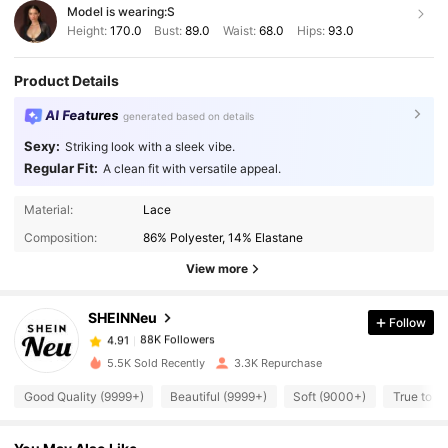
Model is wearing:
S
Height:
170.0
Bust:
89.0
Waist:
68.0
Hips:
93.0
Product Details
AI Features
generated based on details
Sexy:
Striking look with a sleek vibe.
Regular Fit:
A clean fit with versatile appeal.
88K Followers
4.91
Material:
Lace
Composition:
86% Polyester, 14% Elastane
88K Followers
View more
4.91
SHEINNeu
Follow
88K Followers
4.91
L***g
paid
1 day ago
5.5K Sold Recently
3.3K Repurchase
88K Followers
4.91
Good Quality (9999+)
Beautiful (9999+)
Soft (9000+)
True to P