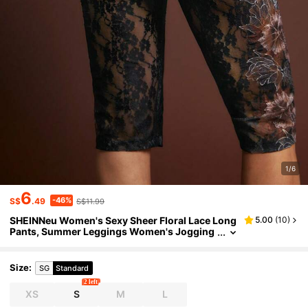
1/6
6
-46%
S$
.49
S$11.99
SHEINNeu Women's Sexy Sheer Floral Lace Long
5.00
(
10
)
Pants, Summer Leggings Women's Jogging
Pants Women's Jogging Pants Women's Leg
gings Women's Leggings
Size
:
SG
Standard
2 left
XS
S
M
L