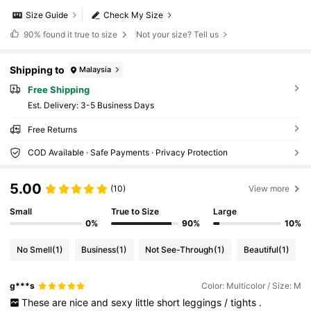
Size Guide
Check My Size
90%
found it true to size
Not your size? Tell us
Shipping to
Malaysia
Free Shipping
​Est. Delivery:
3-5 Business Days
Free Returns
COD Available · Safe Payments · Privacy Protection
5.00
(10)
View more
Small
True to Size
Large
0%
90%
10%
No Smell
(1)
Business
(1)
Not See-Through
(1)
Beautiful
(1)
g***s
Color: Multicolor / Size: M
These
are
nice
and
sexy
little
short
leggings
/
tights
.