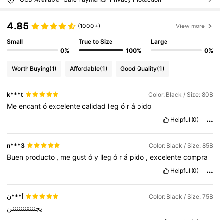
4.85
(1000+)
View more
Small
True to Size
Large
0%
100%
0%
Worth Buying
(1)
Affordable
(1)
Good Quality
(1)
k***t
Color: Black / Size: 80B
Me
encant
ó
excelente
calidad
lleg
ó
r
á
pido
Helpful
(0)
n***3
Color: Black / Size: 85B
Buen
producto
,
me
gust
ó
y
lleg
ó
r
á
pido
,
excelente
compra
Helpful
(0)
أ***ن
Color: Black / Size: 75B
يجننننننننننننن