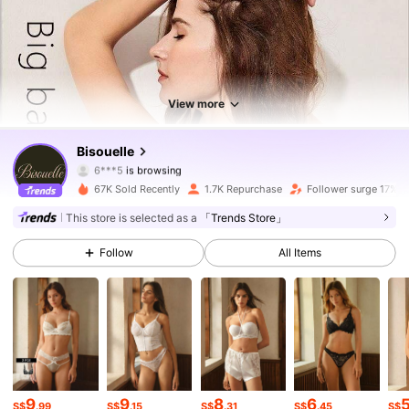
7.9K Followers
4.75
7.9K Followers
4.75
View more
7.9K Followers
4.75
Bisouelle
7.9K Followers
4.75
67K Sold Recently
1.7K Repurchase
Follower surge 17%
7.9K Followers
4.75
This store is selected as a
「Trends Store」
Follow
All Items
7.9K Followers
4.75
7.9K Followers
4.75
7.9K Followers
4.75
7.9K Followers
4.75
9
9
8
6
S$
.99
S$
.15
S$
.31
S$
.45
S$