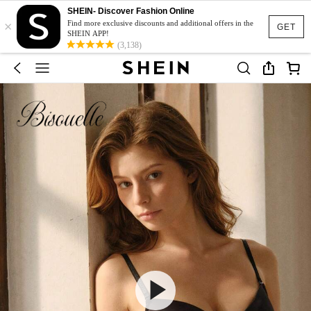
SHEIN- Discover Fashion Online
×
Find more exclusive discounts and additional offers in the
GET
SHEIN APP!
(3,138)