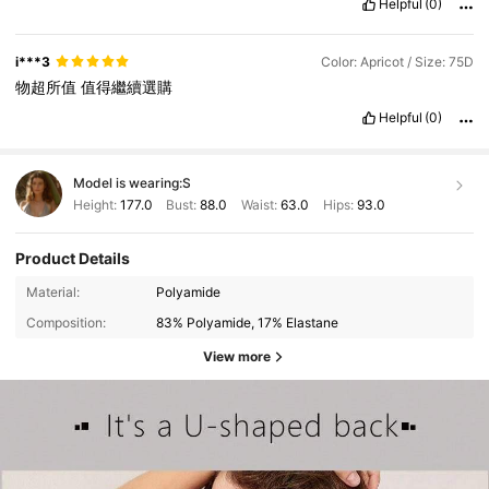
Helpful
(0)
i***3
Color: Apricot / Size: 75D
物超所值
值得繼續選購
Helpful
(0)
Model is wearing:
S
Height:
177.0
Bust:
88.0
Waist:
63.0
Hips:
93.0
Product Details
Material:
Polyamide
Composition:
83% Polyamide, 17% Elastane
View more