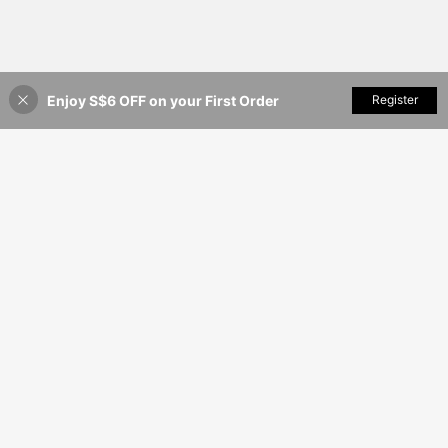
Enjoy S$6 OFF on your First Order
Add to Cart
Register
13% OFF!