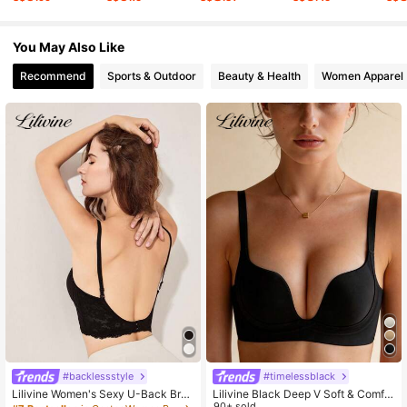
7.9K Followers
4.75
You May Also Like
Recommend
Sports & Outdoor
Beauty & Health
Women Apparel
7.9K Followers
4.75
#backlessstyle
#timelessblack
Lilivine Women's Sexy U-Back Bra,
Lilivine Black Deep V Soft & Comfor
Invisible Push Up Bra For Backless
table Wireless Bra For Small Bust, Li
90+ sold