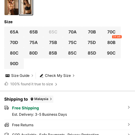
Size
65A
65B
65C
70A
70B
70C
10 left
70D
75A
75B
75C
75D
80B
80C
80D
85B
85C
85D
90C
90D
Size Guide
Check My Size
100%
found it true to size
Shipping to
Malaysia
Free Shipping
​Est. Delivery:
3-5 Business Days
Free Returns
COD Available · Safe Payments · Privacy Protection