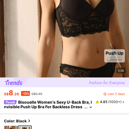
1/28
8
-13%
Last 2 days
S$
.26
S$9.49
Bisouelle Women's Sexy U-Back Bra, I
4.85
(
1000+
)
nvisible Push Up Bra For Backless Dress
es, Lingeriefor Summerfor Summer
Color: Black