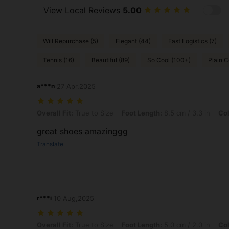
View Local Reviews
5.00
Will Repurchase (5)
Elegant (44)
Fast Logistics (7)
Tennis (16)
Beautiful (89)
So Cool (100+)
Plain C
a***n
27 Apr,2025
Overall Fit: True to Size, Foot Length: 8.5 cm / 3.3 in, Color: White,
Overall Fit:
True to Size
Foot Length:
8.5 cm / 3.3 in
Col
great shoes amazinggg
Translate
r***i
10 Aug,2025
Overall Fit: True to Size, Foot Length: 5.0 cm / 2.0 in, Color: Gold, 
Overall Fit:
True to Size
Foot Length:
5.0 cm / 2.0 in
Col