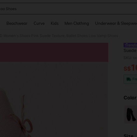
oo Shoes
and down arrow keys to navigate search Recently Searched and Search Discovery
g
Beachwear
Curve
Kids
Men Clothing
Underwear & Sleepwe
omen's Shoes Pink Suede Texture, Ballet Shoes Low Vamp Shoes
Suede 
SKU: s
1
S$
PR
Fr
Color
Size