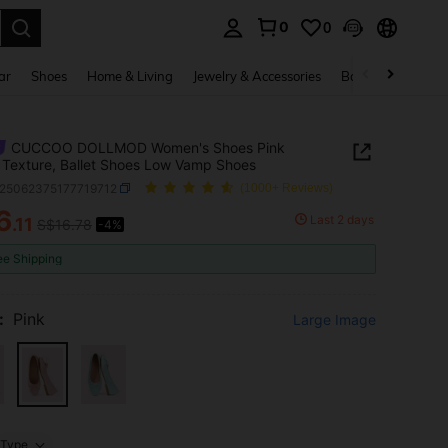
0
0
. Press Enter to select.
ar
Shoes
Home & Living
Jewelry & Accessories
Bags & Luggage
CUCCOO DOLLMOD Women's Shoes Pink
Texture, Ballet Shoes Low Vamp Shoes
x25062375177719712
(1000+ Reviews)
6
Last 2 days
.11
S$16.78
-4%
ICE AND AVAILABILITY
ee Shipping
:
Pink
Large Image
Type