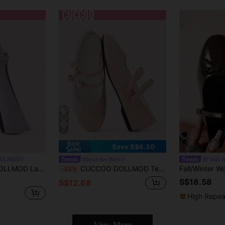
21
Save S$6.30
OLLMOD
#Bows Are Back
Walk I
lip-On Ballet Low Vamp Shoes, Suitable For Four Seasons, Daily Commuting Parties, Birthday Wear
CUCCOO DOLLMOD Temperament Bow Low Vamp Sweet Versatile Mary Jane Women's Shoes Spring And Summer New Cute Dating Elegant Flat Comfortable Literary Light Pink Ballet Shoes
-33%
S$18.58
S$12.68
High Repea
View More