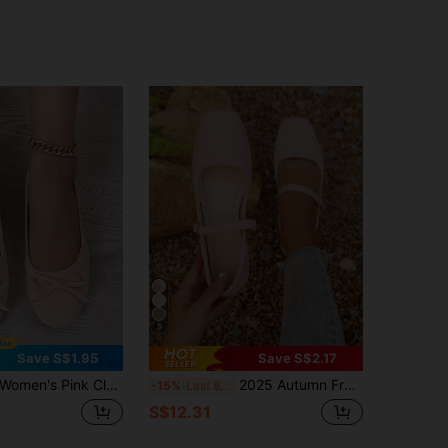
5
Save S$1.95
Save S$2.17
omen's Pink Classic Bow Ballet Shoes, Suede Round Toe Slip-On Shoes, Comfortable Commuting Versatile Office Casual Shoes
2025 Autumn French Retro Flat Sandals, Strap Fairy Style Granny Shoes, New Spring Square Toe Slip-On Flats,Ballet Flats
-15%
Last 8 hrs
S$12.31