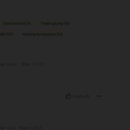
Great Service (3)
Thanksgiving (16)
olor (12)
Missing Accessories (12)
 Size: EUR39
or:
White
Size:
EUR39
Helpful (3)
Size: EUR38
or:
Gold
Size:
EUR38