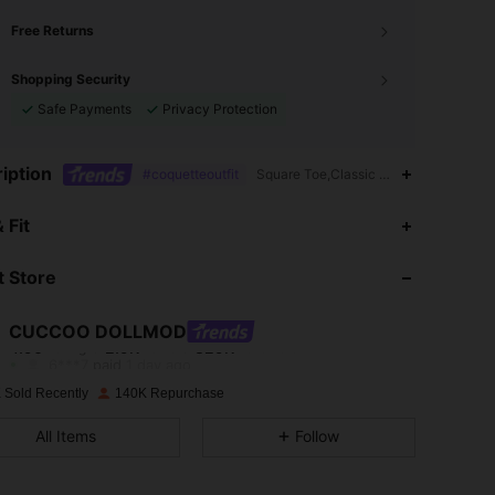
Free Returns
Shopping Security
Safe Payments
Privacy Protection
iption
#coquetteoutfit
Square Toe,Classic Flats,Mother's Day
4.90
2.9K
329K
 Fit
 Store
4.90
2.9K
329K
CUCCOO DOLLMOD
4.90
2.9K
329K
Rating
Items
Followers
6***7
paid
1 day ago
 Sold Recently
140K Repurchase
4.90
2.9K
329K
All Items
Follow
4.90
2.9K
329K