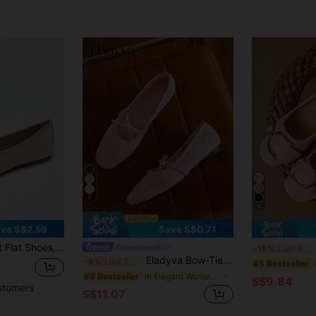
6
6
ve S$2.59
Save S$0.71
p Soft Sole Comfortable Lightweight Bow-Knot Granny Fashion Work & Casual Women's Shoes, Brown
1
#coquetteoutfit
-15%
Last 8 hrs
Eladyva Bow-Tie Square Toe Women's Flat, Knitted,Ballet, Low Vamp Ladies' Slip-On, Versatile, Bohemian, Black, White, Beige,Slouchy ,Elegant, Floral
-6%
Last 2 days
#5 Bestseller
in Elegant Women Flats
#9 Bestseller
S$9.84
stomers
S$11.07