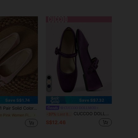
17
Save S$1.74
Save S$7.32
 Pair Solid Color Fashionable Flat Metal Square Toe Women Shoes, Suitable For Office, Home, Gym, Party, Wedding, Holiday, Beach, All Seasons
CUCCOO DOLLMOD
CUCCOO DOLLMOD Women's Red Cute Flat Shoes, Minimalist Fashion Casual For Daily Wear Valentine's Day Spring Shoes
-37%
Last 8 hrs
in Pink Women Flats
S$12.46