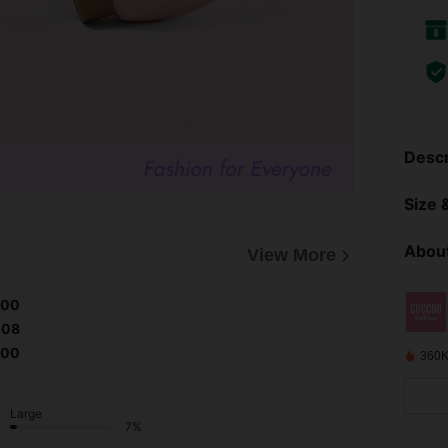
Descr
Size &
About
View More
.00
.08
.00
360K
Large
7%