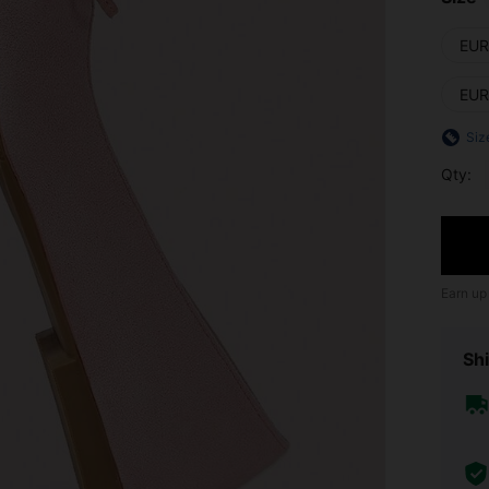
EUR
EUR
Siz
Qty:
Earn up
Shi