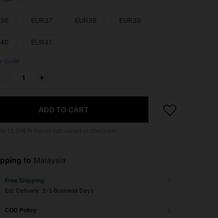
36
EUR37
EUR38
EUR39
40
EUR41
e Guide
ADD TO CART
 to
12
SHEIN Points calculated at checkout.
pping to
Malaysia
Free Shipping
​Est. Delivery:
3-5 Business Days
COD Policy