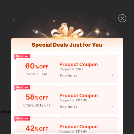
Helpful (2)
Special Deals Just for You
New User
Product Coupon
60
%OFF
Capped at S$6.4
No Min. Buy
Time-limited
New User
Product Coupon
58
Helpful (2)
%OFF
Capped at S$14.08
Orders S$12.67+
Time-limited
eviews
New User
Product Coupon
42
%OFF
Capped at S$16.64