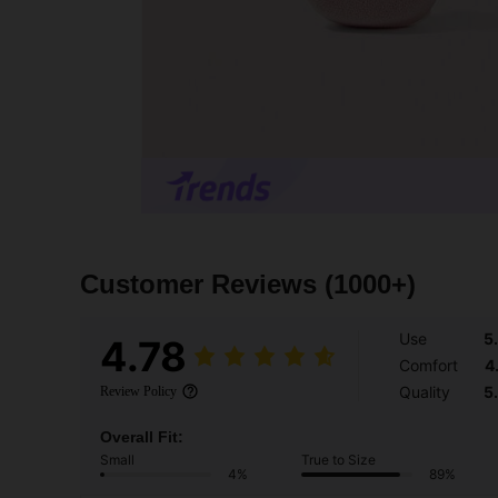
Customer Reviews
(1000+)
Use
5
4.78
Comfort
4
Quality
5
Review Policy
Overall Fit:
Small
True to Size
4%
89%