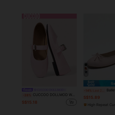
10
Sa
Ballet Flat Shoes, Spring/Autumn Low-To
CUCCOO DOLLMOD
-14%
Last 2 days
CUCCOO DOLLMOD Women's Shoes, Light Pink, Flat-Bottomed Mary Jane Ballet Shoes With Round Heads
-28%
S$15.89
S$15.18
High Repeat Cu