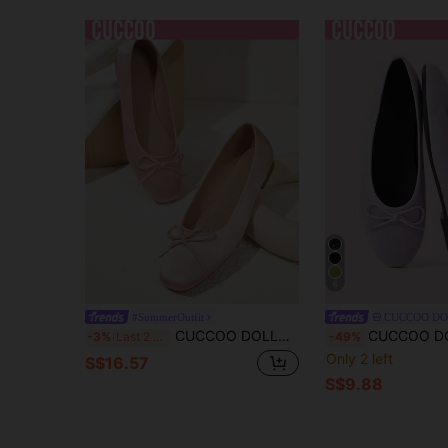
6
#SummerOutfit
CUCCOO D
CUCCOO DOLLMOD Classic Solid Color Bowknot Decor Elegant Sweet Flat Loafers Spring Shoes Spring Break Easter For Christmas Valentine's Day Spring Shoes
CUCCOO DOLLMOD Ladies Lavender, Suede Texture, Cute And Fashionable Bow Decoration Design, Simple S
-3%
Last 2 days
-49%
Only 2 left
S$16.57
S$9.88