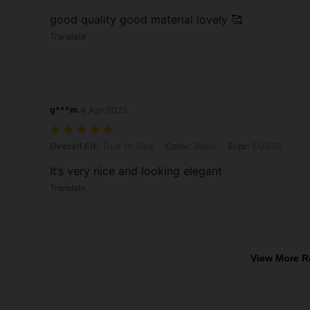
good quality good material lovely 🥰
Translate
g***m
4 Apr,2025
Overall Fit: True to Size, Color: Black, Size: EUR36
Overall Fit:
True to Size
Color:
Black
Size:
EUR36
It’s very nice and looking elegant
Translate
View More R