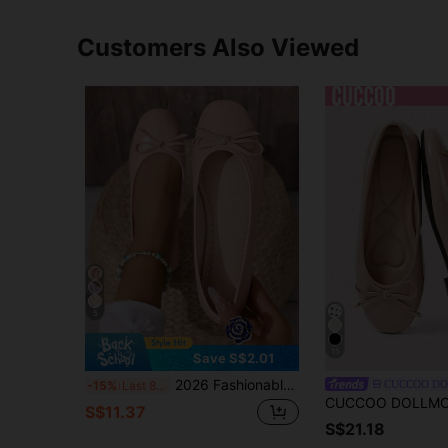
Customers Also Viewed
5
15
Save S$2.01
2026 Fashionable Versatile Cute Bowknot Comfortable Soft Bottom Shoes
CUCCOO D
-15%
Last 8 hrs
S$11.37
S$21.18