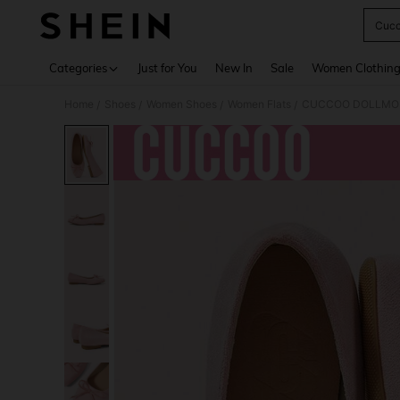
Cucc
Use up 
Categories
Just for You
New In
Sale
Women Clothin
Home
Shoes
Women Shoes
Women Flats
CUCCOO DOLLMOD W
/
/
/
/