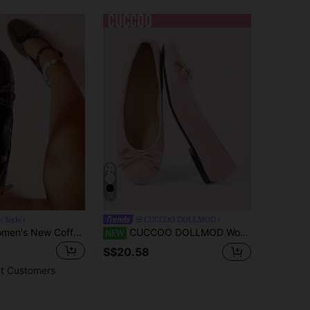
15
n Style
CUCCOO DOLLMOD
Fall/Winter Women's New Coffee Brown Strap Buckle Bow Decor Luxury Fashion Versatile Dress Party Dance Mary Jane Shoes, Casual Outdoor Princess Fairy Style School Loafers Low Heel Classic Retro European And American Style Flats,Ballet Flats
CUCCOO DOLLMOD Women's Flats, Round Toe Ballet Flats, Comfortable Pedal, Fashion, Versatile, Bow Decoration, Mary Jane Flat Women's Shoes
NEW
S$20.58
t Customers