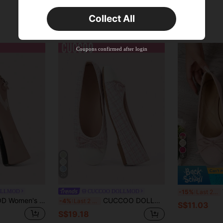
Orders S$25.47+
Time-limited
Collect All
New User
Product Coupon
38
%OFF
Capped at S$20.48
Coupons confirmed after login
Orders S$38.27+
Time-limited
5
20
W
OLLMOD
CUCCOO DOLLMOD
-15%
Last 2 days
CUCCOO DOLLMOD Women's Flats, Square Toe Ballet Flats, Comfortable Slip-On Dress Business Leisure Work Office Ballet Shoes Flats
CUCCOO DOLLMOD Women's Shoes, Beige Toe Splicing Light Pink Fine Glitter Fabric, Bow Decoration, Low Vamp Slip-On Ballet Flats, Simple, Fashionable And Cute Retro, Office Commuting Wear
-4%
Last 2 days
S$11.03
S$19.18