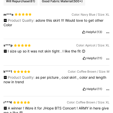
Will Repurchase
(61)
Good Fabric Material
(500+)
m***e
Color: Navy Blue / Size: XL
Product Quality:
adore
this
skirt
!!!
Would
love
to
get
other
Color
Helpful
(13)
s***p
Color: Apricot / Size: XL
I
size
up
so
it
was
not
skin
tight
.
I
like
the
fit
😊
Helpful
(11)
k***1
Color: Coffee Brown / Size: M
Product Quality:
as
per
picture
,
cool
skirt
,
color
and
length
now
in
trend
Helpful
(11)
r***4
Color: Coffee Brown / Size: XL
A
winner
!
Wore
it
for
JHope
BTS
Concert
!
ARMY
in
here
give
me
a
like
💜