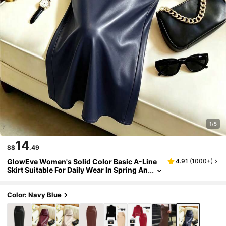
1/5
14
S$
.49
GlowEve Women's Solid Color Basic A-Line
4.91
(
1000+
)
Skirt Suitable For Daily Wear In Spring An
d Summer Women Fall For Women
Color: Navy Blue