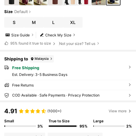
Size
Default
S
M
L
XL
Size Guide
Check My Size
95%
found it true to size
Not your size? Tell us
Shipping to
Malaysia
Free Shipping
​Est. Delivery:
3-5 Business Days
Free Returns
COD Available · Safe Payments · Privacy Protection
4.91
(1000+)
View more
Small
True to Size
Large
3%
95%
2%