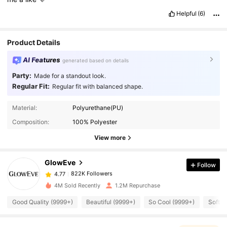
Helpful
(6)
Product Details
AI Features
generated based on details
Party:
Made for a standout look.
Regular Fit:
Regular fit with balanced shape.
822K Followers
4.77
Material:
Polyurethane(PU)
Composition:
100% Polyester
View more
822K Followers
4.77
GlowEve
Follow
822K Followers
4.77
y***a
paid
1 day ago
4M Sold Recently
1.2M Repurchase
822K Followers
4.77
Good Quality (9999+)
Beautiful (9999+)
So Cool (9999+)
Soft (