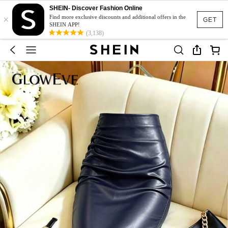
SHEIN- Discover Fashion Online
×
Find more exclusive discounts and additional offers in the
GET
SHEIN APP!
(3,138)