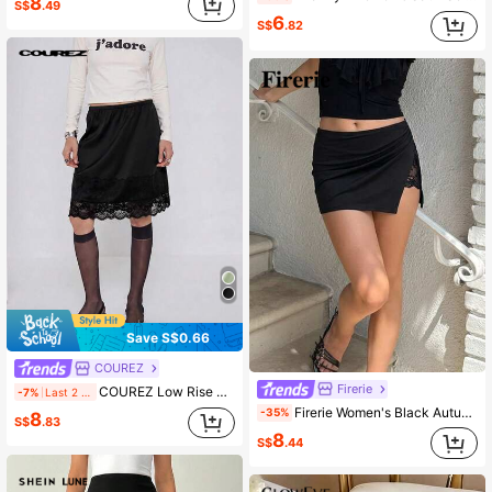
8
S$
.49
6
S$
.82
Save S$0.66
COUREZ
Firerie
COUREZ Low Rise Satin Midi Skirt With Lace Hem /Y2K Winter Clothes For Women Party Outfits For Women Going Out Outfits Sexy Elegant Black Skirt
-7%
Last 2 days
Firerie Women's Black Autumn Seductive Night Out Date Night Elegant Sexy Charming Fitted Mini Skirt, Low-Waist Contrast Lace High-Stretch Waist Tie Skirt
-35%
8
S$
.83
8
S$
.44