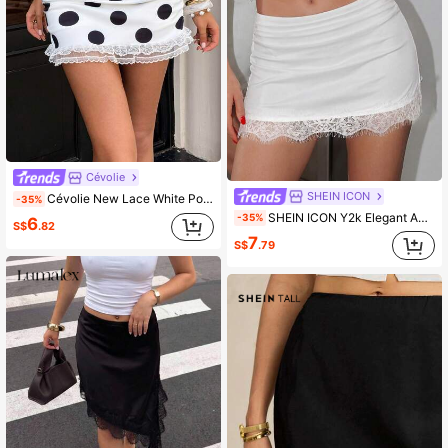
Cévolie
SHEIN ICON
Cévolie New Lace White Polka Dot Mini Skirt, Versatile Anti-Flashing Bodycon Skirt Date Night Autumn Sexy
-35%
SHEIN ICON Y2k Elegant Autumn Women's Going Out Night Sexy Concert Club White Satin Lace Patchwork Pleated Casual Versatile Date Night Mini Skirt
-35%
6
S$
.82
7
S$
.79