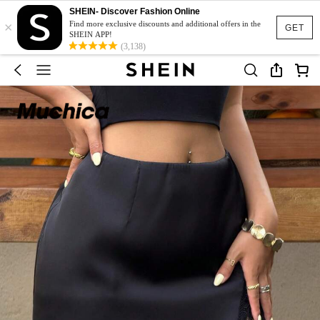
SHEIN- Discover Fashion Online
×
Find more exclusive discounts and additional offers in the
GET
SHEIN APP!
(3,138)