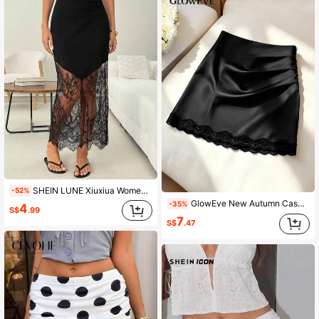
SHEIN LUNE Xiuxiua Women's Autumn Commute Outing Work Bar Party Night Garden Party Date Night Holiday Lace Skirt Black Floral Clothes Sexy
-52%
GlowEve New Autumn Casual Elegant Vacation Beach Party Sexy Lace Patchwork Skirt Black
-35%
4
S$
.99
7
S$
.47