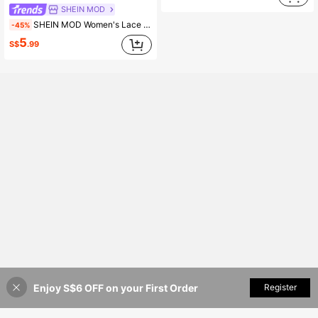
SHEIN MOD
SHEIN MOD Women's Lace Fashion Versatile Short Skirt Gray Floral Mini For Date Night Party Garden Tea Summer Elegant Romantic Sexy
-45%
5
S$
.99
Enjoy S$6 OFF on your First Order
Add to Cart
Register
35% OFF!