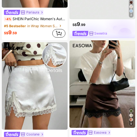
Pariaura
4
SHEIN PariChic Women's Autumn/Winter New French Elegant Black Lace Patchwork Bodycon Mini Skirt, High Waist Design Optimizes Body Proportions, Side Slit With Embedded Lace Adds Detail, Bodycon Cut Highlights Sexy Curves, Suitable For Commuting And Daily Wear, Minimalist And Exquisite Style
-4%
9
S$
.99
#5 Bestseller
in Wrap Women Skirts
9
S$
.59
Sweetra
9
Easowa
Coolane