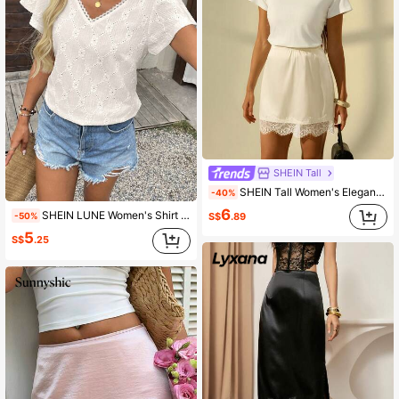
SHEIN Tall
SHEIN Tall Women's Elegant White Summer Contrast Lace Short Skirt Elastic Waist Solid Color Satin Fabric Asymmetric Hem Minimalism Fashion Skirt Tea Party
-40%
6
SHEIN LUNE Women's Shirt Summer Tops Summer For Women Crop Top Going Out Tops Women European Summer Vacation All White
S$
.89
-50%
5
S$
.25