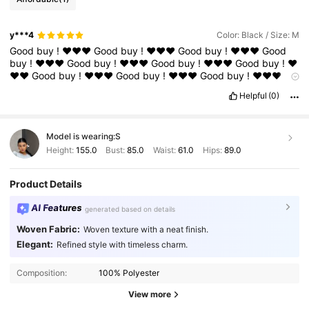
y***4
Color: Black / Size: M
Good
buy
!
❤️❤️❤️
Good
buy
!
❤️❤️❤️
Good
buy
!
❤️❤️❤️
Good
buy
!
❤️❤️❤️
Good
buy
!
❤️❤️❤️
Good
buy
!
❤️❤️❤️
Good
buy
!
❤️
❤️❤️
Good
buy
!
❤️❤️❤️
Good
buy
!
❤️❤️❤️
Good
buy
!
❤️❤️❤️
Good
buy
!
❤️❤️❤️
Good
buy
!
❤️❤️❤️
Good
buy
!
❤️❤️❤️
Good
Helpful
(0)
buy
!
❤️❤️❤️
Good
buy
!
❤️❤️❤️
Good
buy
!
❤️❤️❤️
Good
buy
!
❤️
❤️❤️
Good
buy
!
❤️❤️❤️
Good
buy
!
❤️❤️❤️
Good
buy
!
❤️❤️❤️
Good
buy
!
❤️❤️❤️
Good
buy
!
❤️❤️❤️
Good
buy
!
❤️❤️❤️
Good
Model is wearing:
S
buy
!
❤️❤️❤️
Good
buy
!
❤️❤️❤️
Good
buy
!
❤️❤️❤️
Good
buy
!
❤️
❤️❤️
Good
buy
!
❤️❤️❤️
Good
buy
!
❤️❤️❤️
Good
buy
!
❤️❤️❤️
Height:
155.0
Bust:
85.0
Waist:
61.0
Hips:
89.0
Good
buy
!
❤️❤️❤️
Good
buy
!
❤️❤️❤️
Good
buy
!
❤️❤️❤️
Good
buy
!
❤️❤️❤️
Good
buy
!
❤️❤️❤️
Good
buy
!
❤️❤️❤️
Good
buy
!
❤️
Product Details
❤️❤️
Good
buy
!
❤️❤️❤️
Good
buy
!
❤️❤️❤️
Good
buy
!
❤️❤️❤️
Good
buy
!
❤️❤️❤️
Good
buy
!
❤️❤️❤️
Good
buy
!
❤️❤️❤️
Good
AI Features
generated based on details
buy
!
❤️❤️❤️
Good
buy
!
❤️❤️❤️
Woven Fabric:
Woven texture with a neat finish.
337K Followers
4.79
Elegant:
Refined style with timeless charm.
Composition:
100% Polyester
337K Followers
4.79
View more