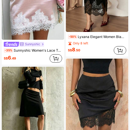
Lyxana Elegant Women Black Long Strappy Skirt With Lace Details And Zipper For Party Nights, Woven Fabric
-50%
Only 8 left
Sunnyshic
8
Sunnyshic Women's Lace Trim Hem Pastal Denim Mini Skirt Golf Summer Girlisim
S$
.50
-35%
6
S$
.49