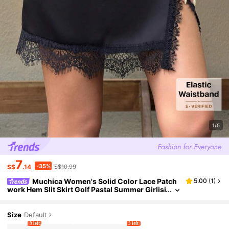
1/5
7
-35%
S$
.14
S$10.99
Muchica Women's Solid Color Lace Patch
5.00
(
1
)
work Hem Slit Skirt Golf Pastal Summer Girlisi
m
Size
Default
9 left
3 left