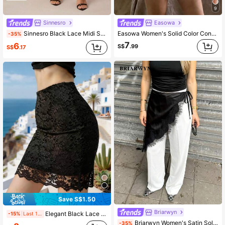
9
Sinnesro
Easowa
Sinnesro Black Lace Midi Skirt Autumn Romantic Sexy Elegant Casual Vacation Vintage-Inspired Commuting Party Night Chic Petite Women
Easowa Women's Solid Color Contrast Lace Elegant A-Line Skirt
-35%
7
6
S$
.99
S$
.17
Save S$1.50
Briarwyn
Elegant Black Lace Skirt, High Waist Slimming Lace Bodycon Mini Skirt, Versatile Women Short Lace Overlay Skirt Summer
-15%
Last 1 days
Briarwyn Women's Satin Solid Color Lace Patchwork Versatile Date Party Night Outing Mini Skirt, Black Autumn, Going Out Outfits Sexy
-35%