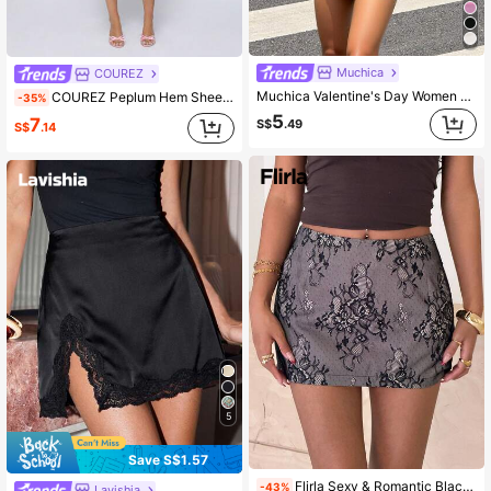
Muchica
COUREZ
Muchica Valentine's Day Women Mesh Flocked Heart Mini Skirt Valentine Day
COUREZ Peplum Hem Sheer Polka Midi Skirt / Y2K Summer Outfits For Women Casual Outfits Fall Lace Skirt Going Out Outfits Rave Women Skirt Polka Dot
-35%
5
7
S$
.49
S$
.14
5
Save S$1.57
Flirla Sexy & Romantic Black Lace Floral Low Waist Mini Skirt For Women, Autumn/Winter Lace Sexy Skirt For Women Valentine's Day
-43%
Lavishia