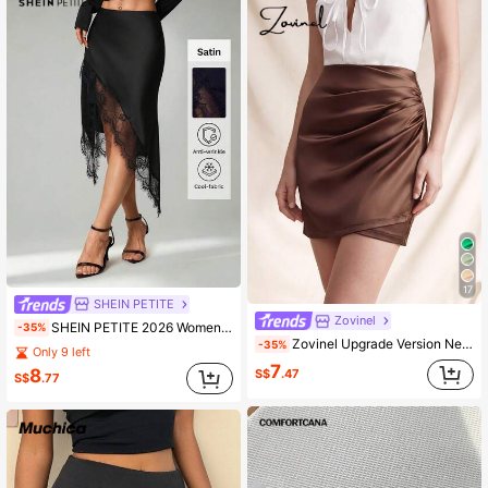
17
SHEIN PETITE
Zovinel
SHEIN PETITE 2026 Women's Spring/Summer Resort Collection: New Casual, Minimalist, Street-Style Black Lace-Paneled Asymmetrical Hem Fitted Midi Skirt. Perfect For Home, Outings, The Beach, Fashion-Forward Looks, Casual Wear, Commuting, Vacations, Romantic Occasions, And Everyday Wear-With Endless Styling Possibilities. Perfect For Everyday Wear, Casual Looks, Vacations, Cruises, The Beach, Sunbathing, Bestsellers, Street Style, Wedding Guest Attire, Bohemian Style, Commuting, Brunch, And Airport Outfits. ,Petite Women
-35%
Zovinel Upgrade Version New Glossy Asymmetrical Hem High Waist Slim Pleated Bodycon Skirt For Women Autumn Night Chocolate Brown Sexy
-35%
Only 9 left
7
8
S$
.47
S$
.77