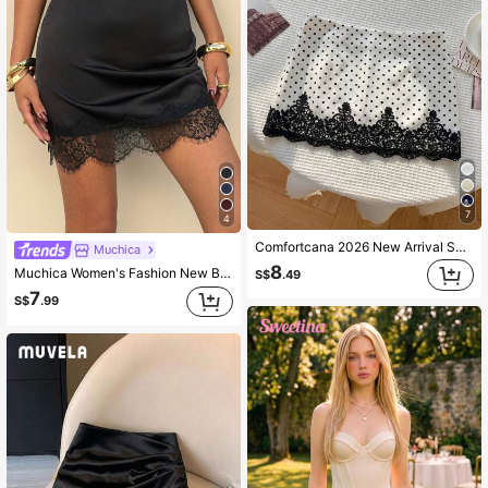
7
4
Comfortcana 2026 New Arrival Spring/Summer Women's White And Black Polka Dot Print Contrast Lace A-Line Skirt Festival Outfits Beach Date Birthday Holiday Elegant
Muchica
8
Muchica Women's Fashion New Black Satin Contrast Lace Trim Mini For Going Out Night Party, Streetwear Elegant Sexy, Y2K, Valentine's Day Summer
S$
.49
7
S$
.99