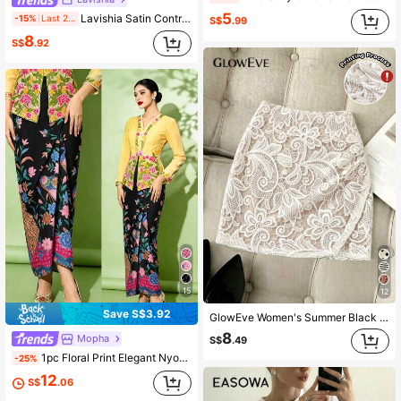
5
Lavishia Satin Contrast Lace Trim Slit Sexy Elegant Fitted Women Skirt
-15%
Last 2 days
S$
.99
8
S$
.92
15
12
Save S$3.92
GlowEve Women's Summer Black Polka Dot Print Ruched Design Elegant Skirt, Suitable For Birthday Gift, Date, Party, Festival, Music Event, Cocktail, Travel, Beach, Vacation, Summer Fashion Essential, Unique Design, Versatile, Chic Short Bodycon Skirt
8
Mopha
S$
.49
1pc Floral Print Elegant Nyonya Kebaya Skirt For Women, Black Skirt (Top Not Included), Spring/Summer
-25%
12
S$
.06