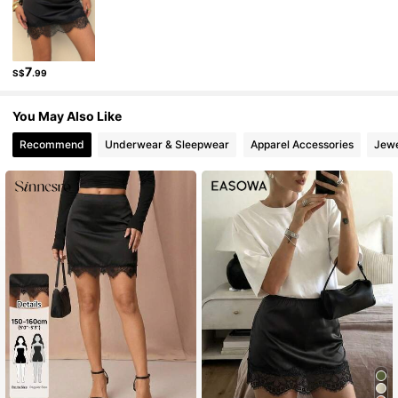
337K Followers
4.79
7
S$
.99
337K Followers
4.79
You May Also Like
Recommend
Underwear & Sleepwear
Apparel Accessories
Jewe