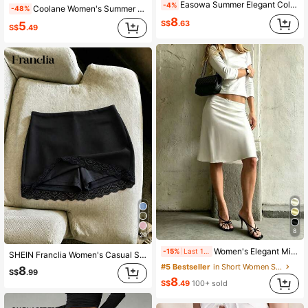
Easowa Summer Elegant Color-Block Lace Patchwork Skirt
-4%
Coolane Women's Summer Classy Elegant Sexy Vintage Casual Vacation Date Night Birthday Golf Pastal Contrast Lace Fitted Mini Skirt Off-White Party
-48%
8
S$
.63
5
S$
.49
8
29
Women's Elegant Mid-Length A-Line Skirt, Low-Waisted Flowy Skirt With Lace Trim And Bow Decor, Suitable For Commuting, Dates And Daily Gatherings White, Chic & Elegant
-15%
Last 1 days
SHEIN Franclia Women's Casual Solid Color Mini Skirt, Suitable For Summer Shorts For Under Skirt Maong Skirts For W
#5 Bestseller
in Short Women Skirts
8
S$
.99
8
S$
.49
100+ sold