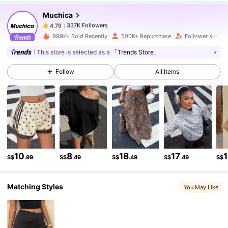
Muchica
337K Followers
4.79
i***1
paid
1 day ago
999K+ Sold Recently
500K+ Repurchase
Follower surge 
337K Followers
4.79
This store is selected as a
「Trends Store」
Follow
All Items
337K Followers
4.79
337K Followers
4.79
337K Followers
4.79
10
8
18
17
S$
.99
S$
.49
S$
.49
S$
.49
S$
Matching Styles
337K Followers
4.79
You May Like
337K Followers
4.79