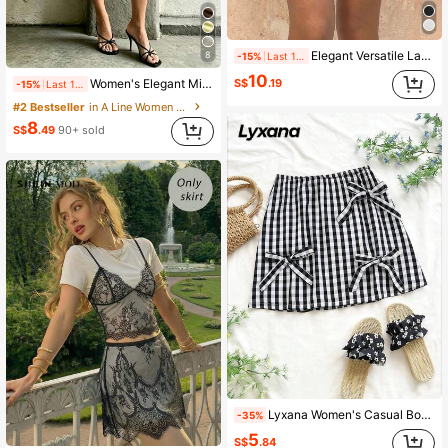
Elegant Versatile Lace Patchwork Pleated Skirt, Spring/Summer New Arrival, Suitable For Daily Wear, Office Commute Black
8
-15%
Last 1 days
10
Women's Elegant Mid-Length A-Line Skirt, Low-Waisted Flowy Skirt With Lace Trim And Bow Decor Black, Date Night, Chic & Elegant
S$
.19
-15%
Last 1 days
#2 Bestseller
in A Line Women Skirts
8
S$
.49
90+ sold
Lyxana Women's Casual Bow Decor A-Line Plaid Skirt
-35%
5
S$
.84