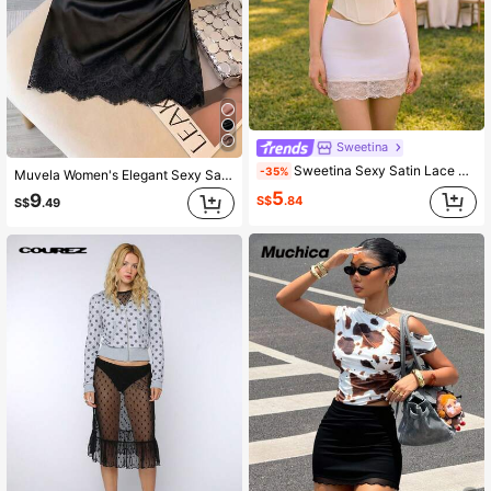
Sweetina
Sweetina Sexy Satin Lace Patchwork Ultra Low Waist Mini Skirt
-35%
Muvela Women's Elegant Sexy Satin Lace Patchwork Fashion Pleated Mini Skirt Date Night Black Autumn
5
9
S$
.84
S$
.49