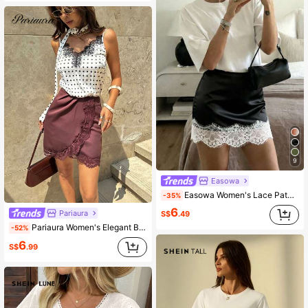
9
Easowa
Easowa Women's Lace Patchwork Casual Versatile Date Night Mini Skirt Black And White
-35%
6
Pariaura
S$
.49
Pariaura Women's Elegant Burgundy Lace Patchwork Ruched Skirt, Casual Minimalist Solid Color Autumn Skirt For Date Night, Summer Vacation Boho
-52%
6
S$
.99