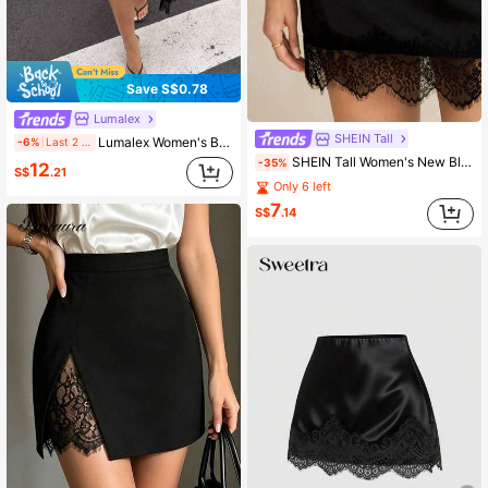
Save S$0.78
Lumalex
SHEIN Tall
Lumalex Women's Black Elegant Classy Satin Mini Skirt,Lace Trim Asymmetric High Low Hem Bodycon Skirt,Summer Date Night & Outing Patchwork Party Evening Skirt
-6%
Last 2 days
SHEIN Tall Women's New Black Satin Contrast Lace Trim Mini Skirt For Going Out Night Outfits, Streetwear Sexy, Y2K Clothes, Valentine's Day, Tall Summer
-35%
12
S$
.21
Only 6 left
7
S$
.14