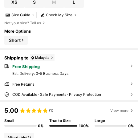
XS
S
M
L
Size Guide
Check My Size
Not your size? Tell us
More Options
Short
Shipping to
Malaysia
Free Shipping
​Est. Delivery:
3-5 Business Days
Free Returns
COD Available · Safe Payments · Privacy Protection
5.00
(1)
View more
Small
True to Size
Large
0%
100%
0%
Affordable
(1)