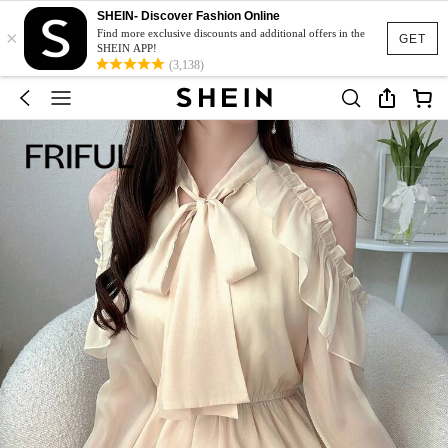
SHEIN- Discover Fashion Online
×
Find more exclusive discounts and additional offers in the
GET
SHEIN APP!
(3,138)