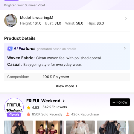
Brighten Your Summer Vibe!
Model is wearing:
M
Height:
161.0
Bust:
81.0
Waist:
58.0
Hips:
86.0
Product Details
AI Features
generated based on details
Woven Fabric:
Clean woven feel with polished appeal.
Casual:
Easygoing style for everyday wear.
342K Followers
4.83
Composition:
100% Polyester
342K Followers
4.83
View more
FRIFUL Weekend
Follow
342K Followers
4.83
s***w
paid
1 day ago
850K Sold Recently
420K Repurchase
342K Followers
4.83