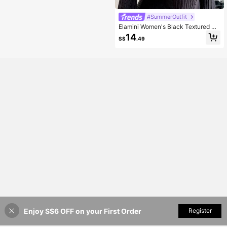
#SummerOutfit
Elamini Women's Black Textured Off
Shoulder Bowknot Decor Sexy Fitte
14
S$
.49
d Short Dress, Autumn/Winter
Enjoy S$6 OFF on your First Order
Add to Cart
Register
7% OFF!