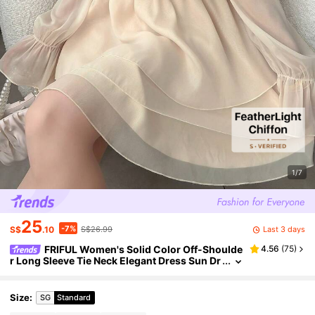
1/7
25
-7%
Last 3 days
S$
.10
S$26.99
FRIFUL Women's Solid Color Off-Shoulde
4.56
(
75
)
r Long Sleeve Tie Neck Elegant Dress Sun Dr
esses For Women
Size
:
SG
Standard