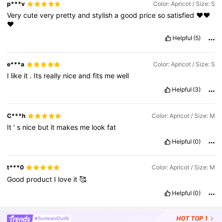
p***v
Color: Apricot / Size: S
Very
cute
very
pretty
and
stylish
a
good
price
so
satisfied
❤️❤️
❤️
Helpful
(5)
e***a
Color: Apricot / Size: S
I
like
it
.
Its
really
nice
and
fits
me
well
Helpful
(3)
C***h
Color: Apricot / Size: M
It
'
s
nice
but
it
makes
me
look
fat
Helpful
(0)
t***0
Color: Apricot / Size: M
Good
product
I
love
it
🥰
Helpful
(0)
HOT
TOP 1
#SummerOutfit