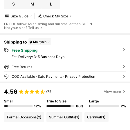
S
M
L
Size Guide
Check My Size
FRIFUL follow Asian sizing and run smaller than SHEIN.
Not your size? Tell us
Shipping to
Malaysia
Free Shipping
​Est. Delivery:
3-5 Business Days
Free Returns
COD Available · Safe Payments · Privacy Protection
4.56
(75)
View more
Small
True to Size
Large
12%
86%
2%
Formal Occasions
(2)
Summer Outfits
(1)
Carnival
(1)