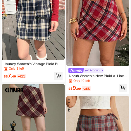
Jouncy Women's Vintage Plaid Butt
on Detail Mini Skirt, Suitable For Su
Only 9 left
Aloruh
mmer And Autumn
7
Aloruh Women's New Plaid A-Line
S$
.49
-42%
Skirt For Autumn/Winter
Only 10 left
9
S$
.09
-35%