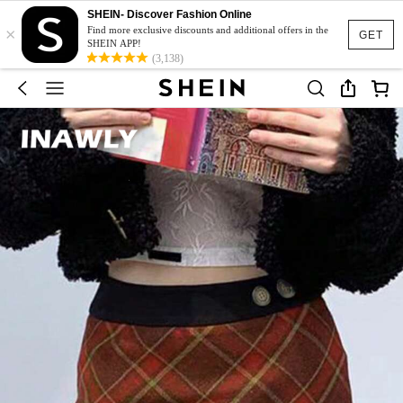
SHEIN- Discover Fashion Online
×
Find more exclusive discounts and additional offers in the
GET
SHEIN APP!
(3,138)