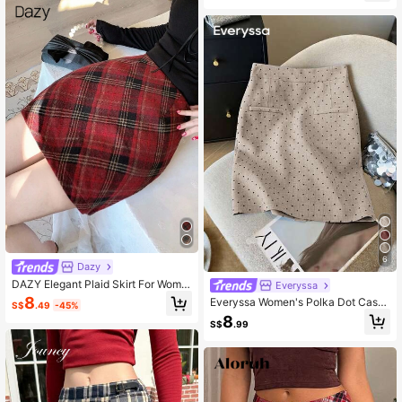
en's Plaid Mini Casual Versatile Skir
t
6
Dazy
DAZY Elegant Plaid Skirt For Wome
Everyssa
n, Autumn/Christmas, New Year
8
Everyssa Women's Polka Dot Casu
S$
.49
-45%
al Versatile Daily Wear Mini Skirt
8
S$
.99