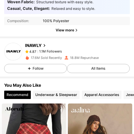
Woven Fabric:
Structured texture with easy style.
1.1M Followers
4.87
Casual, Cute, Elegant:
Relaxed and easy to style.
Composition:
100% Polyester
1.1M Followers
4.87
View more
INAWLY
1.1M Followers
4.87
6***2
paid
1 day ago
17.6M Sold Recently
18.8M Repurchase
1.1M Followers
4.87
Follow
All Items
You May Also Like
1.1M Followers
4.87
Recommend
Underwear & Sleepwear
Apparel Accessories
Jewe
1.1M Followers
4.87
1.1M Followers
4.87