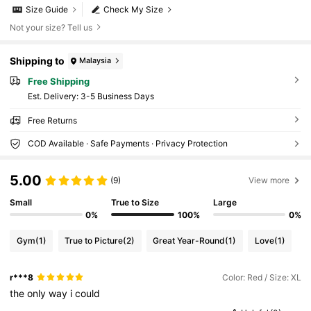
Size Guide
Check My Size
Not your size? Tell us
Shipping to
Malaysia
Free Shipping
​Est. Delivery:
3-5 Business Days
Free Returns
COD Available · Safe Payments · Privacy Protection
5.00
(9)
View more
Small
True to Size
Large
0%
100%
0%
Gym
(1)
True to Picture
(2)
Great Year-Round
(1)
Love
(1)
r***8
Color: Red / Size: XL
the
only
way
i
could