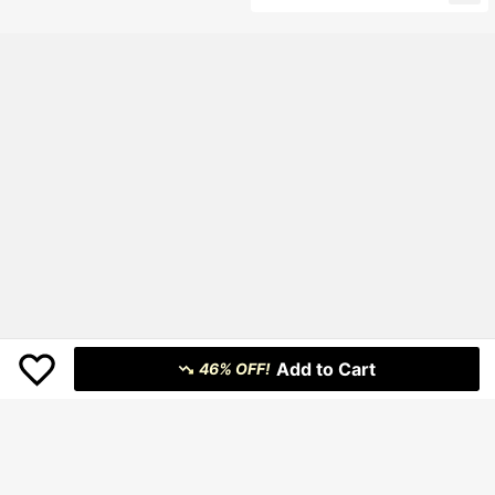
Add to Cart
46% OFF!