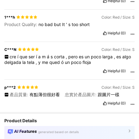
Helpful
(0)
1***h
Color: Red / Size: S
Product Quality:
no
bad
but
It
'
s
too
short
Helpful
(0)
C***N
Color: Red / Size: S
cre
í
que
ser
í
a
m
á
s
corta
,
pero
es
un
poco
larga
,
es
algo
delgada
la
tela
,
y
me
qued
ó
un
poco
floja
Helpful
(0)
p***2
Color: Red / Size: S
產品質量:
有點薄但很好看
忠實於產品圖片:
跟圖片一樣
Helpful
(0)
Product Details
AI Features
generated based on details