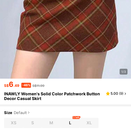
1/3
6
-46%
S$
.49
S$11.99
INAWLY Women's Solid Color Patchwork Button
5.00
(
9
)
Decor Casual Skirt
Size
Default
1 left
XS
S
M
L
XL