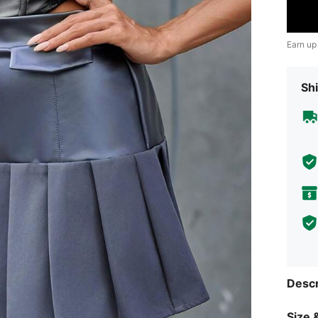
Earn up
Shi
Descr
Size &