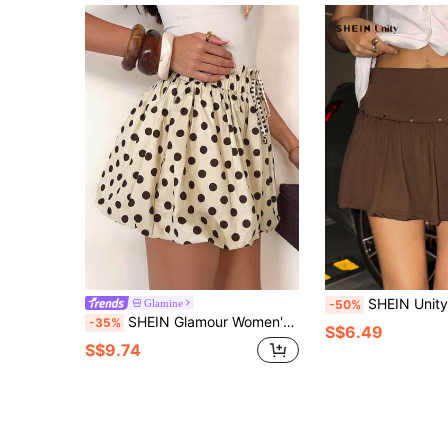
SHEIN Unity Women's Coffee Color Sexy Low Waist P
Glamine
-50%
SHEIN Glamour Women's Polka Dot Drawstring Waist Casual Versatile Date Night & Outing Mini Skirt
-35%
S$6.49
S$9.74