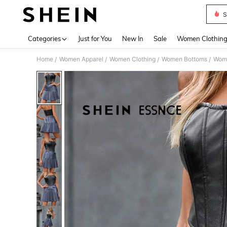
S
Use up 
Categories
Just for You
New In
Sale
Women Clothin
Home
Women Apparel
Women Clothing
Women Bottoms
Wome
/
/
/
/