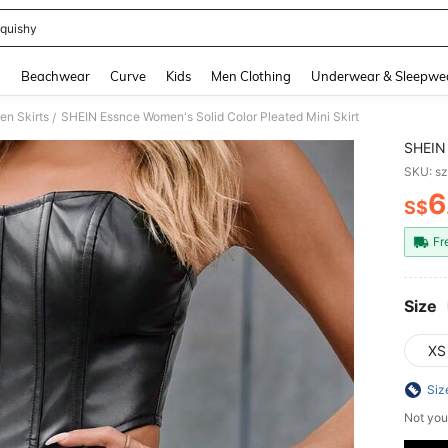
quishy
and down arrow keys to navigate search Recently Searched and Search Discovery
g
Beachwear
Curve
Kids
Men Clothing
Underwear & Sleepwe
n Skirts
SHEIN Essnce Women's Solid Color Pleated Mini Skirt
/
SHEIN 
SKU: s
6
S$
PR
Fr
Size
XS
Siz
Not you