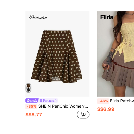
Flirla Patchwork Rib
Pariaura
-46%
SHEIN PariChic Women's Brown And White Polka Dot Tulle Mini Ruffle Skirt,Summer Elegant Tea Party,Lightweight Flowy Chiffon,Casual Office Commute,Beach Graduation
-35%
S$6.99
S$8.77