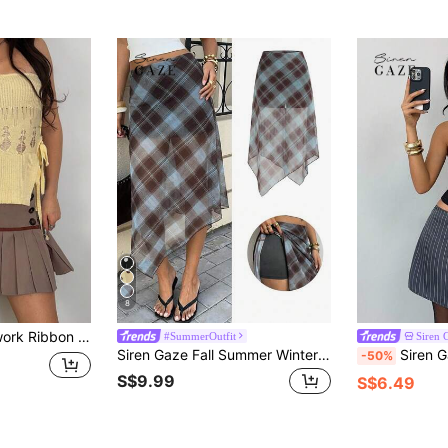
8
bon Bow Pleated Skirt
#SummerOutfit
Siren 
Siren Gaze Fall Summer Winter Women Plaid Casual Blue Teal Brown Skirt Holiday Festival Vacation Streetwear Western Ruffle Peplum Pleated Y2k Back To School
Siren Gaze Women's But
-50%
S$9.99
S$6.49