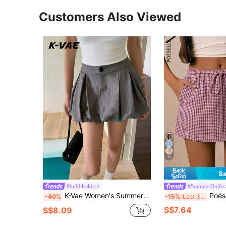
Customers Also Viewed
11
Sa
#bubbleskirt
#SummerOutfit
K-Vae Women's Summer New Ruffle Mini Skirt, Pleated Sexy Slim Fit Versatile Casual Skirt
Poéselle Women's Plaid Drawstr
-40%
-15%
Last 3 days
S$7.64
S$8.09