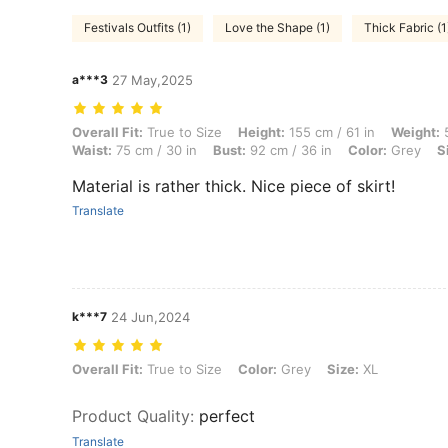
Festivals Outfits (1)
Love the Shape (1)
Thick Fabric (1
a***3
27 May,2025
Overall Fit: True to Size, Height: 155 cm / 61 in, Weight: 50 kg / 110 l
Overall Fit:
True to Size
Height:
155 cm / 61 in
Weight:
5
Waist:
75 cm / 30 in
Bust:
92 cm / 36 in
Color:
Grey
S
Material is rather thick. Nice piece of skirt!
Translate
k***7
24 Jun,2024
Overall Fit: True to Size, Color: Grey, Size: XL
Overall Fit:
True to Size
Color:
Grey
Size:
XL
Product Quality
:
perfect
Translate