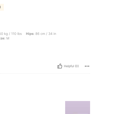
)
bs, Hips: 86 cm / 34 in, Waist: 75 cm / 30 in, Bust: 92 cm / 36 in, Color: Grey, Size
0 kg / 110 lbs
Hips:
86 cm / 34 in
ize:
M
Helpful (0)