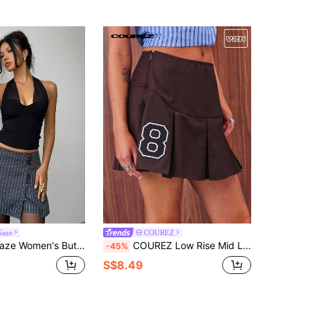
Gaze
COUREZ
ton Design Striped Side Slit Hem Casual Skorts Summer
COUREZ Low Rise Mid Length Fold Pleated Skirt With Front Collegiate Graphic /Y2K Going Out Cute Spring Back To School Skirt
-45%
S$8.49