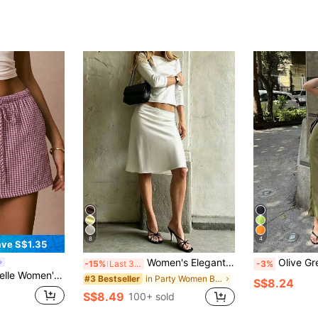
8
4
ve S$1.35
Women's Elegant Mid-Length A-Line Skirt, Low-Waisted Flowy Skirt With Lace Trim And Bow Decor, Suitable For Commuting, Dates And Daily Gatherings White, Chic & Elegant
Olive Green Slim Fit Long Straight Skirt, Women's Fashion Polyes
-15%
Last 3 days
-3%
ing Waist Casual Versatile Daily Wear Shorts Beach Pink Check Summer
in Party Women Bottoms
#3 Bestseller
S$8.24
S$8.49
100+ sold