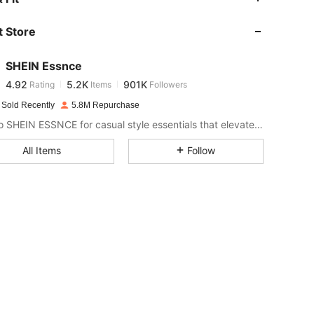
 Store
4.92
5.2K
901K
SHEIN Essnce
4.92
5.2K
901K
Rating
Items
Followers
b***i
paid
1 day ago
 Sold Recently
5.8M Repurchase
4.92
5.2K
901K
Look to SHEIN ESSNCE for casual style essentials that elevate your day.
All Items
Follow
4.92
5.2K
901K
4.92
5.2K
901K
4.92
5.2K
901K
4.92
5.2K
901K