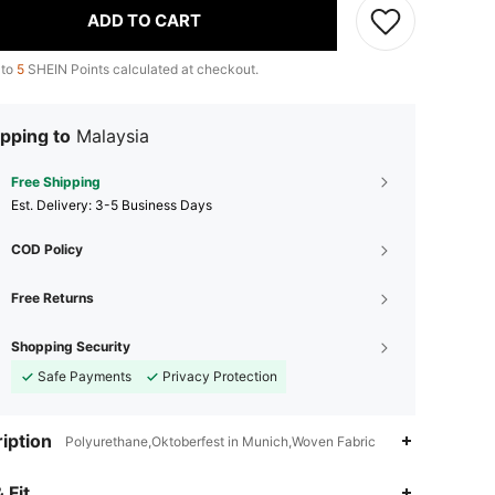
ADD TO CART
 to
5
SHEIN Points calculated at checkout.
pping to
Malaysia
Free Shipping
​Est. Delivery:
3-5 Business Days
COD Policy
Free Returns
Shopping Security
Safe Payments
Privacy Protection
iption
Polyurethane,Oktoberfest in Munich,Woven Fabric
4.92
5.2K
901K
 Fit