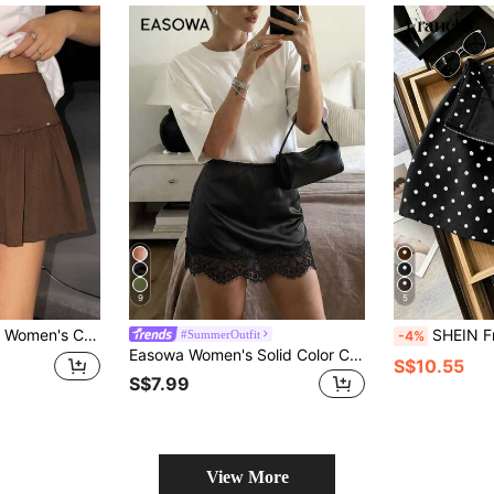
9
5
leated Rivet Mini Skirt Brown Skirt Micro Skirt
SHEIN Franclia Korean Style Girl Feeling Low Waist A-Line Fashion New Slimming Polka D
#SummerOutfit
-4%
Easowa Women's Solid Color Contrast Lace Elegant A-Line Skirt
S$10.55
S$7.99
View More