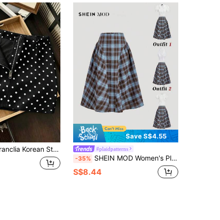
Save S$4.55
ot Print Zipper Women's Skirt, Vacation, Outing, Y2K, Spring, Summer, Back To School, Casual, Beach, Business, Versatile, Women's Grey Skirt, Women's Polka Dot Bottoms
#plaidpatterns
SHEIN MOD Women's Plaid Pleated Casual Preppy Work School Skirt Back-To-School Blue Plaid Autumn
-35%
S$8.44