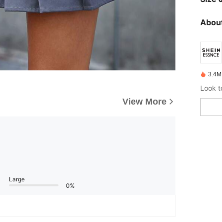
About
3.4M
View More
Large
0%