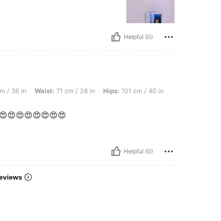
Helpful (0)
ist: 71 cm / 28 in, Hips: 101 cm / 40 in, Color: Grey, Size: S
m / 36 in
Waist:
71 cm / 28 in
Hips:
101 cm / 40 in
😍😍😍😍😍😍😍😍
Helpful (0)
eviews