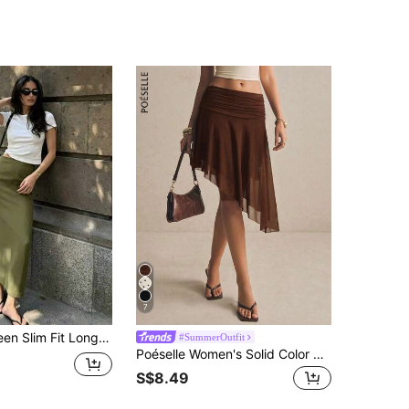
7
ter Casual Party Skirt, Versatile & Cute, Daily Wear, Summer Vacation. Suitable For Beach, Music Festival And Summer Holiday
#SummerOutfit
Poéselle Women's Solid Color Pleated Casual Sexy Versatile Daily Wear Skirt Going Out Dark Brown Summer
S$8.49