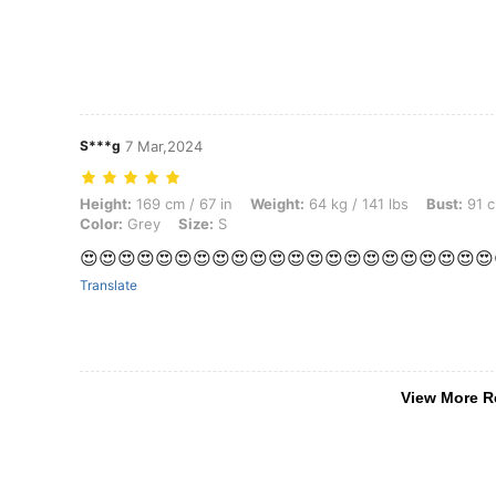
S***g
7 Mar,2024
Height: 169 cm / 67 in, Weight: 64 kg / 141 lbs, Bust: 91 cm / 36 in, Wa
Height:
169 cm / 67 in
Weight:
64 kg / 141 lbs
Bust:
91 c
Color:
Grey
Size:
S
😍😍😍😍😍😍😍😍😍😍😍😍😍😍😍😍😍😍😍😍😍😍
Translate
View More R