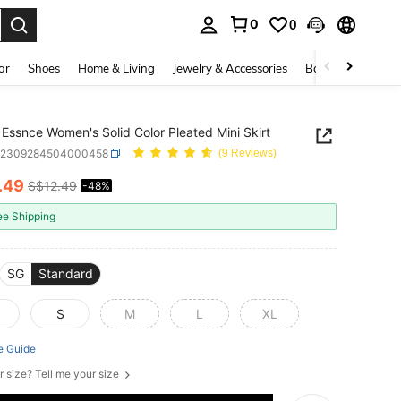
0
0
. Press Enter to select.
ar
Shoes
Home & Living
Jewelry & Accessories
Bags & Luggage
Essnce Women's Solid Color Pleated Mini Skirt
z2309284504000458
(9 Reviews)
.49
S$12.49
-48%
ICE AND AVAILABILITY
ee Shipping
SG
Standard
S
M
L
XL
e Guide
r size? Tell me your size