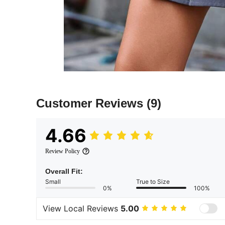
Customer Reviews
(9)
4.66
Review Policy
Overall Fit:
Small
True to Size
0%
100%
View Local Reviews
5.00