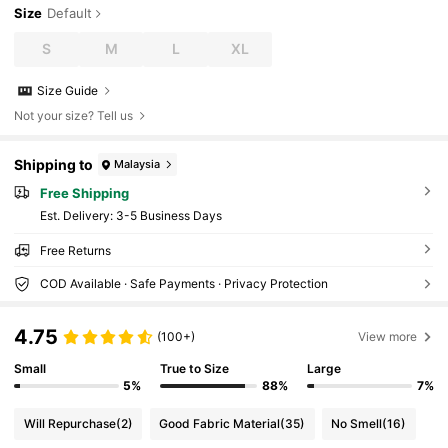
Size
Default
S
M
L
XL
Size Guide
Not your size? Tell us
Shipping to
Malaysia
Free Shipping
​Est. Delivery:
3-5 Business Days
Free Returns
COD Available · Safe Payments · Privacy Protection
4.75
(100+)
View more
Small
True to Size
Large
5%
88%
7%
Will Repurchase
(2)
Good Fabric Material
(35)
No Smell
(16)