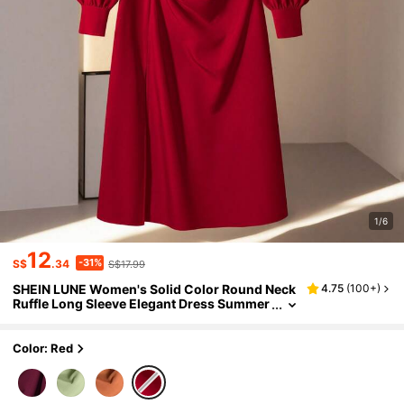
1/6
12
-31%
S$
.34
S$17.99
SHEIN LUNE Women's Solid Color Round Neck
4.75
(
100+
)
Ruffle Long Sleeve Elegant Dress Summer
Dresses For Women
Color: Red