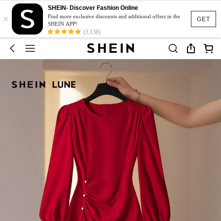
SHEIN- Discover Fashion Online
×
Find more exclusive discounts and additional offers in the
GET
SHEIN APP!
(3,138)