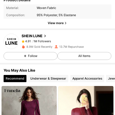
1M Followers
4.91
Material:
Woven Fabric
Composition:
95% Polyester, 5% Elastane
View more
1M Followers
4.91
SHEIN LUNE
1M Followers
4.91
8.9M Sold Recently
13.7M Repurchase
Follow
All Items
1M Followers
4.91
You May Also Like
1M Followers
4.91
Recommend
Underwear & Sleepwear
Apparel Accessories
Jewe
1M Followers
4.91
1M Followers
4.91