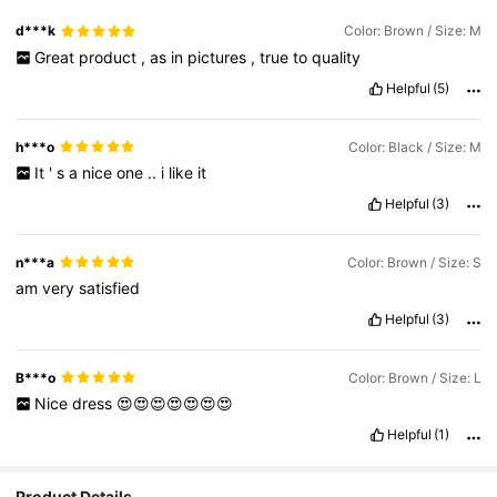
d***k
Color: Brown / Size: M
Great
product
,
as
in
pictures
,
true
to
quality
Helpful
(5)
h***o
Color: Black / Size: M
It
'
s
a
nice
one
..
i
like
it
Helpful
(3)
n***a
Color: Brown / Size: S
am
very
satisfied
Helpful
(3)
B***o
Color: Brown / Size: L
Nice
dress
😍😍😍😍😍😍😍
Helpful
(1)
Product Details