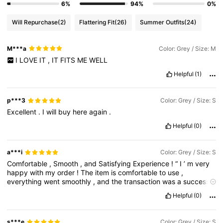
6%
94%
0%
Will Repurchase
(2)
Flattering Fit
(26)
Summer Outfits
(24)
M***a
Color: Grey / Size: M
I
LOVE
IT
,
IT
FITS
ME
WELL
Helpful
(1)
p***3
Color: Grey / Size: S
Excellent
.
I
will
buy
here
again
.
Helpful
(0)
a***i
Color: Grey / Size: S
Comfortable
,
Smooth
,
and
Satisfying
Experience
!
“
I
’
m
very
happy
with
my
order
!
The
item
is
comfortable
to
use
,
everything
went
smoothly
,
and
the
transaction
was
a
success
from
start
to
finish
.
I
’
m
fully
satisfied
and
would
definitely
Helpful
(0)
recommend
this
to
others
!”
s***e
Color: Grey / Size: S