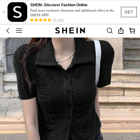
SHEIN- Discover Fashion Online
×
Find more exclusive discounts and additional offers in the
GET
SHEIN APP!
(3,138)