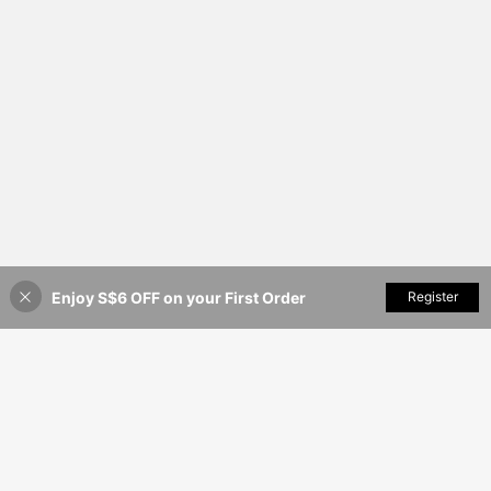
Enjoy S$6 OFF on your First Order
Add to Cart
Register