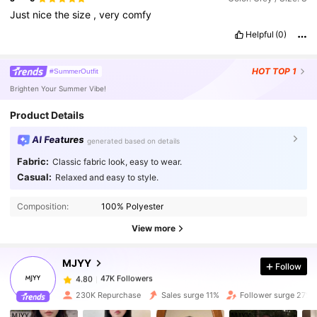
Just
nice
the
size
,
very
comfy
Helpful
(0)
HOT
TOP 1
#SummerOutfit
Brighten Your Summer Vibe!
Product Details
AI Features
generated based on details
Fabric:
Classic fabric look, easy to wear.
Casual:
Relaxed and easy to style.
47K Followers
4.80
Composition:
100% Polyester
47K Followers
4.80
View more
MJYY
Follow
47K Followers
4.80
l***3
paid
1 day ago
230K Repurchase
Sales surge 11%
Follower surge 27%
47K Followers
4.80