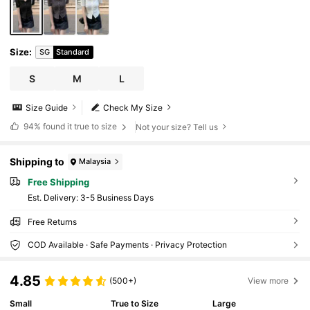
Size
:
SG
Standard
S
M
L
Size Guide
Check My Size
94%
found it true to size
Not your size? Tell us
Shipping to
Malaysia
Free Shipping
​Est. Delivery:
3-5 Business Days
Free Returns
COD Available · Safe Payments · Privacy Protection
4.85
(500+)
View more
Small
True to Size
Large