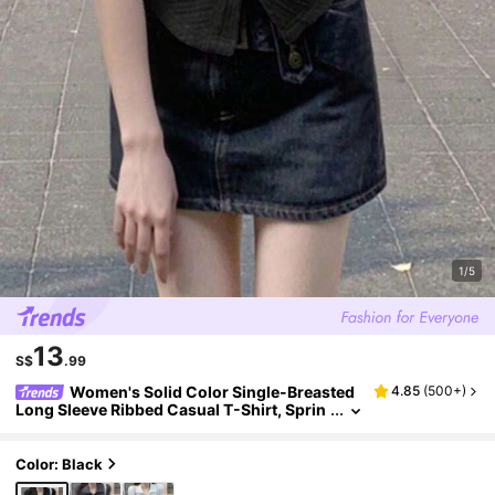
1/5
13
S$
.99
Women's Solid Color Single-Breasted
4.85
(
500+
)
Long Sleeve Ribbed Casual T-Shirt, Sprin
g/Summer Black
Color: Black