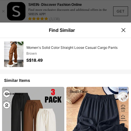
SHEIN- Discover Fashion Online
×
Find more exclusive discounts and additional offers in the
GET
SHEIN APP!
(3,138)
Find Similar
Women's Solid Color Straight Loose Casual Cargo Pants
Brown
S$18.49
Similar Items