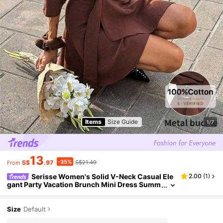
Items
Size Guide
1/7
13
-35%
S$
.97
S$21.49
From
Serisse Women's Solid V-Neck Casual Ele
2.00
(
1
)
gant Party Vacation Brunch Mini Dress Summ
er Coffee Brown
Size
Default