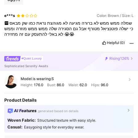
e***s
Color: Brown / Size: L
מבאס
שק
כמו
נראת
מגוהצת
לא
מגיעה
ברורה
לא
ממש
ממש
שמלה
וממש
מוזרה
ממש
ממש
שלה
הסגירה
גם
אבל
מטורף
פוטנציאל
ישלה
כי
זה
עם
להתעסק
באלי
לא
מחזירה
😭😭
Helpful
(0)
Rising
126%
#Quiet Luxury
Sophisticated Serenity Awaits
Model is wearing:
S
Height:
176.0
Bust:
86.0
Waist:
62.0
Hips:
96.0
Product Details
AI Features
generated based on details
Woven Fabric:
Structured texture with easy style.
Casual:
Easygoing style for everyday wear.
501K Followers
4.82