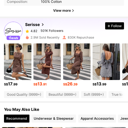
Composition:
100% Cotton
501K Followers
4.82
View more
Serisse
Follow
501K Followers
4.82
a***s
paid
1 day ago
2.9M Sold Recently
830K Repurchase
501K Followers
4.82
501K Followers
4.82
501K Followers
4.82
17
13
26
13
S$
.99
S$
.91
S$
.39
S$
.99
S$
Good Quality (9999+)
Beautiful (9999+)
Soft (9999+)
True to Pi
501K Followers
4.82
You May Also Like
501K Followers
4.82
Recommend
Underwear & Sleepwear
Apparel Accessories
Jewe