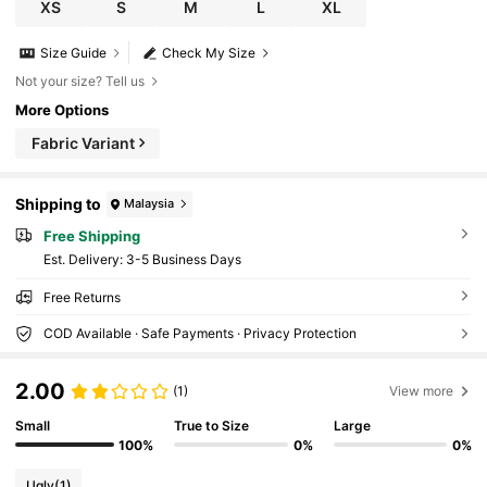
XS
S
M
L
XL
Size Guide
Check My Size
Not your size? Tell us
More Options
Fabric Variant
Shipping to
Malaysia
Free Shipping
​Est. Delivery:
3-5 Business Days
Free Returns
COD Available · Safe Payments · Privacy Protection
2.00
(1)
View more
Small
True to Size
Large
100%
0%
0%
Ugly
(1)