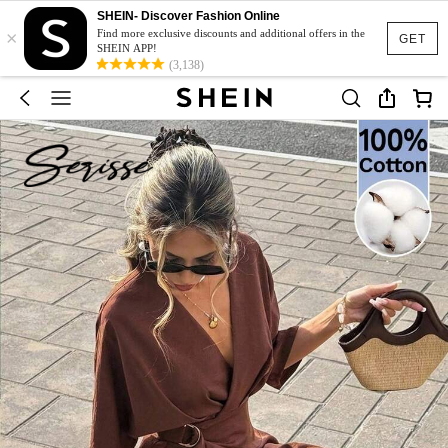
SHEIN- Discover Fashion Online
×
Find more exclusive discounts and additional offers in the
GET
SHEIN APP!
(3,138)