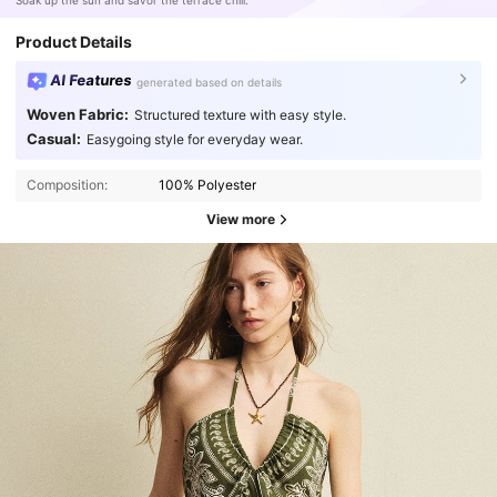
Soak up the sun and savor the terrace chill.
Product Details
AI Features
generated based on details
Woven Fabric:
Structured texture with easy style.
Casual:
Easygoing style for everyday wear.
Composition:
100% Polyester
View more