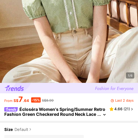
1/6
7
-15%
Last 2 days
S$
.64
S$8.99
From
Écloséra Women's Spring/Summer Retro
4.66
(
21
)
Fashion Green Checkered Round Neck Lace
Decorated Short Sleeve Casual Shirt, Countr
y Style Suit, Commuter Wear, Green Top
Size
Default