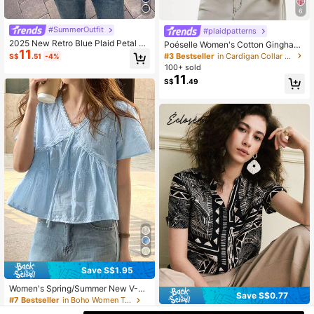
6
#SummerOutfit
#plaidpatterns
2025 New Retro Blue Plaid Petal Sl
Poéselle Women's Cotton Gingham
11
eeve Shirt, Casual Loose Blouse Su
Lace-Trim Peplum Button-Down Bl
#3 Bestseller
in Cardigan Collar Women Tops, Blouses & Tee
S$
.51
-4%
mmer
ouse,Short-Sleeve Vintage 2000s
100+ sold
Shirt,Black And White Checkered,C
11
S$
.49
ottagecore Vacation
Save S$1.95
Women's Spring/Summer New V-Ne
Save S$0.77
ck Embroidered Lace Patchwork Sh
#7 Bestseller
in Boho Women Tops
ort Sleeve Pullover Top, Semi-Shee
11