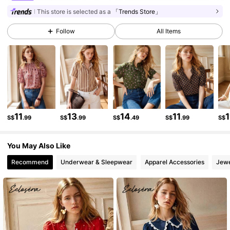
134K Followers
4.81
This store is selected as a
「Trends Store」
Follow
All Items
134K Followers
4.81
134K Followers
4.81
134K Followers
4.81
11
13
14
11
1
S$
.99
S$
.99
S$
.49
S$
.99
S$
You May Also Like
134K Followers
4.81
Recommend
Underwear & Sleepwear
Apparel Accessories
Jewe
134K Followers
4.81
134K Followers
4.81