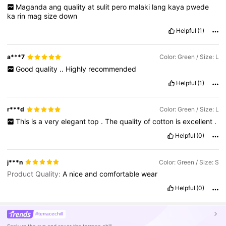
Maganda
ang
quality
at
sulit
pero
malaki
lang
kaya
pwede
ka
rin
mag
size
down
Helpful
(1)
a***7
Color: Green / Size: L
Good
quality
..
Highly
recommended
Helpful
(1)
r***d
Color: Green / Size: L
This
is
a
very
elegant
top
.
The
quality
of
cotton
is
excellent
.
Helpful
(0)
j***n
Color: Green / Size: S
Product Quality:
A
nice
and
comfortable
wear
Helpful
(0)
#terracechill