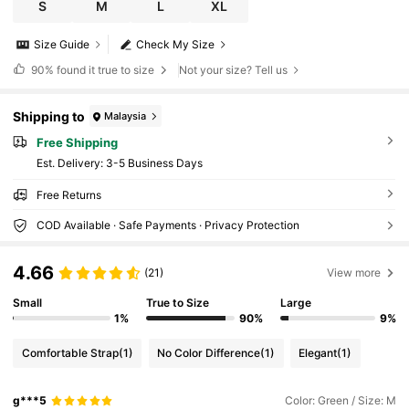
S
M
L
XL
Size Guide
Check My Size
90%
found it true to size
Not your size? Tell us
Shipping to
Malaysia
Free Shipping
​Est. Delivery:
3-5 Business Days
Free Returns
COD Available · Safe Payments · Privacy Protection
4.66
(21)
View more
Small
True to Size
Large
1%
90%
9%
Comfortable Strap
(1)
No Color Difference
(1)
Elegant
(1)
g***5
Color: Green / Size: M