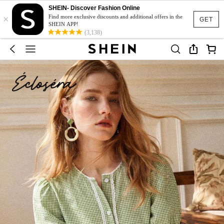
SHEIN- Discover Fashion Online
×
Find more exclusive discounts and additional offers in the
GET
SHEIN APP!
(3,138)