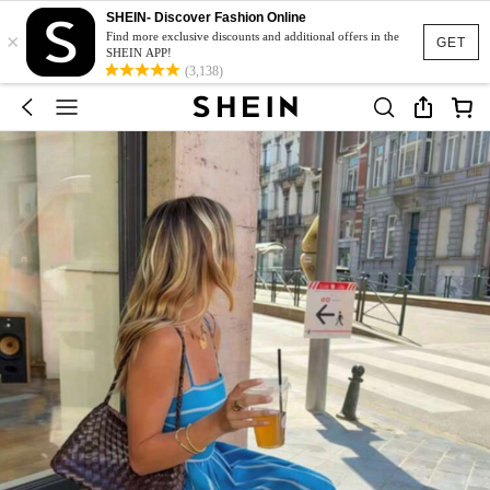
SHEIN- Discover Fashion Online
×
Find more exclusive discounts and additional offers in the
GET
SHEIN APP!
(3,138)