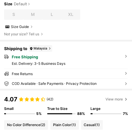
Size
Default
S
M
L
XL
Size Guide
Not your size? Tell us
Shipping to
Malaysia
Free Shipping
​Est. Delivery:
3-5 Business Days
Free Returns
COD Available · Safe Payments · Privacy Protection
4.07
(42)
View more
Small
True to Size
Large
5%
88%
7%
No Color Difference
(2)
Plain Color
(1)
Casual
(1)