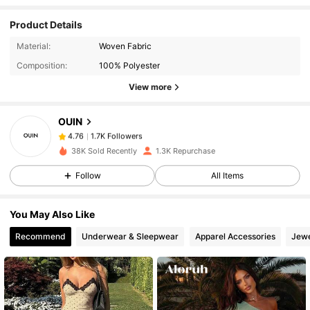
Product Details
1.7K Followers
4.76
Material:
Woven Fabric
Composition:
100% Polyester
View more
1.7K Followers
4.76
OUIN
1.7K Followers
4.76
38K Sold Recently
1.3K Repurchase
Follow
All Items
1.7K Followers
4.76
You May Also Like
1.7K Followers
4.76
Recommend
Underwear & Sleepwear
Apparel Accessories
Jewe
1.7K Followers
4.76