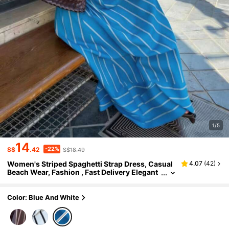
1/5
14
-22%
S$
.42
S$18.49
Women's Striped Spaghetti Strap Dress, Casual
4.07
(
42
)
Beach Wear, Fashion , Fast Delivery Elegant
Party Summer
Color: Blue And White