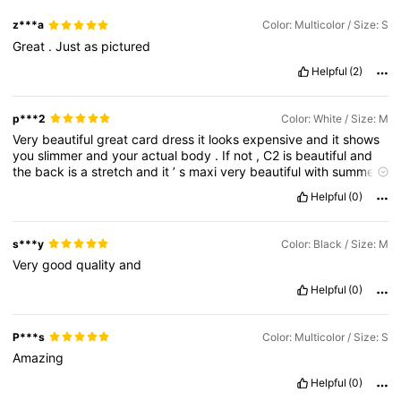
z***a
Color: Multicolor / Size: S
Great
.
Just
as
pictured
Helpful
(2)
p***2
Color: White / Size: M
Very
beautiful
great
card
dress
it
looks
expensive
and
it
shows
you
slimmer
and
your
actual
body
.
If
not
,
C2
is
beautiful
and
the
back
is
a
stretch
and
it
’
s
maxi
very
beautiful
with
summer
.
Nice
days
and
highly
recommend
that
.
Helpful
(0)
s***y
Color: Black / Size: M
Very
good
quality
and
Helpful
(0)
P***s
Color: Multicolor / Size: S
Amazing
Helpful
(0)