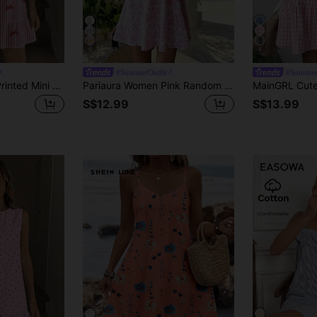
6
5
#SummerOutfit
#Summer
Easowa Women's Printed Mini Dress, Suitable For Spring/Summer,Casual Women Dress Pink Summer Dress Striped Dress Summer Casual Dress Bow Dress
Pariaura Women Pink Random Print Mini Cami Dress With Flared Hem And Spaghetti Strap In Boho Style Gyaru
S$12.99
S$13.99