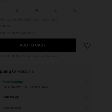
S
M
L
XL
of customers thought it was true to size
e Guide
r size? Tell me your size
ADD TO CART
 to
8
SHEIN Points calculated at checkout.
pping to
Malaysia
Free Shipping
​Est. Delivery:
3-5 Business Days
COD Policy
Free Returns