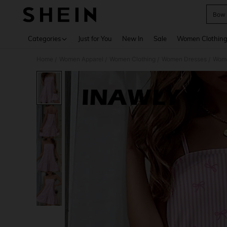
Bow 
Use up 
Categories
Just for You
New In
Sale
Women Clothin
Home
Women Apparel
Women Clothing
Women Dresses
Wome
/
/
/
/