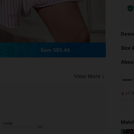
Descr
Size &
Save S$0.48
About
View More
17.7
Match
Large
0%