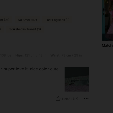
nt (97)
No Smell (57)
Fast Logistics (9)
)
Squished in Transit (3)
Matchi
s: 121 cm / 48 in, Waist: 73 cm / 29 in, Bust: 77 cm / 30 in, Color: Pink, Size: XS
 108 lbs
Hips:
121 cm / 48 in
Waist:
73 cm / 29 in
. super love it. nice color cute
Helpful (17)