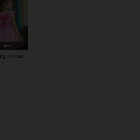
4.87
20K
1.1M
4.87
20K
1.1M
1 Items
4.87
20K
1.1M
ng Choices
4.87
20K
1.1M