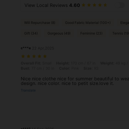
View Local Reviews
4.60
Will Repurchase (8)
Good Fabric Material (100+)
Elega
Gift (34)
Gorgeous (49)
Feminine (23)
Tennis (19
c***e
22 Apr,2025
Overall Fit: Small, Height: 170 cm / 67 in, Weight: 49 kg / 108 lbs, Hip
Overall Fit:
Small
Height:
170 cm / 67 in
Weight:
49 kg /
Bust:
77 cm / 30 in
Color:
Pink
Size:
XS
Nice nice clothe nice for summer beautiful to wear
design. nice color. nice to petit size.love it.
Translate
e***1