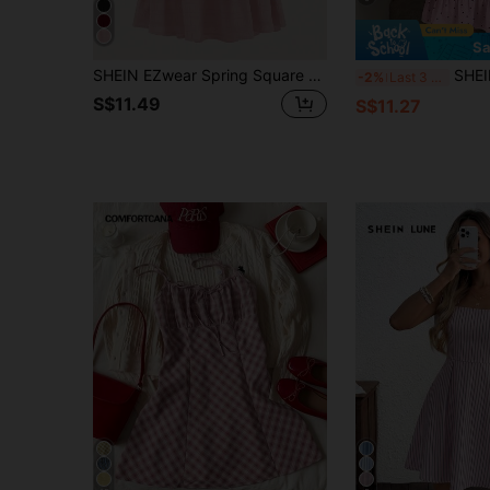
Sa
SHEIN EZwear Spring Square Neck Flare Leg Unitard Jumpsuit
SHEIN LUNE Women's Pr
-2%
Last 3 days
S$11.49
S$11.27