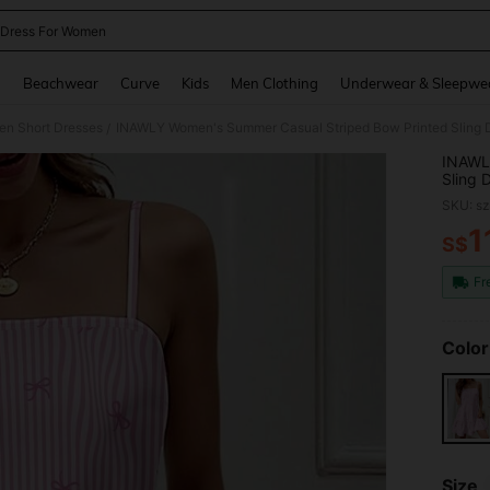
Dress For Women
and down arrow keys to navigate search Recently Searched and Search Discovery
g
Beachwear
Curve
Kids
Men Clothing
Underwear & Sleepwe
n Short Dresses
INAWLY Women's Summer Casual Striped Bow Printed Sling 
/
INAWL
Sling 
SKU: s
1
S$
PR
Fr
Color
Size