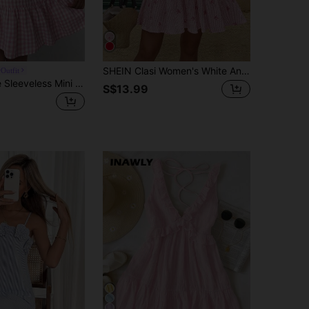
SHEIN Clasi Women's White And Pink Bow Print Ruffle Hem Dress, Summer Elegant Cute Picnic Vacation Resort Wear, Casual Spring Dress Ladies Brunch
Outfit
MainGRL Cute Sleeveless Mini Dress In Woven Fabric With Flounce Hem And Backless Design Pink Gingham Dress Backless Sundress Gingham Sundress
S$13.99