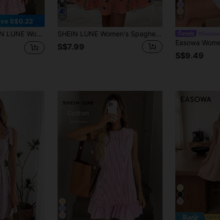
14
12
ve S$0.22
inted Mini Dress Suitable For Spring And Summer
SHEIN LUNE Women's Spaghetti Strap Knitted Mini Dress Suitable For Summer Sun Bohemian Boho Clothes Chic Vacation Floral Spring Picks Beach Coral
#Summer
S$7.99
S$9.49