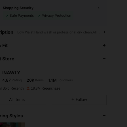
Shopping Security
Safe Payments
Privacy Protection
iption
Low Waist,Hand wash or professional dry clean,All Over Print,Geomet
4.87
20K
1.1M
 Fit
 Store
4.87
20K
1.1M
INAWLY
4.87
20K
1.1M
Rating
Items
Followers
s***a
paid
1 day ago
M Sold Recently
18.8M Repurchase
4.87
20K
1.1M
All Items
Follow
4.87
20K
1.1M
ing Styles
4.87
20K
1.1M