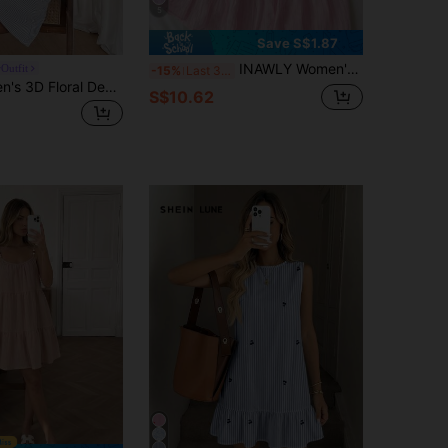
5
Save S$1.87
INAWLY Women's Ruffle Strap Mini Dress, Pale Yellow Casual Minimalist Style, Suitable For Summer Vacation
Outfit
-15%
Last 3 days
Easowa Women's 3D Floral Decor Striped Camisole Mini Dress Blue And White Stripe Summer Cute Coastal Tropical Vacation Cotton Material Is Comfortable
S$10.62