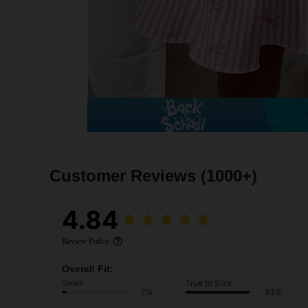
Customer Reviews
(1000+)
4.84
Review Policy
Overall Fit:
Small
True to Size
7%
93%