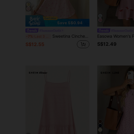
Save S$0.94
#SummerOutfit
#SummerOutfit
Sweetina Cinched Waist Butterfly Print Open Back Halter Mini Dress,Rave Outfits Festival
-7%
Last 3 days
S$12.49
S$12.55
5