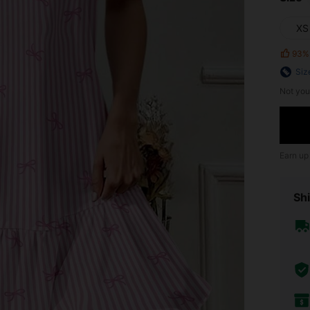
XS
93%
Siz
Not you
Earn up
Shi