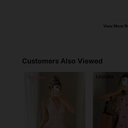
View More R
Customers Also Viewed