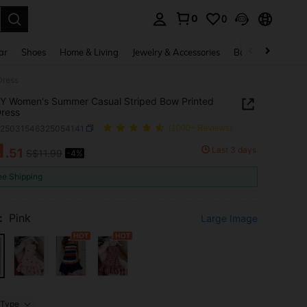
0
0
. Press Enter to select.
ar
Shoes
Home & Living
Jewelry & Accessories
Bags & Luggage
Dress
Y Women's Summer Casual Striped Bow Printed
Dress
z25031546325054141
(1000+ Reviews)
1
Last 3 days
.51
S$11.99
-4%
ICE AND AVAILABILITY
ee Shipping
:
Pink
Large Image
Type