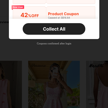
New User
Helpful (2)
Product Coupon
42
%OFF
Capped at S$16.64
Orders S$25.47+
eviews
Time-limited
Collect All
New User
Product Coupon
38
%OFF
Capped at S$20.48
Coupons confirmed after login
Orders S$38.27+
Time-limited