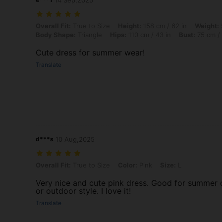
14 Sep,2025
Overall Fit: True to Size, Height: 158 cm / 62 in, Weight: 52 kg / 115 
Overall Fit:
True to Size
Height:
158 cm / 62 in
Weight:
Body Shape:
Triangle
Hips:
110 cm / 43 in
Bust:
75 cm / 
Cute dress for summer wear!
Translate
d***s
10 Aug,2025
Overall Fit: True to Size, Color: Pink, Size: L
Overall Fit:
True to Size
Color:
Pink
Size:
L
Very nice and cute pink dress. Good for summer o
or outdoor style. I love it!
Translate