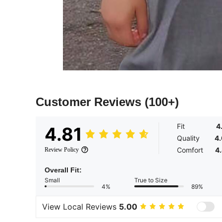
Customer Reviews
(100+)
Fit
4
4.81
Quality
4
Comfort
4
Review Policy
Overall Fit:
Small
True to Size
4%
89%
View Local Reviews
5.00