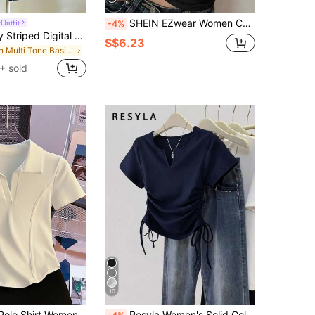
SHEIN EZwear Women Casual Round Neck Lip Print Short Sleeve Fitted T-Shirt, Suitable For Summer
Outfit
-4%
Lalippa Sporty Striped Digital Print Fashion Minimalist Women's Lapel V-Neck Drop Shoulder Short Sleeve T-Shirt Friend's Gift
S$6.23
in Multi Tone Basic Women Tees
+ sold
10
Resyla White Polo Shirt Women Short Sleeve T-Shirt Summer Turndown Collar Fitted Cropped Fishbone Top
Resyla Women's Solid Color Pleated Casual Versatile Daily Wear Short Sleeve T-Shirt