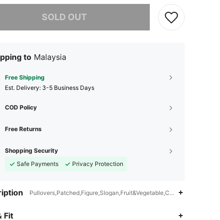
he item is sold out.
SOLD OUT
pping to
Malaysia
Free Shipping
​Est. Delivery:
3-5 Business Days
COD Policy
Free Returns
Shopping Security
Safe Payments
Privacy Protection
iption
Pullovers,Patched,Figure,Slogan,Fruit&Vegetable,Colorblock
4.87
20K
1.1M
 Fit