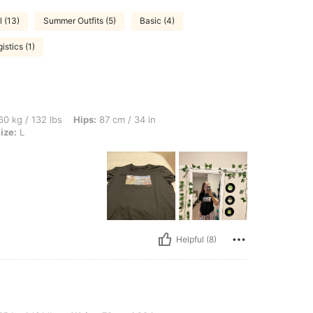
 (13)
Summer Outfits (5)
Basic (4)
istics (1)
bs, Hips: 87 cm / 34 in, Bust: 84 cm / 33 in, Waist: 66 cm / 26 in, Color: Black, Size
0 kg / 132 lbs
Hips:
87 cm / 34 in
ize:
L
Helpful (8)