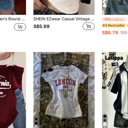
28
mmer New Letter Print, American Hot Girl Style, Fashion Casual Versatile Slim Fit Cropped Top White
SHEIN EZwear Casual Vintage Red Car Graphic White Crew Neck Fitted Short Sleeve T-Shirt For Women, Summer Pullover Back To School
I
-15%
Last day
#3 Bestseller
S$5.99
S$6.79
100
9