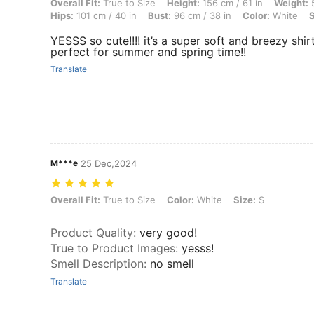
Overall Fit: True to Size, Height: 156 cm / 61 in, Weight: 55 kg / 121 l
Overall Fit:
True to Size
Height:
156 cm / 61 in
Weight:
5
Hips:
101 cm / 40 in
Bust:
96 cm / 38 in
Color:
White
S
YESSS so cute!!!! it’s a super soft and breezy shir
perfect for summer and spring time!!
Translate
M***e
25 Dec,2024
Overall Fit: True to Size, Color: White, Size: S
Overall Fit:
True to Size
Color:
White
Size:
S
Product Quality
:
very good!
True to Product Images
:
yesss!
Smell Description
:
no smell
Translate