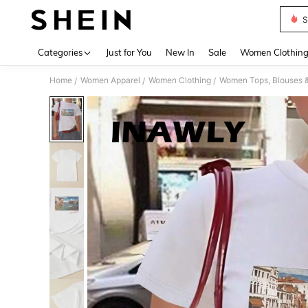
S
Use up 
Categories
Just for You
New In
Sale
Women Clothin
Home
Women Apparel
Women Clothing
Women Tops, Blouses 
/
/
/