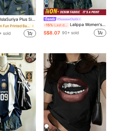
13
slaSuriya Plus Size Top, Flowers Pattern, Casual For Women, Graphic Tee, Summer ,Women's Beach Top Summer, Gift For Sister, Y2k Top
#SummerOutfit
Lalippa Women's V-Neck T-Shirt, Minimalist Retro Blue T-Shirt, Women's Loose Comfortable T-Shirt, English Letter & Number Print, Summer Outing Top, Pattern Design, Premium Feel, Casual Versatile, Daily Wear, Outdoor, Shopping, Travel Outdoor Wear
-15%
Last day
in Fun Printed Basic Casual Tees
S$8.07
90+ sold
+ sold