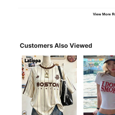
View More R
Customers Also Viewed