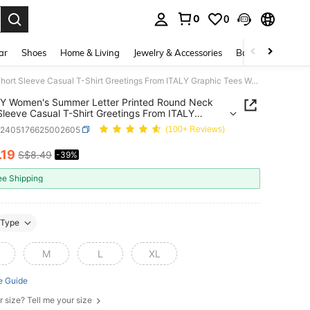
0
0
. Press Enter to select.
ar
Shoes
Home & Living
Jewelry & Accessories
Bags & Luggage
INAWLY Women's Summer Letter Printed Round Neck Short Sleeve Casual T-Shirt Greetings From ITALY Graphic Tees Women Tops
Y Women's Summer Letter Printed Round Neck
Sleeve Casual T-Shirt Greetings From ITALY
ic Tees Women Tops
z2405176625002605
(100+ Reviews)
.19
S$8.49
-39%
ICE AND AVAILABILITY
ee Shipping
Type
M
L
XL
e Guide
r size? Tell me your size