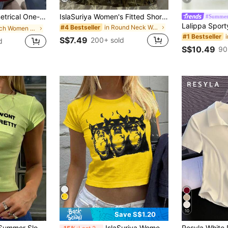
Women's Summer Slim Fit Flattering Hot Girl Style Top American Casual
IslaSuriya Women's Fitted Short Sleeve T-Shirt With White Printed Graphic
#Summer
in Round Neck Women Tops, Blouses & Tee
#4 Bestseller
in Beach Women T-Shirts
#1 Bestseller
S$7.49
200+ sold
d
S$10.49
90
10
Save S$1.20
INAWLY Women's Summer Slogan Printed Round Neck Short Sleeve Cropped Casual T-Shirt HATING ME WONT MAKE YOU PRETTY Graphic Tees Women Tops
IslaSuriya Women's Summer Dog Printed Round Neck Short Sleeve Casual T-Shirt