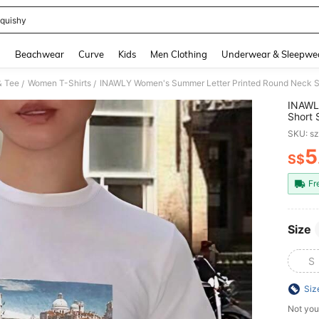
quishy
and down arrow keys to navigate search Recently Searched and Search Discovery
g
Beachwear
Curve
Kids
Men Clothing
Underwear & Sleepwe
& Tee
Women T-Shirts
/
/
INAWL
Short 
Graph
SKU: s
5
S$
PR
Fr
Size
S
Siz
Not you