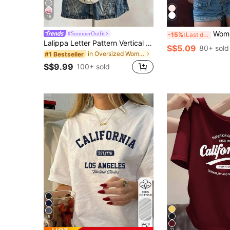
19
Women's Round Neck Short Sleeve T-Shirt, Su
#SummerOutfit
-15%
Last day
Lalippa Letter Pattern Vertical Stripe Print Fashionable Minimalist Oversized Mid-Length Round Neck Drop Shoulder Women's T-Shirt Friend's Gift
S$5.09
80+ sold
in Oversized Women T-Shirts
#1 Bestseller
S$9.99
100+ sold
5
11