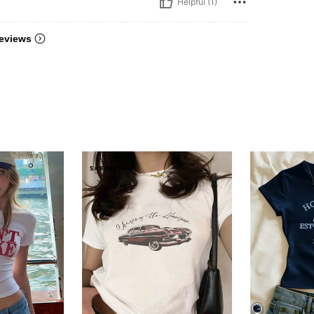
Helpful (1)
eviews