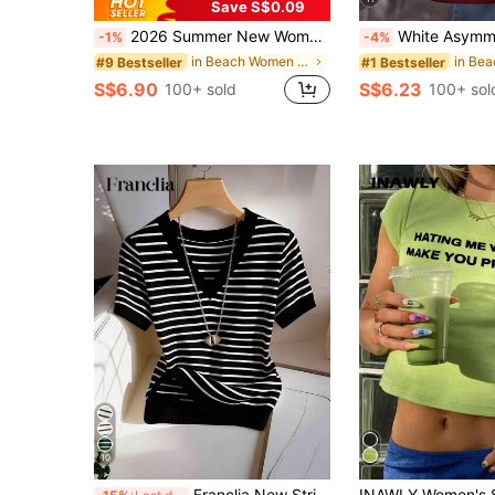
Save S$0.09
2026 Summer New Women's Los Angeles Letter Print Cotton Loose Short Sleeve T-Shirt, Casual Versatile Top White
White Asymmetrical One-Shoulder California Letter Print Short Sleeve T-Shirt 
-1%
-4%
in Beach Women T-Shirts
#9 Bestseller
#1 Bestseller
S$6.90
S$6.23
100+ sold
100+ sol
10
Franclia New Striped V-Neck Short Sleeve T-Shirt For Women