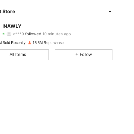
4.87
20K
1.1M
 Store
4.87
20K
1.1M
INAWLY
a***9
followed
10 minutes ago
f***a
is browsing
4.87
20K
1.1M
M Sold Recently
18.8M Repurchase
All Items
Follow
4.87
20K
1.1M
4.87
20K
1.1M
4.87
20K
1.1M
4.87
20K
1.1M
4.87
20K
1.1M