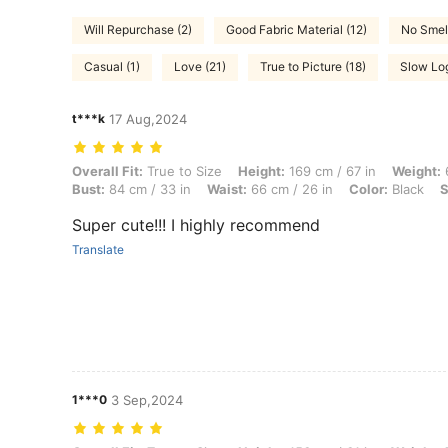
Will Repurchase (2)
Good Fabric Material (12)
No Smell
Casual (1)
Love (21)
True to Picture (18)
Slow Log
t***k
17 Aug,2024
Overall Fit: True to Size, Height: 169 cm / 67 in, Weight: 60 kg / 132 l
Overall Fit:
True to Size
Height:
169 cm / 67 in
Weight:
6
Bust:
84 cm / 33 in
Waist:
66 cm / 26 in
Color:
Black
S
Super cute!!! I highly recommend
Translate
1***0
3 Sep,2024