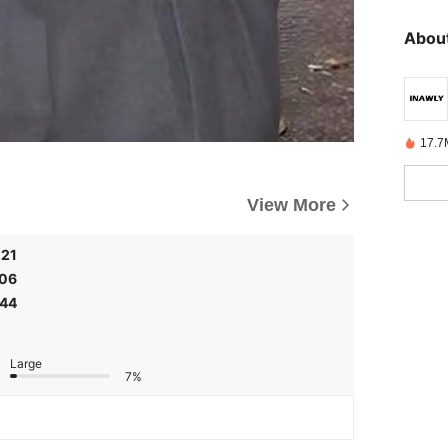
About
17.7
View More
.21
.06
.44
Large
7%