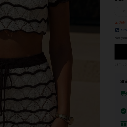
S
Only 
Siz
Not you
Earn up
Shi