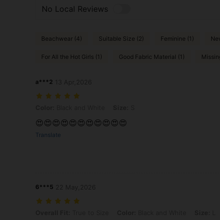
No Local Reviews
Beachwear (4)
Suitable Size (2)
Feminine (1)
New
For All the Hot Girls (1)
Good Fabric Material (1)
Missin
a***2
13 Apr,2026
Color: Black and White, Size: S
Color:
Black and White
Size:
S
😍😍😍😍😍😍😍😍😍😍😍
Translate
6***5
22 May,2026
Overall Fit: True to Size, Color: Black and White, Size: L
Overall Fit:
True to Size
Color:
Black and White
Size:
L