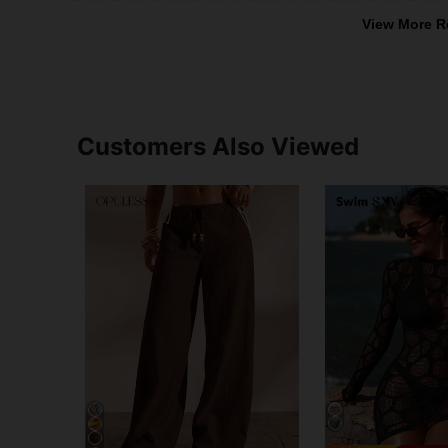
View More R
Customers Also Viewed