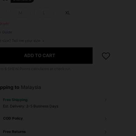
M
L
XL
9 left!
e Guide
r size? Tell me your size
ADD TO CART
 to
6
SHEIN Points calculated at checkout.
pping to
Malaysia
Free Shipping
​Est. Delivery:
3-5 Business Days
COD Policy
Free Returns