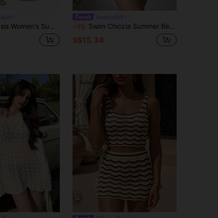
5
asis
#terracechill
exy And Elegant Brown Striped One-Piece Swimsuit With Beach Cover-Up Skirt.
Swim Chiccia Summer Beach Hollow Out Crochet Cover Up Top
-1%
S$15.34