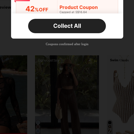
Product Coupon
42
eviews
%OFF
Capped at S$16.64
Orders S$25.47+
Time-limited
Collect All
New User
Product Coupon
38
%OFF
Capped at S$20.48
Coupons confirmed after login
Orders S$38.27+
Time-limited