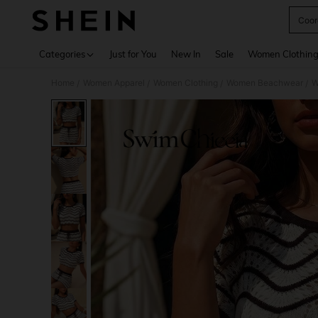
Coor
Use up 
Categories
Just for You
New In
Sale
Women Clothin
Home
Women Apparel
Women Clothing
Women Beachwear
W
/
/
/
/