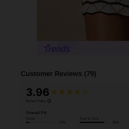
Customer Reviews
(79)
3.96
Review Policy
Overall Fit:
Small
True to Size
12%
86%