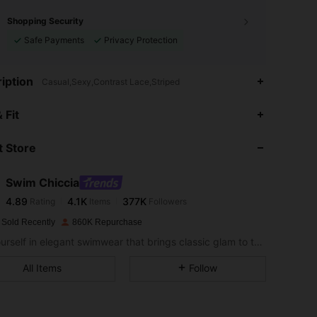
Shopping Security
Safe Payments
Privacy Protection
iption
Casual,Sexy,Contrast Lace,Striped
 Fit
 Store
4.89
4.1K
377K
Swim Chiccia
4.89
4.1K
377K
Rating
Items
Followers
a***e
paid
1 day ago
 Sold Recently
860K Repurchase
4.89
4.1K
377K
Sea yourself in elegant swimwear that brings classic glam to the sand.
All Items
Follow
4.89
4.1K
377K