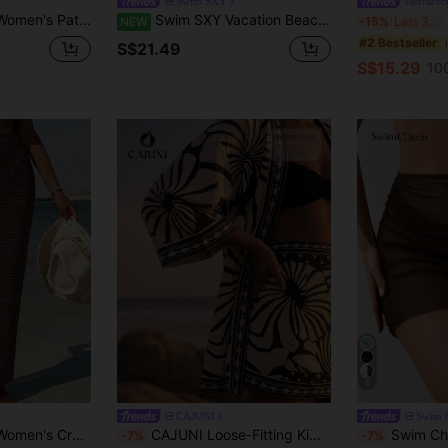
Swim SXY
#terracech
Casual Boho Holiday Dress Beach Vacation White Summer
Swim SXY Vacation Beach Music Festival Party Dance Beach Bikini Body Chain Shiny Beaded Pendant Cover-Up Top
D
NEW
-15%
Last 3 days
#2 Bestseller
S$21.49
S$15.29
10
5
CAJUNI
Swim C
-Up Midi Skirt Beach Vacation Chocolate Brown Summer
CAJUNI Loose-Fitting Kimono, Black And White Print, Elegant Kimono
Swim Chiccia Women's Coffee Br
-7%
-7%