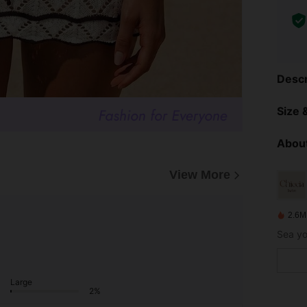
Descr
Size &
About
View More
2.6M
Large
2%