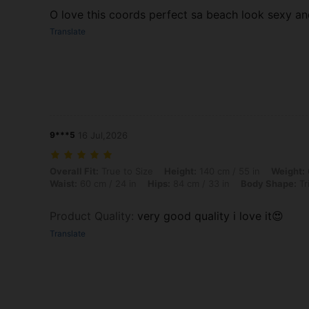
O love this coords perfect sa beach look sexy a
Translate
9***5
16 Jul,2026
Overall Fit: True to Size, Height: 140 cm / 55 in, Weight: 62 kg / 137
Overall Fit:
True to Size
Height:
140 cm / 55 in
Weight:
Waist:
60 cm / 24 in
Hips:
84 cm / 33 in
Body Shape:
Tr
Product Quality
:
very good quality i love it😍
Translate