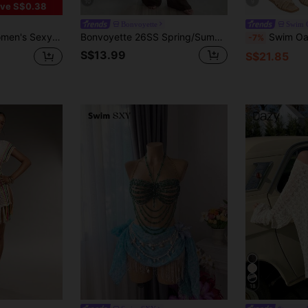
10
9
ve S$0.38
Bonvoyette
Swim O
t Long Sleeve Sheer Cover Up
Bonvoyette 26SS Spring/Summer Vacation Elegant Off Shoulder Top & Pants 2 Pieces Set
Swim Oasis Women's Summer Beach Vacation S
-7%
S$13.99
S$21.85
18