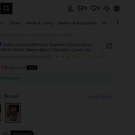
0
0
. Press Enter to select.
ar
Shoes
Home & Living
Jewelry & Accessories
Bags & Luggage
ort Sleeve Beach Vacation Cover-Up Boho
Swim Chiccia Women's Summer Round Neck
 White Short Sleeve Beach Vacation Cover-Up
z260409140001585600130
(79 Reviews)
.79
S$12.99
-40%
ICE AND AVAILABILITY
ee Shipping
:
Brown
Large Image
SG
Standard