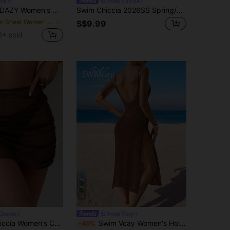
ill
Swim Chiccia
AZY Women's Hollow Out Knit Drop Shoulder Cover Up Summer Sheer Vacation Beach
Swim Chiccia 2026SS Spring/Summer Brown & Apricot Colorblock Textured Knit Elegant Premium Resort Beach Seaside Casual Women's Cover-Up
in Sheer Women Cover Ups
S$9.99
0+ sold
15
hiccia
Swim Vcay
own Mesh Beach Cover Up Mini Skirt Set Holiday Summer Sexy
Swim Vcay Women's Hollow Lace Side Slit Beach Swim Vacation Coverup Dress Brown Summer Sexy
-40%