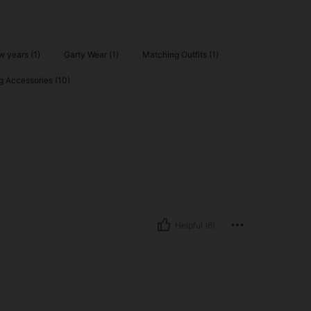
 years (1)
Garty Wear (1)
Matching Outfits (1)
g Accessories (10)
Helpful (6)