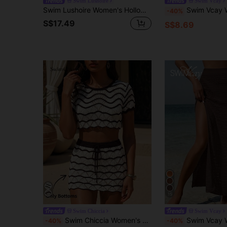
Swim Lushoire
Swim Vcay
Swim Lushoire Women's Hollow Out Design Round Neck Long Sleeve Cover Up Dress, Vacation
Swim Vcay Women's Patchwork Hollow Out Tassel Design 
-40%
S$17.49
S$8.69
15
Swim Chiccia
Swim Vcay
Swim Chiccia Women's Summer Beach Vacation Super Short White Hollow-Out Knit Mini Skirt Boho
Swim Vcay Women's Crochet Vacation Sheer Split Sexy Cover
-40%
-40%