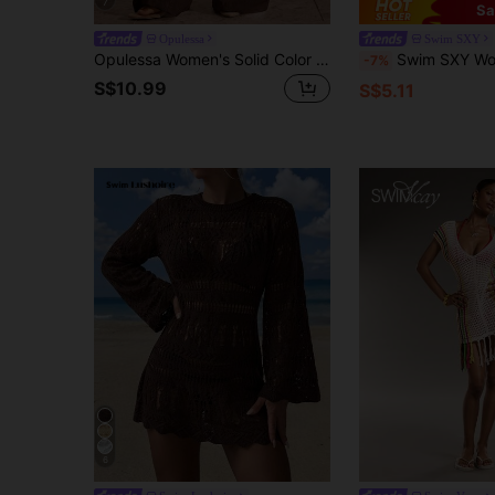
7
Sa
Opulessa
Swim SXY
Opulessa Women's Solid Color Waist Tie Cover-Up Pants For Vacation
Swim SXY Women's Sexy Hollow-Ou
-7%
S$10.99
S$5.11
6