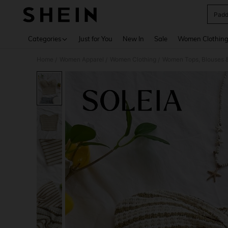
Padd
Use up 
Categories
Just for You
New In
Sale
Women Clothin
Home
Women Apparel
Women Clothing
Women Tops, Blouses 
/
/
/