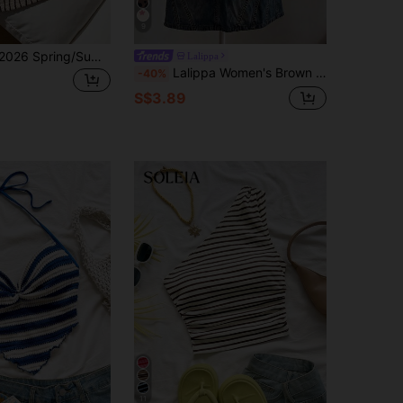
9
Comfortcana 2026 Spring/Summer New Women Textured Striped Padded Bandeau Top Beach Black Coastal Fringe
Lalippa
Lalippa Women's Brown Stripe Casual Street Wear Y2k Versatile Tube Top Going Out Summer
-40%
S$3.89
11