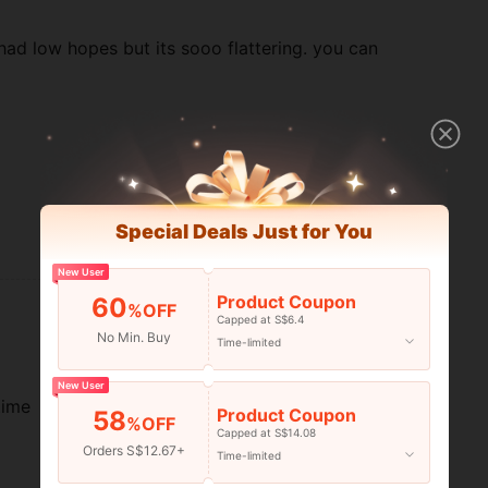
i had low hopes but its sooo flattering. you can
Special Deals Just for You
Helpful (6)
New User
Product Coupon
60
%OFF
Capped at S$6.4
No Min. Buy
Time-limited
New User
time
Product Coupon
58
%OFF
Capped at S$14.08
Orders S$12.67+
Time-limited
Helpful (5)