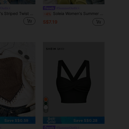
Outfit
#SummerOutfit
Soleia Women's Striped Twist Design Asymmetric Hem Halter Neck Camisole No Chest Padding
Soleia Women's Summer Casual Beach Vacation Striped Print Ruched Fitted Cropped Tank Top,Going Out Top,Casual Blouses For Women No Chest Padding
-4%
S$7.19
4
Save S$0.59
Save S$0.28
#SummerOutfit