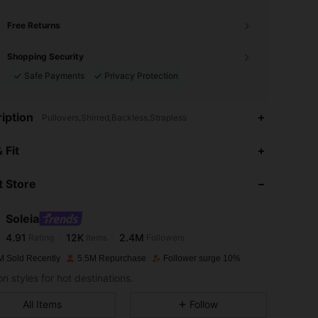
Free Returns
Shopping Security
Safe Payments
Privacy Protection
iption
Pullovers,Shirred,Backless,Strapless
4.91
12K
2.4M
 Fit
 Store
4.91
12K
2.4M
Soleia
4.91
12K
2.4M
Rating
Items
Followers
6***6
paid
1 day ago
M Sold Recently
5.5M Repurchase
Follower surge 10%
4.91
12K
2.4M
n styles for hot destinations.
All Items
Follow
4.91
12K
2.4M