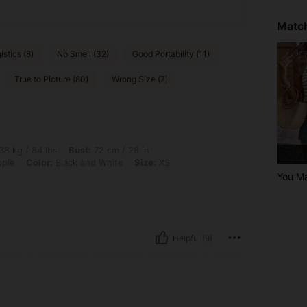
Match
istics (8)
No Smell (32)
Good Portability (11)
True to Picture (80)
Wrong Size (7)
lbs, Bust: 72 cm / 28 in, Waist: 58 cm / 23 in, Hips: 83 cm / 33 in, Body Shape: App
38 kg / 84 lbs
Bust:
72 cm / 28 in
ple
Color:
Black and White
Size:
XS
You M
Helpful (9)