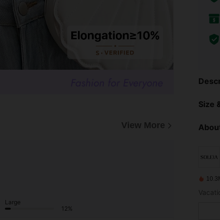
Descr
Size &
View More
About
10.3
Vacatio
Large
12%