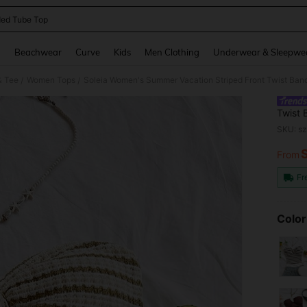
ed Tube Top
and down arrow keys to navigate search Recently Searched and Search Discovery
g
Beachwear
Curve
Kids
Men Clothing
Underwear & Sleepwe
& Tee
Women Tops
Soleia Women's Summer Vacation Striped Front Twist Ba
/
/
Twist
Paddi
SKU: s
From
PR
Fr
Color