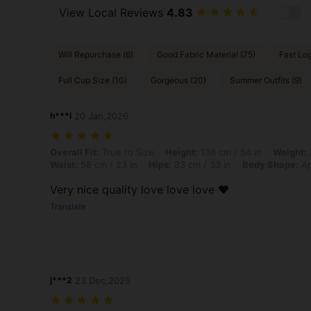
View Local Reviews
4.83
Will Repurchase (6)
Good Fabric Material (75)
Fast Log
Full Cup Size (10)
Gorgeous (20)
Summer Outfits (9)
h***l
20 Jan,2026
Overall Fit: True to Size, Height: 136 cm / 54 in, Weight: 38 kg / 84 
Overall Fit:
True to Size
Height:
136 cm / 54 in
Weight:
Waist:
58 cm / 23 in
Hips:
83 cm / 33 in
Body Shape:
Ap
Very nice quality love love love ❤️
Translate
j***2
23 Dec,2025