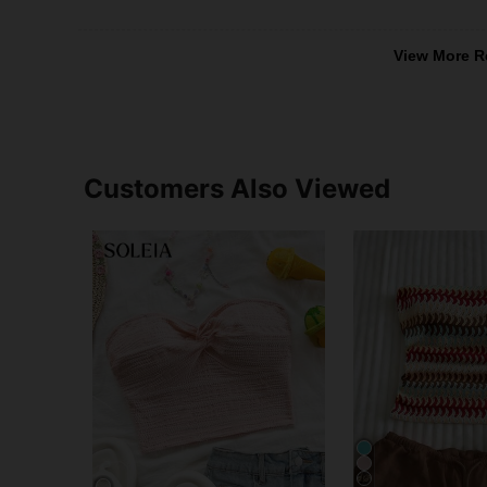
View More R
Customers Also Viewed