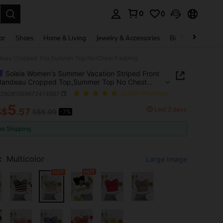
0
0
. Press Enter to select.
ar
Shoes
Home & Living
Jewelry & Accessories
Bags & Luggage
ndeau Cropped Top,Summer Top No Chest Padding
Soleia Women's Summer Vacation Striped Front
 Bandeau Cropped Top,Summer Top No Chest
ng
z25081569672414887
(1000+ Reviews)
5
Last 2 days
S$
.57
S$5.99
-7%
ICE AND AVAILABILITY
ee Shipping
:
Multicolor
Large Image