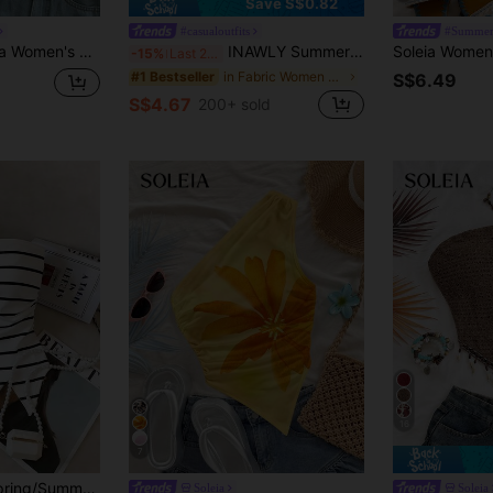
Save S$0.82
#casualoutfits
#Summer
id Color Textured Deep V Sexy Halter Neck Top,No Breast Pads
INAWLY Summer Tube Top, Casual , Fashion Top, Women's Beach Top Summer, Vacation Top
-15%
Last 2 days
in Fabric Women Tops
#1 Bestseller
S$6.49
S$4.67
200+ sold
16
7
Resyla Women's Spring/Summer New Arrival Striped Bandeau Asymmetrical Hem Design Fitted Top
Soleia
Soleia