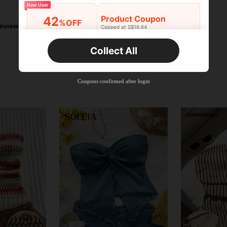
New User
Product Coupon
42
%OFF
eviews
Capped at S$16.64
Orders S$25.47+
Time-limited
Collect All
New User
Product Coupon
38
%OFF
Capped at S$20.48
Coupons confirmed after login
Orders S$38.27+
Time-limited