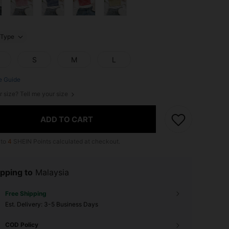
Type
S
M
L
e Guide
r size? Tell me your size
ADD TO CART
 to
4
SHEIN Points calculated at checkout.
pping to
Malaysia
Free Shipping
​Est. Delivery:
3-5 Business Days
COD Policy