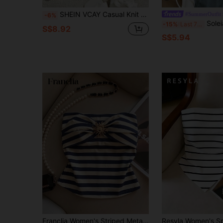
SHEIN VCAY Casual Knit Mesh Printed Fitted Tube Top For Women,Rave Top,Vacation For Women,Vacation Woman,Summer For Women,Cute Summer Top
#SummerOutfit
-6%
Soleia Women's Vacation Sol
-15%
Last 7 hrs
S$8.92
S$5.94
Franclia Women's Striped Metal Decor Fitted Versatile Daily Wear Tube Top