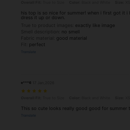
Overall Fit: True to Size, Color: Black and White, Size: XS
Overall Fit:
True to Size
Color:
Black and White
Size:
XS
his top is so nice for summer! when i first got it 
dress it up or down.
True to product images
:
exactly like image
Smell description
:
no smell
Fabric material
:
good material
Fit
:
perfect
Translate
e***6
17 Jan,2026
Overall Fit: True to Size, Color: Black and White, Size: XS
Overall Fit:
True to Size
Color:
Black and White
Size:
XS
This so cute looks really good good for summer 
Translate