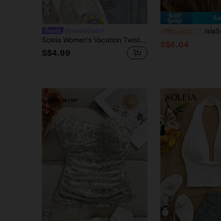
17
Sa
IslaSuriya Women's Multi
#SummerOutfit
-7%
Last 2 days
Soleia Women's Vacation Twist Front Ombre Color Textured Fabric Crop Top, Suitable For Music Festival, Boho, Holiday, No Chest Padding
S$6.04
S$4.99
11