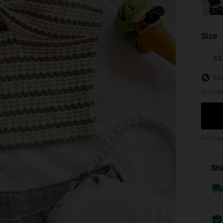
Size
XS
Siz
Not you
Earn up
Shi