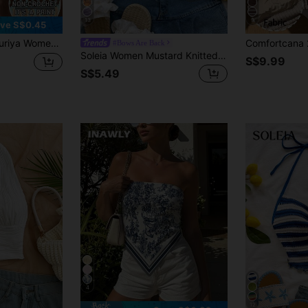
13
9
ve S$0.45
color Wave Print Tube Top / Casual Versatile / Summer
#Bows Are Back
Soleia Women Mustard Knitted Textured Twist Front Split Hem Cropped Top, Suitable For Teatime, Street, Holiday, No Chest Padding
S$9.99
S$5.49
4
12