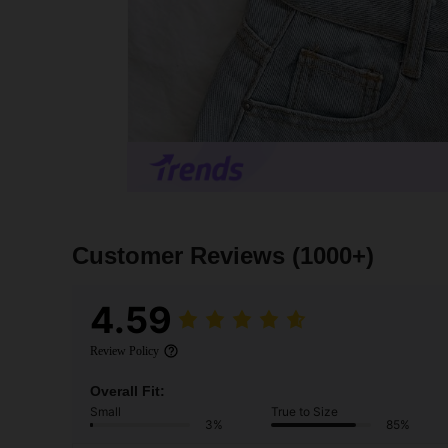
Customer Reviews
(1000+)
4.59
Review Policy
Overall Fit:
Small
True to Size
3%
85%