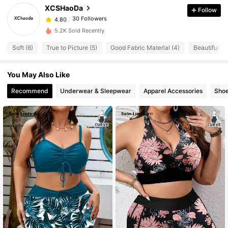
30 Followers
4.80
XCSHaoDa
Follow
30 Followers
4.80
5.2K Sold Recently
30 Followers
4.80
Soft (6)
True to Picture (5)
Good Fabric Material (4)
Beautiful (4
30 Followers
4.80
30 Followers
4.80
You May Also Like
30 Followers
4.80
Recommend
Underwear & Sleepwear
Apparel Accessories
Sho
30 Followers
4.80