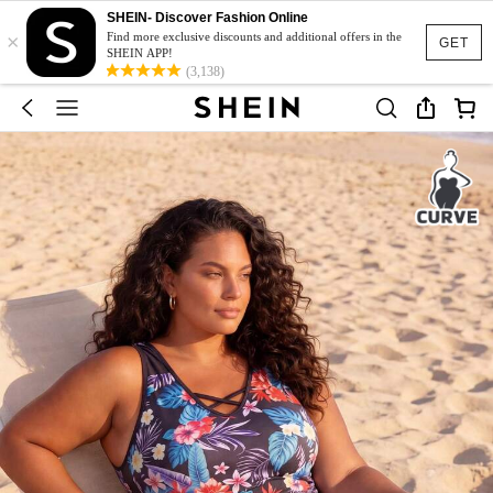
SHEIN- Discover Fashion Online
×
Find more exclusive discounts and additional offers in the
GET
SHEIN APP!
(3,138)