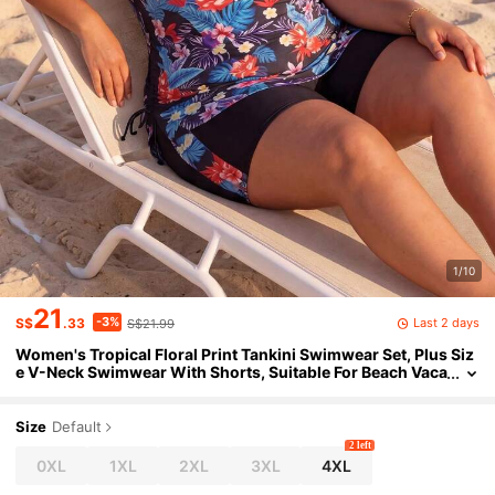
1/10
21
-3%
Last 2 days
S$
.33
S$21.99
Women's Tropical Floral Print Tankini Swimwear Set, Plus Siz
e V-Neck Swimwear With Shorts, Suitable For Beach Vaca
tion Black
Size
Default
2 left
0XL
1XL
2XL
3XL
4XL