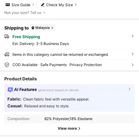
Size Guide
Check My Size
Not your size? Tell us
Shipping to
Malaysia
Free Shipping
​Est. Delivery:
3-5 Business Days
Items in this category cannot be returned or exchanged.
COD Available · Safe Payments · Privacy Protection
Product Details
AI Features
generated based on details
Fabric:
Clean fabric feel with versatile appeal.
30 Followers
4.80
Casual:
Relaxed and easy to style.
30 Followers
4.80
Composition:
82% Polyester,18% Elastane
30 Followers
4.80
View more
30 Followers
4.80