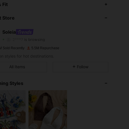
 Fit
4.91
12K
2.4M
 Store
4.91
12K
2.4M
Soleia
2***7
is browsing
4.91
12K
2.4M
Rating
Items
Followers
M Sold Recently
5.5M Repurchase
n styles for hot destinations.
4.91
12K
2.4M
All Items
Follow
4.91
12K
2.4M
ing Styles
4.91
12K
2.4M
4.91
12K
2.4M
4.91
12K
2.4M