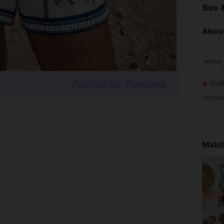
Size &
About
10.3
Vacatio
Match