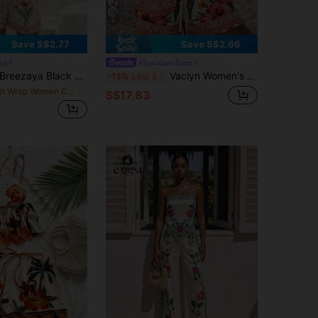
8
Save S$2.77
Save S$2.66
ya
#hawaiiancharm
reezaya Black & White Floral Print Vacation Set For Women Summer V-Neck Loose Top + High Waist Shorts Casual Two Pieces Set
Vaclyn Women's Casual Vacation Palm Tree Print Short Sleeve Shirt And Shorts Set
-13%
Last 3 days
in Wrap Women Co-ords
S$17.83