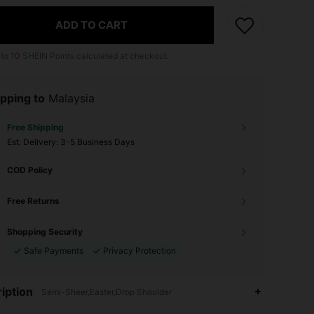
ADD TO CART
 to
10
SHEIN Points calculated at checkout.
pping to
Malaysia
Free Shipping
​Est. Delivery:
3-5 Business Days
COD Policy
Free Returns
Shopping Security
Safe Payments
Privacy Protection
iption
Semi-Sheer,Easter,Drop Shoulder