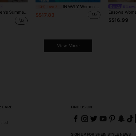
INAWLY Women's Vacation Palm Tree Letter Print Short Sleeve Shirt And Shorts Casual Set
Easow
-13%
Last 3 days
ee Print Puff Sleeve Crop Top & High Waist Shorts,French Style Beachwear Outfit
S$17.83
S$16.99
View More
 CARE
FIND US ON
thod
SIGN UP FOR SHEIN STYLE NEWS