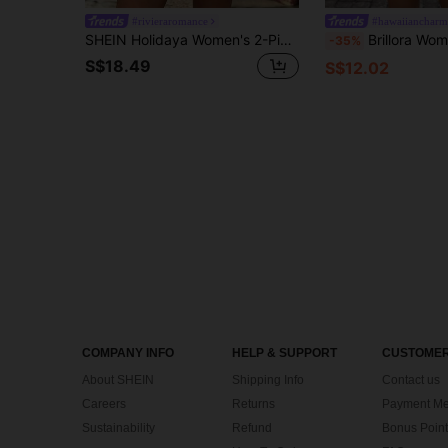
#rivieraromance
#hawaiiancharm
SHEIN Holidaya Women's 2-Piece Set, Floral Print Short Sleeve Top And Shorts, Elegant Casual Style For Summer Outdoor Beach Vacation, Daily Wear, Versatile For Office, Business, Party And Dating
Brillora Women's Summer Boho Vacation Holiday 2 Pieces Set,Off-White Coconut Tr
-35%
S$18.49
S$12.02
COMPANY INFO
HELP & SUPPORT
CUSTOMER
About SHEIN
Shipping Info
Contact us
Careers
Returns
Payment Me
Sustainability
Refund
Bonus Point