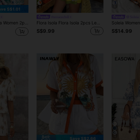
4
5
ave S$1.01
#terracechill
Soleia
 V-Neck Camisole & Island Element Printed Shorts Set, Vacation, Beach, Party,No Chest Padding
Flora Isola Flora Isola 2pcs Lemon Yellow Sleeveless Shorts Set, Casual Tropical Daily Wear, Dopamine Vacation Outfit For Women Vacation Beach Summer
S$9.99
S$14.99
12
Save S$2.66