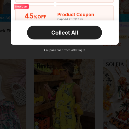
New User
7
Product Coupon
45
%OFF
ve S$6.00
Capped at S$17.92
Orders S$25.47+
SHEIN VCAY Women's Tropical Printed Loose-Fit Short Sleeve Shirt And Shorts Set For Vacation And Leisure
Time-limited
Breeza
,Bohemian Style Summer,Boho,Beach Vacation,Holiday,Holiday Casual Outings
B
-15%
Last 2 days
Collect All
S$15.49
New User
#2 Bestseller
S$15.72
Product Coupon
40
%OFF
Capped at S$23.04
Coupons confirmed after login
Orders S$38.27+
Time-limited