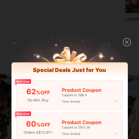
Lengt
Special Deals Just for You
New User
Product Coupon
62
%OFF
Capped at S$6.4
No Min. Buy
Time-limited
New User
Product Coupon
60
%OFF
Capped at S$15.36
Orders S$12.67+
Time-limited