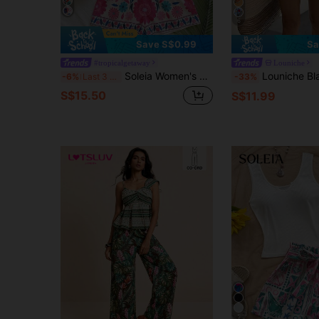
6
Save S$0.99
Sa
#tropicalgetaway
Louniche
Soleia Women's Vacation Floral Print Ruffle Hem Camisole And Shorts 2 Pieces Set,No Breast Pads
Louniche Black Floral Two Pieces Set,Short-Sleeve Blazer & Shorts With Gold Button
-6%
Last 3 days
-33%
S$15.50
S$11.99
5