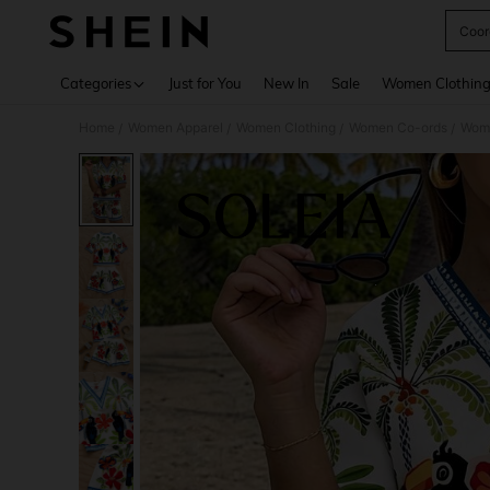
Coor
Use up 
Categories
Just for You
New In
Sale
Women Clothin
Home
Women Apparel
Women Clothing
Women Co-ords
Wome
/
/
/
/