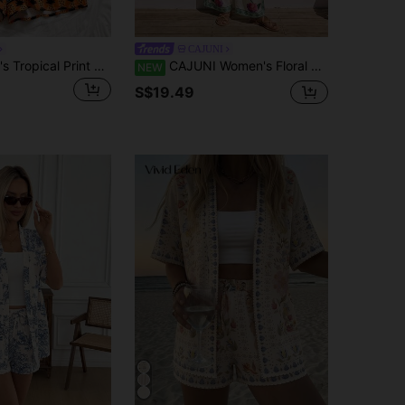
CAJUNI
Soleia Women's Tropical Print Camisole And Shorts 2 Pieces Set, Casual Holiday Outfit No Chest Padding
CAJUNI Women's Floral Embroidered Asymmetrical Hem Bandeau Top And Loose Long Pants Set
NEW
S$19.49