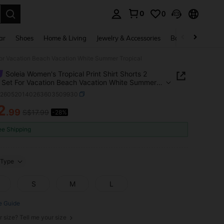
0
0
. Press Enter to select.
ar
Shoes
Home & Living
Jewelry & Accessories
Bags & Luggage
 For Vacation Beach Vacation White Summer Tropical
Soleia Women's Tropical Print Shirt Shorts 2
 Set For Vacation Beach Vacation White Summer
al
z260520140263603509930
2
.99
S$17.99
-28%
ICE AND AVAILABILITY
ee Shipping
Type
S
M
L
e Guide
r size? Tell me your size