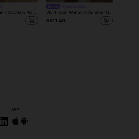
a
#SumBreezeChic
Easowa Women's Vacation Plant Print Short Sleeve Shirt And Shorts Casual Elegant Sexy Tropical 2 Pieces Set, Clothes Brunch Blue And White Summer
Vivid Eden Women's Summer Boho Tropical Floral Print 2 Pieces Set Open Front Kimono Top And Drawstring Shorts Outfits Beige Beach Vacation Holiday Outfits
S$11.49
APP