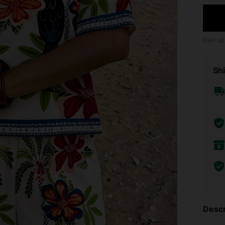
Earn up
Shi
Descr