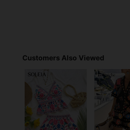
Customers Also Viewed