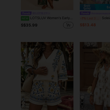
S
LOTSLUV
#rivieraromance
LOTSLUV Women's Early Autumn Vacation Casual Commute, Green And Pink Tropical Floral Print, Asymmetrical Shoulder Strap Waist-Cinching Top And Printed Long Pants Two Pieces Set
Soleia Women 2pcs Khaki Casual Slim Fit
NEW
-7%
Last 3 days
S$13.48
S$35.99
6