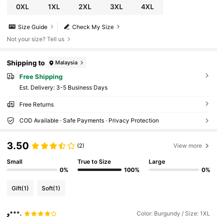
0XL
1XL
2XL
3XL
4XL
Size Guide
Check My Size
Not your size? Tell us
Shipping to
Malaysia
Free Shipping
​Est. Delivery:
3-5 Business Days
Free Returns
COD Available · Safe Payments · Privacy Protection
3.50
(2)
View more
Small
True to Size
Large
0%
100%
0%
Gift
(1)
Soft
(1)
و***.
Color: Burgundy / Size: 1XL