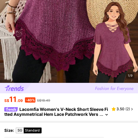
1/9
11
-40%
S$
.09
S$18.49
Lacomfia Women's V-Neck Short Sleeve Fi
3.50
(
2
)
tted Asymmetrical Hem Lace Patchwork Vers
atile Elegant Plus Size T-Shirt Gym Brown Su
mmer
Size
:
SG
Standard