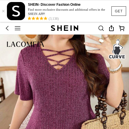
SHEIN- Discover Fashion Online
×
Find more exclusive discounts and additional offers in the
GET
SHEIN APP!
(3,138)