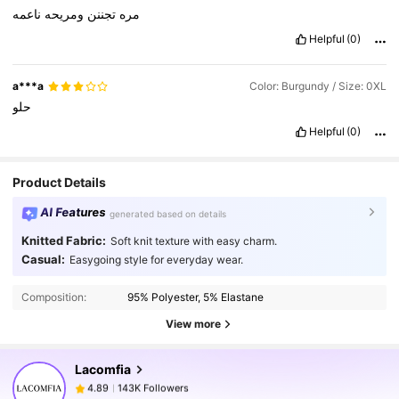
ناعمه
ومريحه
تجننن
مره
Helpful
(0)
a***a
Color: Burgundy / Size: 0XL
حلو
Helpful
(0)
Product Details
AI Features
generated based on details
Knitted Fabric:
Soft knit texture with easy charm.
143K Followers
4.89
Casual:
Easygoing style for everyday wear.
Composition:
95% Polyester, 5% Elastane
143K Followers
4.89
View more
Lacomfia
143K Followers
4.89
s***e
paid
1 day ago