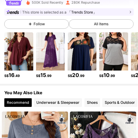
500K Sold Recently
280K Repurchase
143K Followers
4.89
This store is selected as a
「Trends Store」
Follow
All Items
143K Followers
4.89
143K Followers
4.89
143K Followers
4.89
16
15
20
10
S$
.49
S$
.99
S$
.99
S$
.99
S$
You May Also Like
143K Followers
4.89
Recommend
Underwear & Sleepwear
Shoes
Sports & Outdoor
143K Followers
4.89
143K Followers
4.89