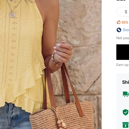
S
95%
Siz
Not you
Earn up
Shi