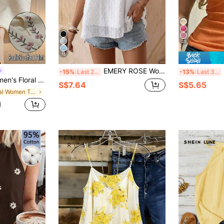
21
15
EMERY ROSE Women's Floral Applique Patchwork Round Neck Tank Top
-15%
Last 2 days
-13%
Last 3 days
ed Top, Women's Summer Outfit, Elegant Top, Workplace Commute Outfit
S$7.64
S$5.65
in Floral Women Tank Tops & Camis
d