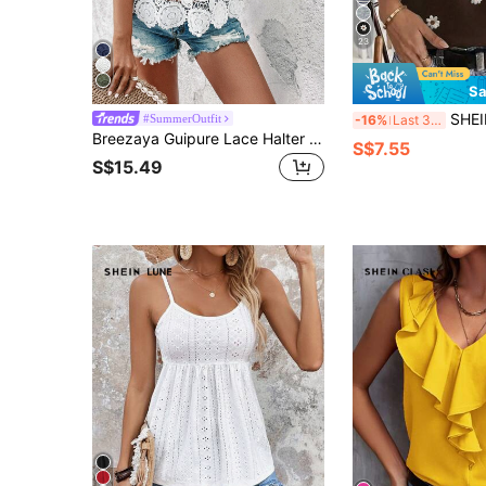
23
Sa
SHEIN LUNE 95 Cotton Women's Casual Tropic
#SummerOutfit
-16%
Last 3 days
Breezaya Guipure Lace Halter Neck Blouse
S$7.55
S$15.49