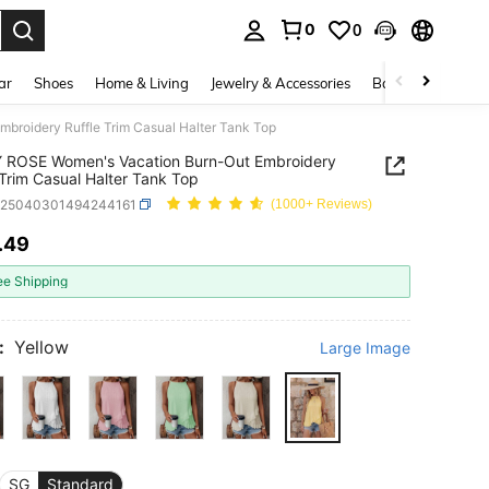
0
0
. Press Enter to select.
ar
Shoes
Home & Living
Jewelry & Accessories
Bags & Luggage
roidery Ruffle Trim Casual Halter Tank Top
 ROSE Women's Vacation Burn-Out Embroidery
 Trim Casual Halter Tank Top
z25040301494244161
(1000+ Reviews)
.49
ICE AND AVAILABILITY
ee Shipping
:
Yellow
Large Image
SG
Standard