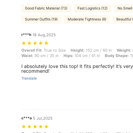
Good Fabric Material (73)
Fast Logistics (12)
No Smell
Summer Outfits (19)
Moderate Tightness (6)
Beautiful 
r***h
18 Aug,2025
Overall Fit: True to Size, Height: 152 cm / 60 in, Weight: 69 kg / 152 
Overall Fit:
True to Size
Height:
152 cm / 60 in
Weight:
Waist:
90 cm / 35 in
Hips:
104 cm / 41 in
Body Shape:
Tr
I absolutely love this top! It fits perfectly! It’s ve
recommend!
Translate
c***o
5 Jul,2025