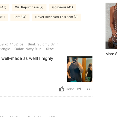
 (48)
Will Repurchase (2)
Gorgeous (41)
(81)
Soft (94)
Never Received This Item (2)
lbs, Bust: 95 cm / 37 in, Waist: 90 cm / 35 in, Hips: 104 cm / 41 in, Body Shape: Tr
69 kg / 152 lbs
Bust:
95 cm / 37 in
iangle
Color:
Navy Blue
Size:
L
More S
ry well-made as well! I highly
Helpful (2)