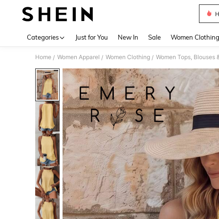
H
Use up 
Categories
Just for You
New In
Sale
Women Clothin
Home
Women Apparel
Women Clothing
Women Tops, Blouses 
/
/
/