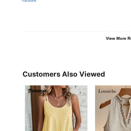
Translate
View More R
Customers Also Viewed