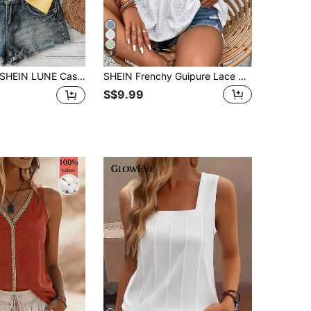
9
HEIN LUNE Casual Solid Color Versatile Women's Cotton Halter Neck Camisole, Suitable For Spring And Summer,Summer Top
SHEIN Frenchy Guipure Lace Panel Peplum Tee White Summer Casual
S$9.99