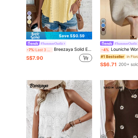
5
17
Save S$0.59
#SummerOutfit
#SummerOutfit
Breezaya Solid Eyelet Embroidery Cami Top
Louniche Women's Floral Embroidered Stand Collar Sleeveless Blouse, Embroider
-7%
Last 3 days
-4%
#1 Bestseller
S$7.90
S$6.71
200+ sol