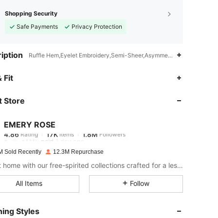
Shopping Security
Safe Payments
Privacy Protection
iption
Ruffle Hem,Eyelet Embroidery,Semi-Sheer,Asymmetrical
4.86
17K
1.8M
 Fit
 Store
4.86
17K
1.8M
EMERY ROSE
4.86
17K
1.8M
Rating
Items
Followers
e***y
paid
1 day ago
M Sold Recently
12.3M Repurchase
4.86
17K
1.8M
Bring it home with our free-spirited collections crafted for a less complicated life.
All Items
Follow
4.86
17K
1.8M
ing Styles
4.86
17K
1.8M