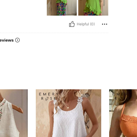
Helpful (0)
eviews