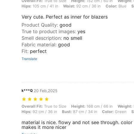
Overall Fit: True to Size, Height: 152 cm / 60 in, Weight: 66 kg / 146 l
Overall Fit:
True to Size
Height:
152 cm / 60 in
Weight:
Hips:
105 cm / 41 in
Waist:
92 cm / 36 in
Color:
Blue
S
Very cute. Perfect as inner for blazers
Product Quality
:
good
True to product images
:
yes
Smell description
:
no smell
Fabric material
:
good
Fit
:
perfect
Translate
k***Q
20 Feb,2025
Overall Fit: True to Size, Height: 168 cm / 66 in, Weight: 52 kg / 115 l
Overall Fit:
True to Size
Height:
168 cm / 66 in
Weight:
Hips:
92 cm / 36 in
Bust:
87 cm / 34 in
Color:
Green
S
material is nice. flowy and not see through. color
makes it more nicer