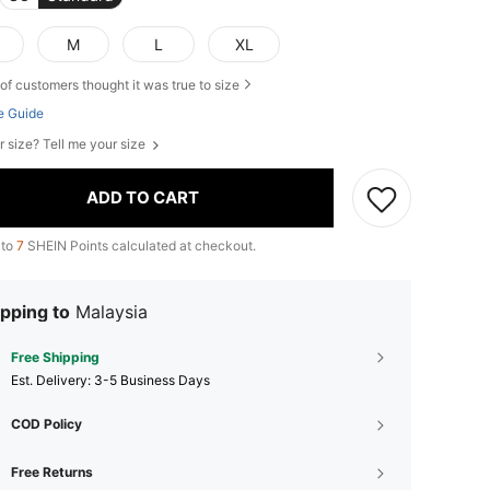
M
L
XL
of customers thought it was true to size
e Guide
r size? Tell me your size
ADD TO CART
 to
7
SHEIN Points calculated at checkout.
pping to
Malaysia
Free Shipping
​Est. Delivery:
3-5 Business Days
COD Policy
Free Returns