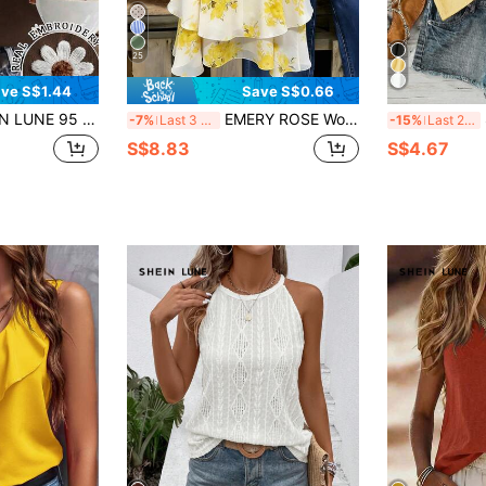
25
ve S$1.44
Save S$0.66
al Cute Boho Brown Floral Embroidered Fitted Halter Tank Top Suitable For Summer Brunch Vacation
EMERY ROSE Women's Summer White Floral Yellow Flower Printed Vest Boho Vacation Holiday Resort Wear, Woven Cami Top
S
-7%
Last 3 days
-15%
Last 2 days
S$8.83
S$4.67