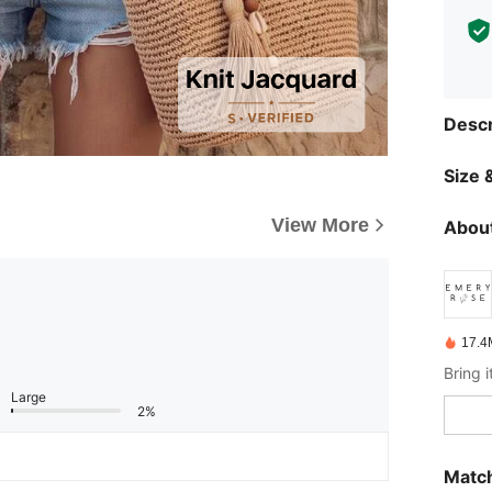
Descr
Size &
View More
About
17.4
Large
2%
Match