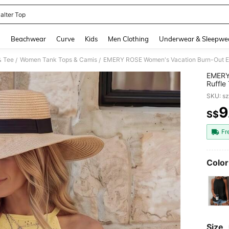
alter Top
and down arrow keys to navigate search Recently Searched and Search Discovery
g
Beachwear
Curve
Kids
Men Clothing
Underwear & Sleepwe
& Tee
Women Tank Tops & Camis
EMERY ROSE Women's Vacation Burn-Out Emb
/
/
EMERY
Ruffle
SKU: s
9
S$
PR
Fr
Color
Size