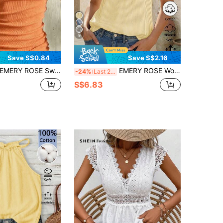
9
Save S$0.84
Save S$2.16
EMERY ROSE Sweet Lace Trim Camisole For Women
EMERY ROSE Women's Sleeveless Striped Tank Top, Summer
-24%
Last 2 days
S$6.83