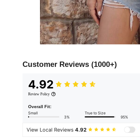
Customer Reviews
(1000+)
4.92
Review Policy
Overall Fit:
Small
True to Size
3%
95%
View Local Reviews
4.92