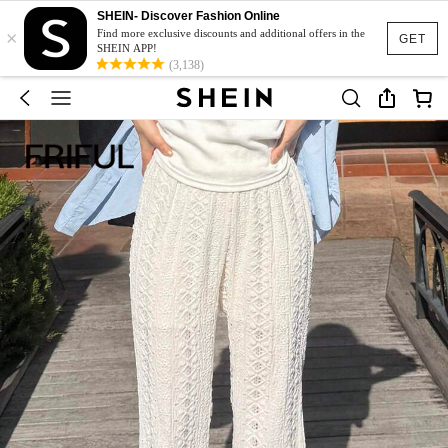
SHEIN- Discover Fashion Online
×
Find more exclusive discounts and additional offers in the
GET
SHEIN APP!
(3,138)