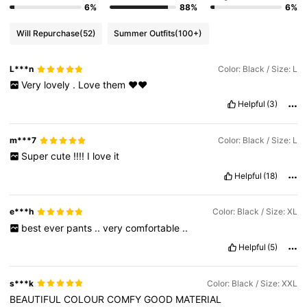
6%
88%
6%
Will Repurchase
(52)
Summer Outfits
(100+)
L***n
Color: Black / Size: L
Very
lovely
.
Love
them
❤️❤️
Helpful
(3)
m***7
Color: Black / Size: L
Super
cute
!!!!
I
love
it
Helpful
(18)
e***h
Color: Black / Size: XL
best
ever
pants
..
very
comfortable
..
Helpful
(5)
s***k
Color: Black / Size: XXL
BEAUTIFUL
COLOUR
COMFY
GOOD
MATERIAL