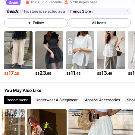
650K Sold Recently
570K Repurchase
401K Followers
4.80
This store is selected as a
「Trends Store」
Follow
All Items
401K Followers
4.80
401K Followers
4.80
401K Followers
4.80
17
23
11
13
S$
.28
S$
.99
S$
.49
S$
.49
S$
You May Also Like
401K Followers
4.80
Recommend
Underwear & Sleepwear
Apparel Accessories
Sho
401K Followers
4.80
401K Followers
4.80