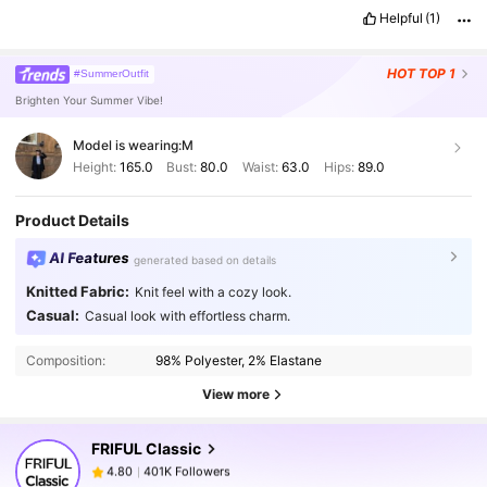
Helpful
(1)
HOT
TOP 1
#SummerOutfit
Brighten Your Summer Vibe!
Model is wearing:
M
Height:
165.0
Bust:
80.0
Waist:
63.0
Hips:
89.0
Product Details
AI Features
generated based on details
Knitted Fabric:
Knit feel with a cozy look.
401K Followers
4.80
Casual:
Casual look with effortless charm.
Composition:
98% Polyester, 2% Elastane
401K Followers
4.80
View more
FRIFUL Classic
401K Followers
4.80
a***h
paid
1 day ago