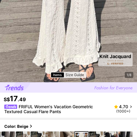
Size Guide
Items
1/8
17
S$
.49
FRIFUL Women's Vacation Geometric
4.70
Textured Casual Flare Pants
(1000+)
Color: Beige