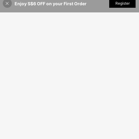
Enjoy S$6 OFF on your First Order
Add to Cart
Register