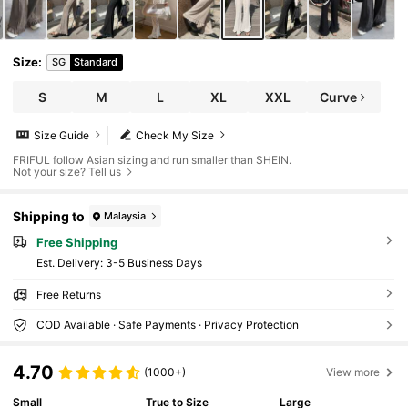
Size
:
SG
Standard
S
M
L
XL
XXL
Curve
Size Guide
Check My Size
FRIFUL follow Asian sizing and run smaller than SHEIN.
Not your size? Tell us
Shipping to
Malaysia
Free Shipping
​Est. Delivery:
3-5 Business Days
Free Returns
COD Available · Safe Payments · Privacy Protection
4.70
(1000+)
View more
Small
True to Size
Large