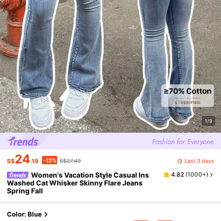
1/9
24
-12%
Last 3 days
S$
.19
S$27.49
Women's Vacation Style Casual Ins
4.82
(
1000+
)
Washed Cat Whisker Skinny Flare Jeans
Spring Fall
Color: Blue