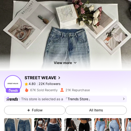
22K Followers
4.80
22K Followers
4.80
View more
STREET WEAVE
22K Followers
4.80
b***3
paid
1 day ago
67K Sold Recently
21K Repurchase
This store is selected as a
「Trends Store」
22K Followers
4.80
Follow
All Items
22K Followers
4.80