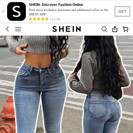
SHEIN- Discover Fashion Online
×
Find more exclusive discounts and additional offers in the
GET
SHEIN APP!
(3,138)