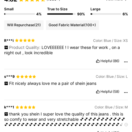
Small
True to Size
Large
4%
90%
6%
Will Repurchase
(21)
Good Fabric Material
(100+)
R***i
Color: Blue / Size: XS
Product Quality:
LOVEEEEEE
!
I
wear
these
for
work
,
on
a
night
out
,
look
incredible
Helpful
(86)
s***9
Color: Blue / Size: L
Fit
nicely
always
love
me
a
pair
of
shein
jeans
Helpful
(58)
k***1
Color: Blue / Size: M
thank
you
shein
I
super
love
the
quality
of
this
jeans
.
this
is
so
comfy
to
wear
and
very
stretchable
💕💕💕💕💕💕💕💕💕💕💕
💕💕💕💕💕💕💕💕💕💕💕💕💕💕💕💕💕💕💕💕💕💕💕💕💕💕💕💕💕
💕💕💕💕💕💕💕💕💕💕💕💕💕💕💕💕💕💕💕💕