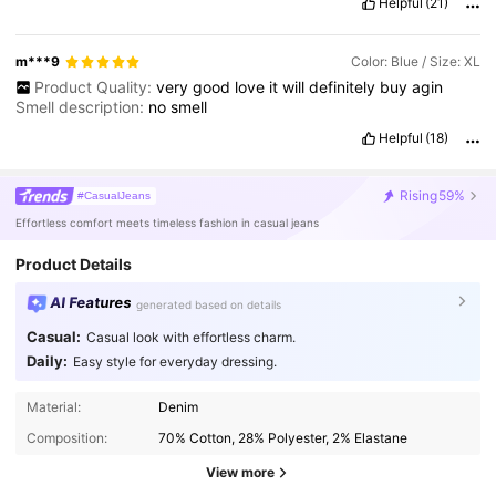
Helpful
(21)
m***9
Color: Blue / Size: XL
Product Quality:
very
good
love
it
will
definitely
buy
agin
Smell description:
no
smell
Helpful
(18)
Rising
59%
#CasualJeans
Effortless comfort meets timeless fashion in casual jeans
Product Details
AI Features
generated based on details
Casual:
Casual look with effortless charm.
Daily:
Easy style for everyday dressing.
Material:
Denim
Composition:
70% Cotton, 28% Polyester, 2% Elastane
View more