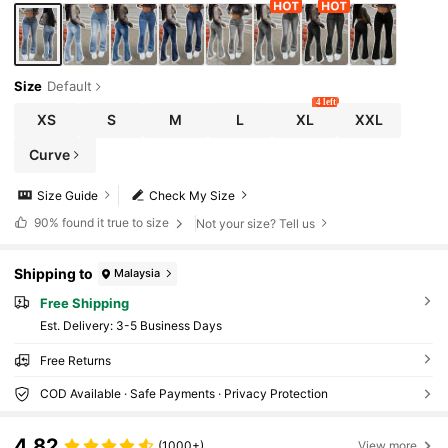
Size
Default
4 left
XS
S
M
L
XL
XXL
Curve
Size Guide
Check My Size
90%
found it true to size
Not your size? Tell us
Shipping to
Malaysia
Free Shipping
​Est. Delivery:
3-5 Business Days
Free Returns
COD Available · Safe Payments · Privacy Protection
4.82
(1000+)
View more