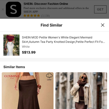
SHEIN- Discover Fashion Online
×
Find more exclusive discounts and additional offers in the
GET
SHEIN APP!
(3,138)
Find Similar
SHEIN MOD Petite Women's White Elegant Mermaid
Skirt,Autumn Tea Party Knotted Design,Petite Perfect Fit For
150-160cm,Solid Color Date Night&Outing Vintage
White
Graduation
S$13.99
Similar Items