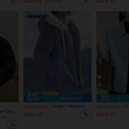
S$24.35
S$21.84
100+ sold
6
10
Save S$1.10
INAWLY Women's Casual Zip Up Contrast Color Trim Hooded Jacket For Autumn & Winter Fall Cloth For Women
French
-4%
Last 3 days
-4%
Last 3 days
DAZY Women's Black Winter Casual Oversized Everyday Padded Coat,Loose Fit Long Sleeves Zipper Drop Shoulder Funnel Neck Plain Warm Jacket With Pockets
S$26.39
S$29.75
in Short Women Winter Coats