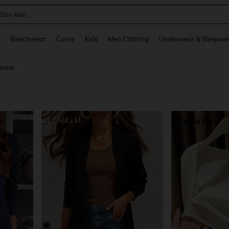
lus Size Pants
and down arrow keys to navigate search Recently Searched and Search Discovery
g
Beachwear
Curve
Kids
Men Clothing
Underwear & Sleepwe
wear