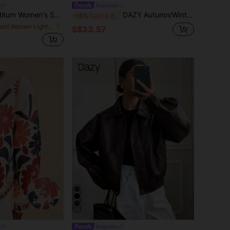
n
#cityretro
rkle Sequin Blazer,3/4 Sleeve Open Front Cropped Jacket,Elegant Night Out Shades Of Brown,Autumn Business Casual Party Wedding Formal Y2k
DAZY Autumn/Winter New Loose Casual Thick PU Women Regular Jacket Leather Jacket Women Coats School
-15%
Last 3 days
in Short Women Lightweight Jackets
S$33.57
20
n
#cityretro