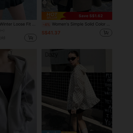
5
Save S$1.62
INAWLY Autumn/Winter Loose Fit Long Sleeve Faux Leather Jacket, Motorcycle Style For Women Fall Cloth For Women
Women's Simple Solid Color Pocket Front Button Turndown Collar Raglan Sleeve Coat, Autumn/Winter Fall
-4%
0+)
S$41.37
old