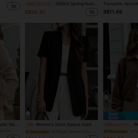
DEEKA Spring/Autumn New Women's Loose Oversized European & American Style Fashion Minimalist Versatile Faux Leather Jacket, Streetwear
-14%
Last 3 days
S$11.49
S$36.97
19
European & Fashion Minimalist Women's Lapel Single-Breasted Short Wool Overcoat, Pair With Fashion Overcoat Fall
Women's Short Sleeve Solid Blazer, Collared Front Button Pocket Jacket, Business Casual For Office, Commuting, Home, Daily, Spring Summer Fall Black
Women's Brown
-5%
-13%
Last 3 days
in Regular Women Overcoats
#4 Bestseller
in Elegant Women Outerwear
#1 Bestseller