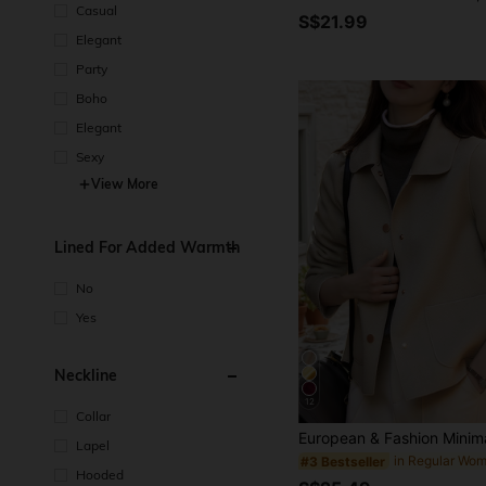
Casual
S$21.99
Elegant
Party
Boho
Elegant
Sexy
View More
Lined For Added Warmth
No
Yes
Neckline
12
Collar
Lapel
#3 Bestseller
Hooded