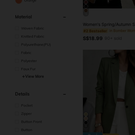
Orange
18
Material
Woven Fabric
#2 Bestseller
Knitted Fabric
S$18.99
90+ sold
Polyurethane(PU)
Fabric
Polyester
Faux Fur
View More
Details
Pocket
Zipper
Button Front
11
Button