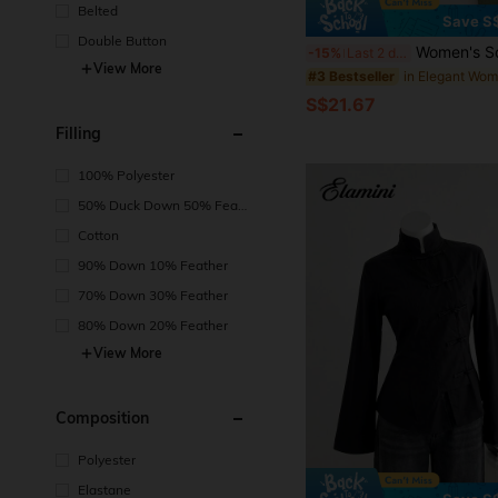
Belted
Save S
Double Button
Women's Solid Color V-Neck Long Sleeve Blazer, Single-Breasted Lightweight Thin Jacket, S
-15%
Last 2 days
View More
#3 Bestseller
S$21.67
Filling
100% Polyester
50% Duck Down 50% Feat
her
Cotton
90% Down 10% Feather
70% Down 30% Feather
80% Down 20% Feather
View More
Composition
Polyester
Elastane