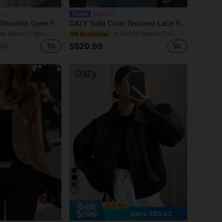
n
Dazy
DAZY Solid Drop Shoulder Open Front Crop Jacket,Fall Clothes
DAZY Solid Color Textured Lace Fitted V-Neck Sleeveless Vest, Elegant Summer Ladies Waistcoat Vacation School
in Crop Women Lightweight Jackets
in Slim Fit Women Outerwear
#8 Bestseller
S$20.99
old
20
Save S$5.92