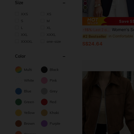
Size
21
XXS
XS
S
M
Save S
L
XL
Women's Solid Color Notched Collar Blazer Jacket With Pockets, Long Sleeve Front Button Office Jacket, Business Casual Outer
-15%
Last 2 days
XXL
XXXL
#2 Bestseller
XXXXL
one-size
S$24.64
Color
Multi
Black
White
Pink
Blue
Grey
Green
Red
Yellow
Khaki
Brown
Purple