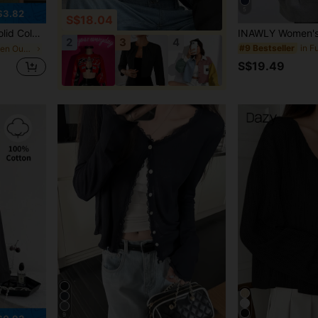
5
$3.82
S$18.04
uitable For Office, Remote Work, Daily Wear, All Seasons
2
3
4
#9 Bestseller
in Elegant Women Outerwear
S$19.49
9