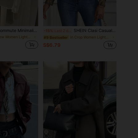
Franclia Casual Commute Minimalist Style Spring/Summer Women's Thin Jacket
SHEIN Clasi Casual Retro Floral Pattern Cardigan Jacket For Women, Suitable For Spring & Summer Fall Clothes Winter Clothes
-15%
Last 2 days
in New Women Lightweight Jackets
in Crop Women Lightweight Jackets
#9 Bestseller
S$6.79