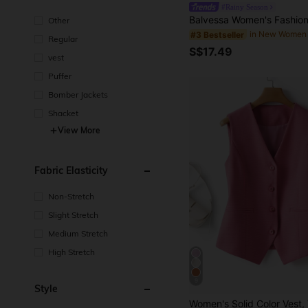
#Rainy Season
Other
in New Women
#3 Bestseller
Regular
S$17.49
vest
Puffer
Bomber Jackets
Shacket
View More
Fabric Elasticity
Non-Stretch
Slight Stretch
Medium Stretch
High Stretch
9
Style