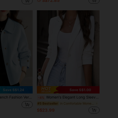
S$72.85
5
Save S$1.24
Save S$1.00
 Fashion Versatile Women Overcoat, Autumn/Winter Fall
Women's Elegant Long Sleeve Pointed Collar Blazer Jacket, Made Of Polyester Fabric, Button Detail, Regular Fit And Length, Non-Stretch Design White Spring
-4%
in Comfortable Women Outerwear
#5 Bestseller
S$23.99