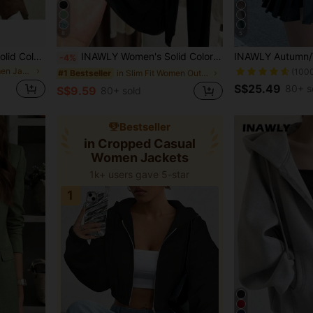
8
5
Women's Spring/Autumn Solid Color Faux Suede Lapel Zip-Up Jacket, Long Sleeve Casual College Airport Style Outerwear Brown, Effortless Style Fall
INAWLY Women's Solid Color Comfortable Breathable Long Sleeve Front Button Casual Versatile Thin Cardigan
-4%
in Bomber Women Jackets
(100
in Slim Fit Women Outerwear
#1 Bestseller
S$25.49
80+ s
S$9.59
80+ sold
Bestseller
in Cropped Casual
Women Jackets
1k+ users gave 5-star
1