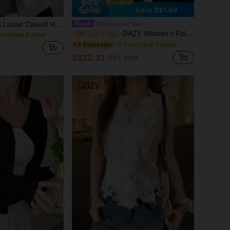
Save S$1.68
INAWLY Women's Loose Casual Hooded Zip-Up Cardigan Fall Winter Cloth For Women
#Relax Colour Mix
DAZY Women's Polka Dot Long Sleeve Regular Jacket School
-7%
Last 3 days
in Functional Pocket Long Coats
in Functional Pocket Long Coats
#3 Bestseller
S$22.31
50+ sold