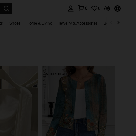
0
0
. Press Enter to select.
ar
Shoes
Home & Living
Jewelry & Accessories
Bags & Luggage