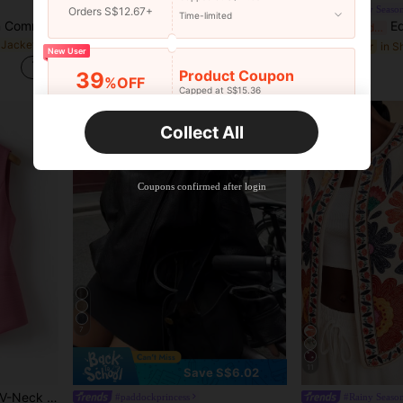
#cityretro
#Rainy Seaso
Orders S$12.67+
Time-limited
Balvessa Women's Fashion Commute Colorblock Patchwork Cropped Jacket
DAZY Women's Solid Color Long Sleeve Zipper Front PU Leather Loose Casual Jacket, Autumn,Fall Women Clothes School
Editum Women's Spa
-15%
Last 3 days
-15%
Last 2 days
 Jackets
#9 Bestseller
S$36.97
New User
S$6.79
Product Coupon
39
%OFF
Capped at S$15.36
Orders S$25.47+
Time-limited
Collect All
New User
Product Coupon
35
%OFF
Capped at S$19.2
Coupons confirmed after login
Orders S$38.27+
Time-limited
7
11
Save S$6.02
Women's Solid Color Vest, V-Neck Jacket, Spring/Autumn, Fashion Commuter, Ladies Garment Summer
#paddockprincess
#Rainy Seaso