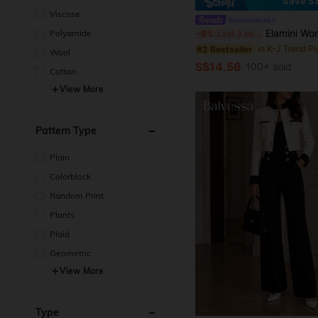
Save S
Viscose
#easterntwist
Elamini Women Black Fall Winter Classy Tea Party Jacket,Vintage Chinese Mandarin Collar 
Polyamide
-6%
Last 3 days
#2 Bestseller
Wool
S$14.56
100+ sold
Cotton
View More
Pattern Type
Plain
Colorblock
Random Print
Plants
Plaid
Geometric
View More
Type