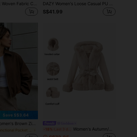
Travachic Apricot Woven Fabric Coat With Embroidery And Long Regular Sleeves Floral Jacket Women Embroidered Jacket Women Summer Jacket Floral Print Jacket Ladies In Fall/Winter
DAZY Women's Loose Casual PU Waist-Cinching Jacket School
S$41.99
Save S$3.64
 Zip Pocket Jacket - Casual Loose Lapel Outerwear, Suitable For Spring And Autumn, Effortless Style
Giolshon
Women's Autumn/Winter Short Waist-Flattering Wool Blend Faux Fur Casual Jacket Fall
-18%
Last 3 days
in Functional Pocket Long Coats