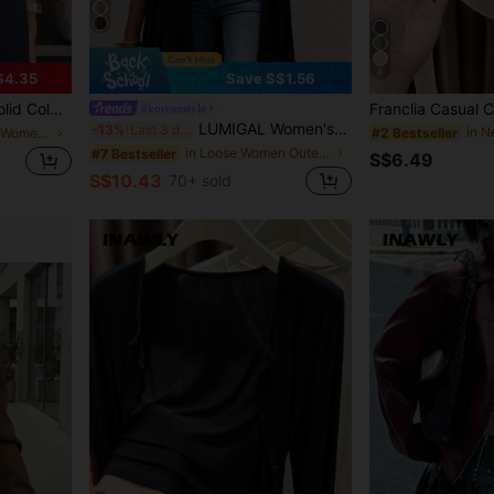
4
$4.35
Save S$1.56
wear, Suitable For Work, Home, Spring, Autumn, Winter, All Seasons, Aesthetic
#koreanstyle
LUMIGAL Women's Commuter Style Collarless Long Coat With Asymmetric Hemline, Solid Color Fall Winter Cloth For Women
-13%
Last 3 days
#2 Bestseller
in Comfortable Women Outerwear
in Loose Women Outerwear
#7 Bestseller
S$6.49
S$10.43
70+ sold