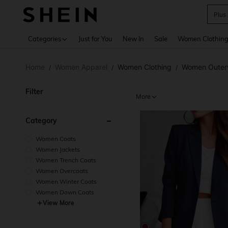
P
Use up 
Categories
Just for You
New In
Sale
Women Clothin
Home
Women Apparel
Women Clothing
Women Outer
/
/
/
Filter
More
Category
Women Coats
Women Jackets
Women Trench Coats
Women Overcoats
Women Winter Coats
Women Down Coats
View More