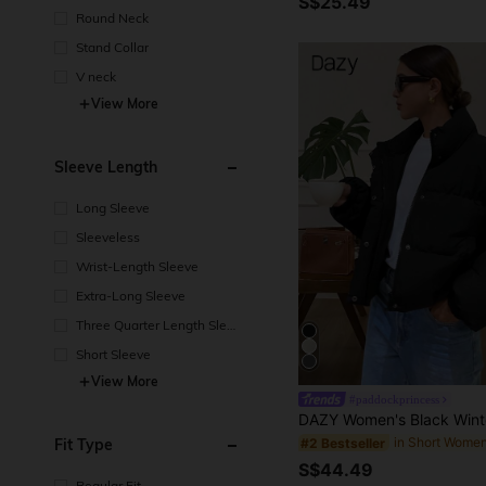
S$25.49
Round Neck
Stand Collar
V neck
View More
Sleeve Length
Long Sleeve
Sleeveless
Wrist-Length Sleeve
Extra-Long Sleeve
Three Quarter Length Sleev
e
Short Sleeve
View More
#paddockprincess
Fit Type
#2 Bestseller
S$44.49
Regular Fit