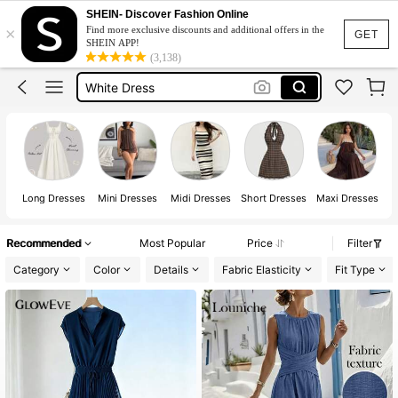
Summer Dress
SHEIN- Discover Fashion Online
×
Find more exclusive discounts and additional offers in the
Dress
GET
SHEIN APP!
(3,138)
White Dress
Dresses For Woman
Black Dress
Summer Dress
Dress
Long Dresses
Mini Dresses
Midi Dresses
Short Dresses
Maxi Dresses
Recommended
Most Popular
Price
Filter
Category
Color
Details
Fabric Elasticity
Fit Type