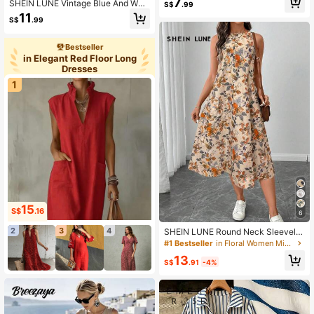
7
SHEIN LUNE Vintage Blue And Whit
S$
.99
e Stripe Nautical Print Elegant Waist
11
S$
.99
Twist High Slit Sleeveless Midi Dres
s,Women Summer Casual Vacation
Knit Bodycon Outfit
Bestseller
in Elegant Red Floor Long
Dresses
1
15
S$
.16
6
2
3
4
SHEIN LUNE Round Neck Sleevele
ss Flared Hem Retro Floral Print Cas
#1 Bestseller
in Floral Women Midi Dresses
ual Elegant Midi Dress,Vacation Out
13
fits Women
S$
.91
-4%