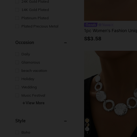
24K Gold Plated
14K Gold Plated
Platinum Plated
Voren
Plated Precious Metal
S$3.58
Occasion
Daily
Glamorous
beach vacation
Holiday
Wedding
Music Festival
View More
Style
Boho
4