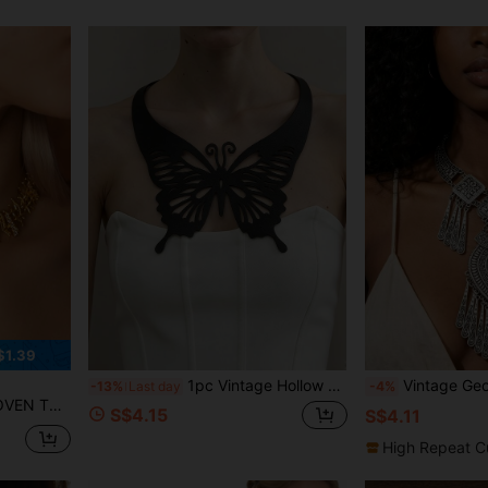
$1.39
1pc Vintage Hollow Butterfly Neck Decor, Personalized Elegant Elegant Double Layer PU Leather Fashion Holiday Style Necklace
Vintage Geometric Carved Cloud Tassel Neckla
-13%
Last day
-4%
RHINESTONE NECKLACE
S$4.15
S$4.11
High Repeat C