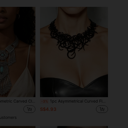
ce, Casual Party Accessory Clavicle Chain Jewelry Gift For Women
1pc Asymmetrical Curved Floral Cutout Necklace, Black Double-Layer PU Leather, Artistic Dark Style Necklace For Women
-3%
S$4.93
ustomers