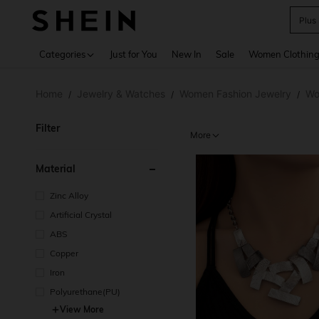
Plus
Use up 
Categories
Just for You
New In
Sale
Women Clothin
Home
Jewelry & Watches
Women Fashion Jewelry
Wo
/
/
/
Filter
More
Material
Zinc Alloy
Artificial Crystal
ABS
Copper
Iron
Polyurethane(PU)
View More