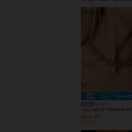
Save S
MOTF
MOTF PREMIUM WOVEN TEXTURE, LINEAR DESIGN, SPARKLING 
-10%
S$12.49
Estimated