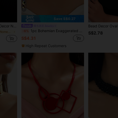
7
Save S$0.27
r Necklace
Bead Decor Oval
S.H.E Jewelry
1pc Bohemian Exaggerated Fashion Asymmetrical Resin Stone Rope Necklace, Suitable For Women's Daily And Party Wear
-6%
in 20-30% off Women Necklaces
S$2.78
S$4.31
High Repeat Customers