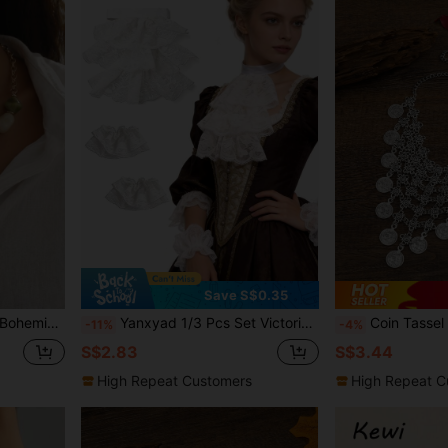
Save S$0.35
hain, Daily Wear, Party, Vacation, High-End Accessory
Yanxyad 1/3 Pcs Set Victorian Lace Collar And Cuff Accessories, Pirate Costume Colonial Lace Collar Fake Sleeves Steampunk Costume Accessories, Suitable For Halloween Masquerade - White
Coin Tassel
-11%
-4%
S$2.83
S$3.44
High Repeat Customers
High Repeat C