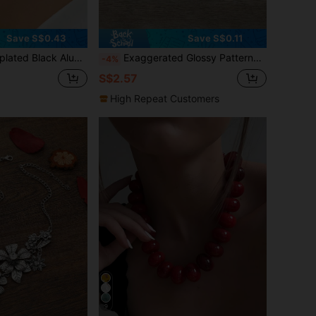
Save S$0.43
Save S$0.11
sic Elegant 3-Strand Bib Necklace For Women, Suitable For Banquet, Party, Holiday
Exaggerated Glossy Patterned Necklace, Women Casual Jewelry Necklace With V-Shape Choker Collar
-4%
S$2.57
High Repeat Customers
9