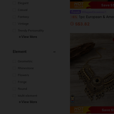
Elegant
Save S
Casual
#ElegantOccasions
1pc European & American Exaggerate Minimalist 
Fantasy
-6%
S$3.82
Vintage
Trendy Personality
View More
Element
Geometric
Rhinestone
Flowers
Fringe
Round
Multi element
View More
Save S