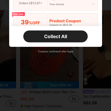
S$3.64
S$4.85
Orders S$12.67+
Time-limited
New User
Product Coupon
39
%OFF
Capped at S$15.36
Orders S$25.47+
Time-limited
Collect All
New User
Product Coupon
35
%OFF
Capped at S$19.2
Coupons confirmed after login
Orders S$38.27+
Time-limited
$0.18
Save S$0.49
Vintage Multi-Layer Wax Cord Braided Necklace, Women's Fashion Party Accessory Short Bib Necklace
LORYLIN
-9%
's Jewelry Accessory
S$4.99
S$3.58
High Repeat Customers