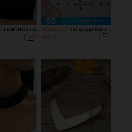
Save S$0.73
 Pendant Necklace
1pc Exaggerated Petal Shaped Acrylic Bohemian Style Bib Necklace For Women
-15%
Last 3 days
S$4.15