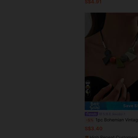
S$4.91
7
Save S
S.H.E Jewelry
1pc Bohemian Vintage Chunky Collarbone Chain Necklace Women
-5%
S$3.40
High Repeat Customers