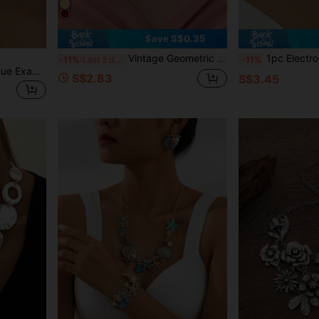
Save S$0.35
Vintage Geometric Pattern Necklace With Pendant, Gothic Style Women Choker
1pc Electroplated Black Aluminum Chain Woven Crystal Clas
-11%
Last 2 days
-11%
1pc Women's Fashion Unique Exaggerated Metal Texture Geometric Ellipse Hammered Pattern Metal Cylinder Splice Choker Necklace
S$2.83
S$3.45