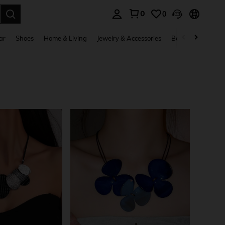
0
0
. Press Enter to select.
ar
Shoes
Home & Living
Jewelry & Accessories
Bags & Luggage