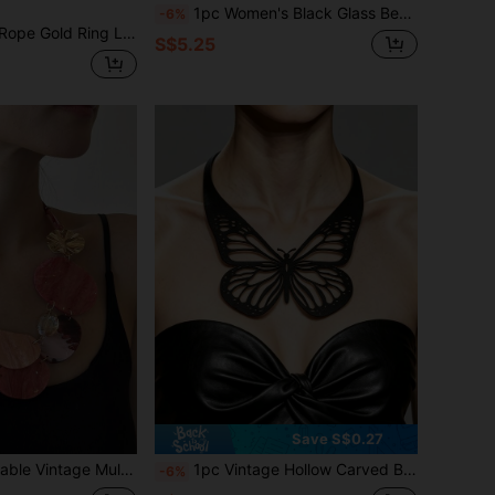
1pc Women's Black Glass Bead & Plastic Handmade Beaded Necklace, Suitable For Daily Wear
-6%
symmetrical Hammered Pendant, Rugged Black Rope Paired With Primitive Texture Gold Metal, Presenting A Wild, Powerful And Fashionable European And American Style
S$5.25
Save S$0.27
lace, Women Layered Chain Pendant Necklace, Resin Decor Jewelry Gift
1pc Vintage Hollow Carved Butterfly Choker, Black Double-Layer PU Leather Gothic Punk Style Necklace
-6%