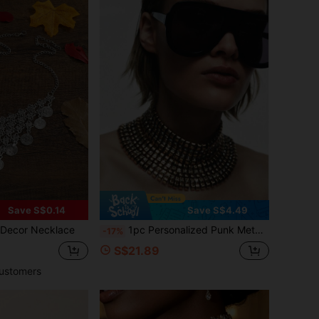
Save S$0.14
Save S$4.49
 Decor Necklace
1pc Personalized Punk Metal Style Exaggerated Handmade Chain Combination Choker Necklace Niche Design Suitable For Women Party/Gathering Wear
-17%
S$21.89
ustomers