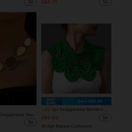
S$4.21
Save S$0.48
1pc Exaggerated Women's Multi-Color Bohemian Wood Beaded Shawl Necklace For Party Accessories
-5%
1pc Fashionable Exaggerated Geometric Asymmetrical Multi-Shape Spliced Choker Necklace
S$9.80
High Repeat Customers