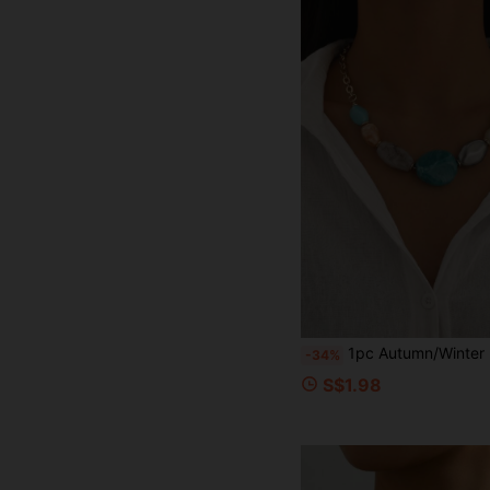
1pc Autumn/Winter Bohemian Elegant Beaded Women's Short Necklace, Fashionable Minimalist Asymmetrical Asymmetric Multicolor Acrylic Collarbone C
-34%
S$1.98