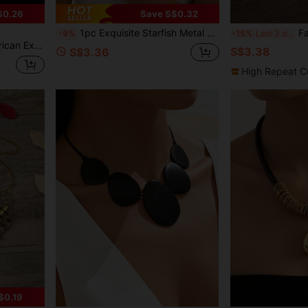
$0.26
Save S$0.32
1pc Exquisite Starfish Metal Necklace, Blue Glazed Shell Earrings, Ocean Animal Bracelet, Suitable For Women's Daily, Party, Travel Wear
Fashionable 
-9%
-15%
Last 3 days
Geometric Necklace
S$3.38
S$3.36
High Repeat C
$0.19