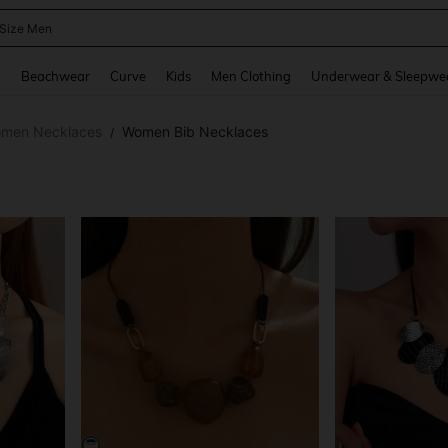
 Size Men
and down arrow keys to navigate search Recently Searched and Search Discovery
g
Beachwear
Curve
Kids
Men Clothing
Underwear & Sleepwe
men Necklaces
Women Bib Necklaces
/