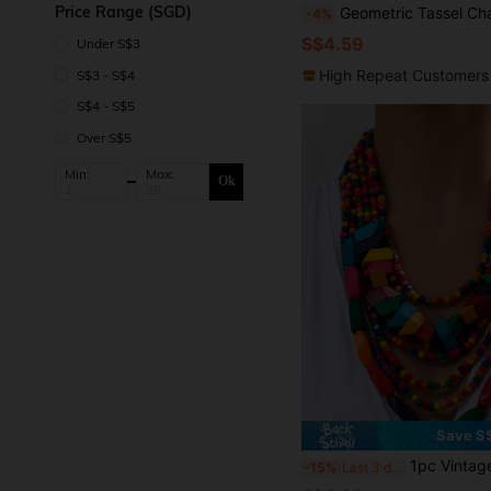
Price Range (SGD)
Geometric Tassel Charm
-4%
S$4.59
Under S$3
High Repeat Customers
S$3 - S$4
S$4 - S$5
Over S$5
Min:
Max:
Ok
Save S
1pc Vintage Bohemian Style Colorful Wood Layered Necklaces Elegan
-15%
Last 3 days