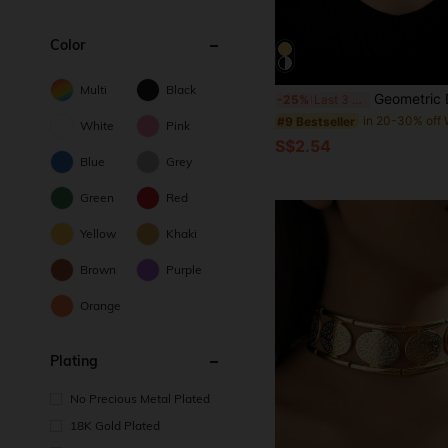
Color
Multi
Black
Geometric Deco
-25%
Last 3 days
#9 Bestseller
White
Pink
S$2.54
Blue
Grey
Green
Red
Yellow
Khaki
Brown
Purple
Orange
Plating
No Precious Metal Plated
18K Gold Plated