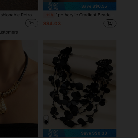
Save S$0.55
Retro Floral Rhinestone Necklace, Versatile Sweater Chain Short Clavicle Necklace For Women
1pc Acrylic Gradient Beaded Necklace, Dopamine Accessory, Fashionable For Daily Wear, Y2K Aesthetic
-12%
S$4.03
ustomers
Save S$0.33