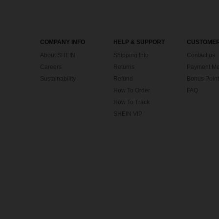
COMPANY INFO
HELP & SUPPORT
CUSTOMER
About SHEIN
Shipping Info
Contact us
Careers
Returns
Payment Me
Sustainability
Refund
Bonus Point
How To Order
FAQ
How To Track
SHEIN VIP