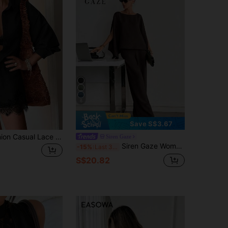
4.87
17K
2.6M
4.87
17K
2.6M
6
Save S$3.67
Women's Fashion Casual Lace Patchwork Lapel Long Sleeve Loose Blouse & Shorts 2pcs Set, Office Daily Vacation Date Spring Summer Autumn Elegant Black
Siren Gaze
Siren Gaze Women's Loose Casual Solid Color Split Sleeve Top And Pants Set, Spring/Summer
-15%
Last 3 days
S$20.82