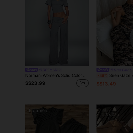
NORMANI
Siren Gaze
Normani Women's Solid Color V-Neck Short Sleeve Cropped T-Shirt And Pants Casual 2-Piece Set
Siren Gaze Elegant Lace 2 Pieces Set For Women,Summer Date Beige And Black Retro Sty
-46%
S$23.99
S$13.49