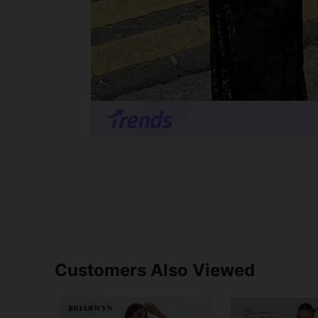
Customers Also Viewed