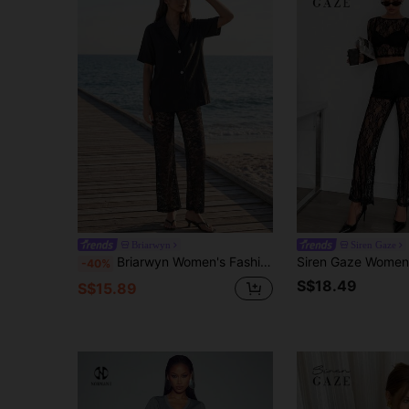
Briarwyn
Siren Gaze
Briarwyn Women's Fashion Casual Black Summer 100% Cotton Short Sleeve Shirt & Lace Pants 2 Pieces Set,Vacation Holiday Festival Outfits,Elegant Clothes
-40%
S$18.49
S$15.89