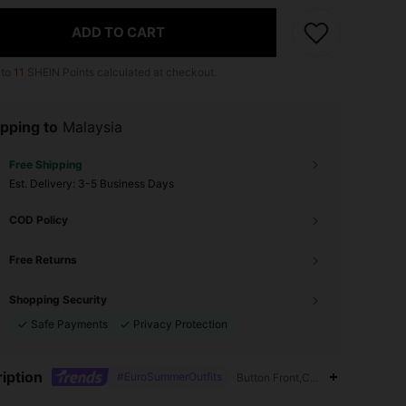
ADD TO CART
 to
11
SHEIN Points calculated at checkout.
pping to
Malaysia
Free Shipping
​Est. Delivery:
3-5 Business Days
COD Policy
Free Returns
Shopping Security
Safe Payments
Privacy Protection
iption
#EuroSummerOutfits
Button Front,Contrast Lace,12% 