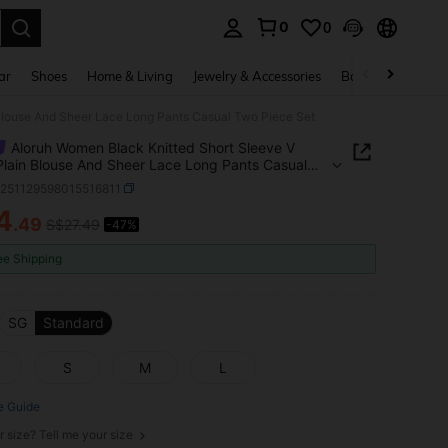
0
0
. Press Enter to select.
ar
Shoes
Home & Living
Jewelry & Accessories
Bags & Luggage
Blouse And Sheer Lace Long Pants Casual Two Piece Set
Aloruh Women Black Knitted Short Sleeve V
lain Blouse And Sheer Lace Long Pants Casual
ece Set
z251129598015516811
4
.49
S$27.49
-47%
ICE AND AVAILABILITY
ee Shipping
SG
Standard
S
M
L
e Guide
r size? Tell me your size