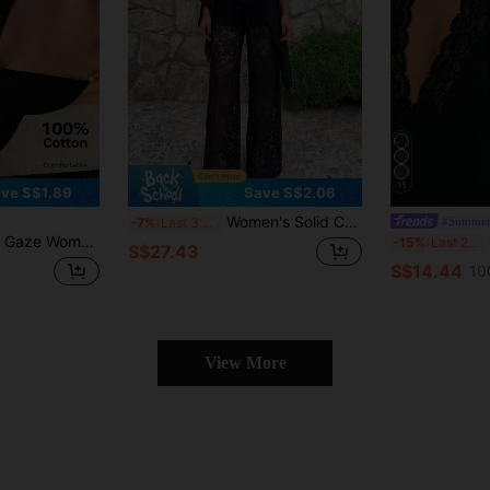
15
ve S$1.89
Save S$2.06
Women's Solid Color Asymmetric Hem Blouse And Lace Pants Set, Elegant Party Bohemian Style Black Summer
#Summer
-7%
Last 3 days
e Hem Camisole And Pants 2 Pieces Set,Vacation Outfits Women,Summer Outfits For Women
Po
-15%
Last 2 days
S$27.43
S$14.44
10
View More