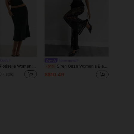
Outfit
#sheerappeal
éselle Women's Elegant Sexy Black 2-Piece Set,Lace-Plunge V-Neck Camisole Bias-Cut Midi Skirt Co-Ord,Sleek Summer Night Out Going Out Outfit,Y2k Minimalist
Siren Gaze Women's Black Floral Lace 2 Pieces Set,Elegant Peplum Camisole&Flare Pants Outfits For Summer,Party Night,Wedding Guest,Music Festival,Beach Wear
-51%
0+ sold
S$10.49