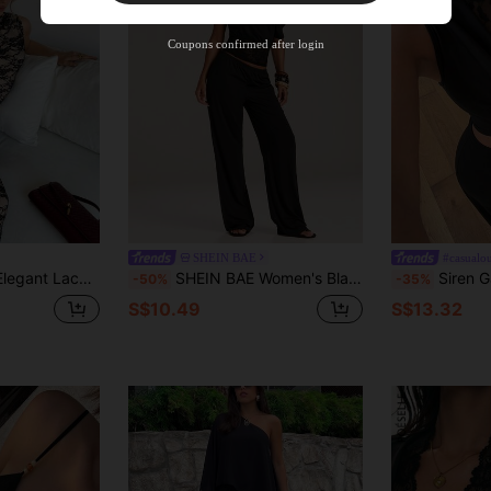
Product Coupon
35
%OFF
Capped at S$19.2
Coupons confirmed after login
Orders S$38.27+
Time-limited
SHEIN BAE
#casualou
le,Featuring Sleeveless Top And Long Skirt,Flattering Slim Fit Versatile Set
SHEIN BAE Women's Black Summer Sexy Chic Night Out Club Night Fashion Knit Lace Patchwork Asymmetric Neck Top And Loose Wide-Leg Pants Set Elegant Office Wear
Siren Gaze Women's Elegant Sexy Black 2-Piece S
-50%
-35%
S$10.49
S$13.32