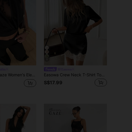
8
tfits
Easowa
et Summer Chic Night Out Club Date Night Lace Trim Sleeveless High Neck Sheer Floral Cutout Top Pants Outfit
Easowa Crew Neck T-Shirt Top And Lace Patchwork A-Line Skirt Set, Silk Satin Casual Loose Elegant Office Lady Style, Spring/Summer Women 2-Piece
S$17.99