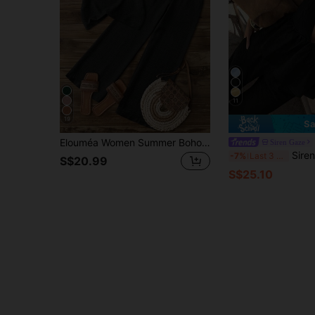
11
19
Sa
Elouméa Women Summer Boho Holiday Vacation Charcoal Gray Asymmetrical Ruched Cap Sleeve Ruffle Collar Blouse & Elastic Waist Straight Leg Pants Set,Holiday
Siren Gaze
Siren Gaze Women's Summer Casual Ruffl
-7%
Last 3 days
S$20.99
S$25.10