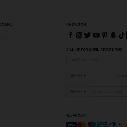
 CARE
FIND US ON
thod
SIGN UP FOR SHEIN STYLE NEWS
SG + 65
SG + 65
WE ACCEPT