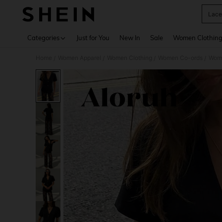
Lace
Use up 
Categories
Just for You
New In
Sale
Women Clothin
Home
Women Apparel
Women Clothing
Women Co-ords
Wome
/
/
/
/