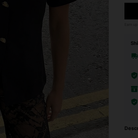
Earn up
Shi
Descr