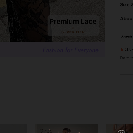
Size &
About
11.9
Dare t