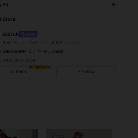
 Fit
4.87
17K
2.6M
 Store
4.87
17K
2.6M
Aloruh
4.87
17K
2.6M
Rating
Items
Followers
w***4
paid
1 day ago
M Sold Recently
6.4M Repurchase
o wear, dare to be
4.87
17K
2.6M
Flash Sale
All Items
Follow
4.87
17K
2.6M
4.87
17K
2.6M
4.87
17K
2.6M
4.87
17K
2.6M