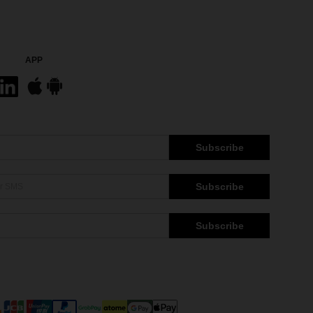
APP
Subscribe
Subscribe
Subscribe