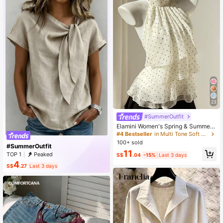
eeve, Suitable For Work, Beach, Hol
iday, Spring/Summer/Autumn Vacat
ion
23
#SummerOutfit
Elamini Women's Spring & Summer
Casual Vacation Style Ruffled Laye
#4 Bestseller
in Multi Tone Soft Office Blouses
red Chiffon Polka Dot Print Waist Ti
100+ sold
#SummerOutfit
e Shirt, Flattering Fit, Suitable For B
11
each
TOP 1
Peaked
S$
.04
-15%
Last 3 days
4
S$
.27
Last 3 days