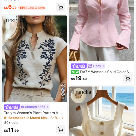
6
S$
.79
-15%
Last 3 days
Dazy
DAZY Women's Solid Color Sin
NEW
gle-Breasted Casual Versatile Daily
19
S$
.49
Long Sleeve Shirt
6
#SummerOutfit
Trelyra Women's Plant Pattern V-Ne
ck Casual Shirt
#1 Bestseller
in Muted Khaki Soft Office Blouses
80+ sold
11
S$
.99