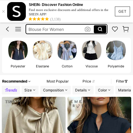
White Shirt
SHEIN- Discover Fashion Online
×
Find more exclusive discounts and additional offers in the
Blouse
GET
SHEIN APP!
(3,138)
Blouse For Women
Tops For Women Classy
White Blouse
White Shirt
Blouse
Polyester
Elastane
Cotton
Viscose
Polyamide
Recommended
Most Popular
Price
Filter
Size
Composition
Details
Color
Material