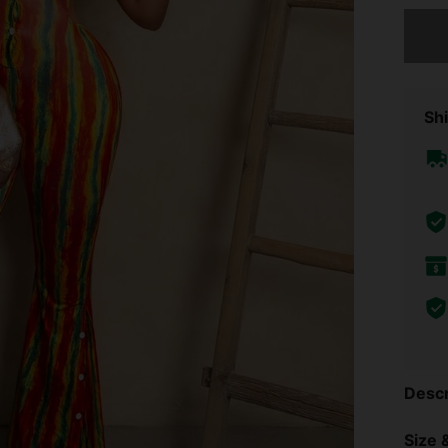
Sorry, t
Shi
Descr
Size &