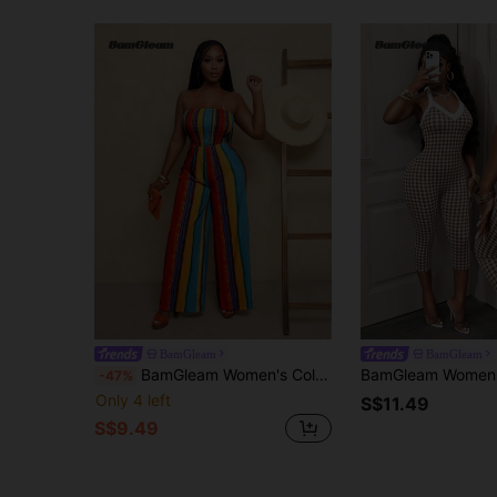
BamGleam
BamGleam
BamGleam Women's Colorful Spaghetti Strap Jumpsuit With Waist Cincher, Summer
-47%
Only 4 left
S$11.49
S$9.49