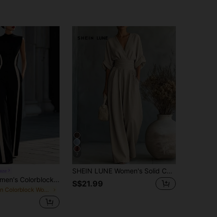
7
SHEIN LUNE Women's Solid Color V-Neck Pleated Casual Daily Wear Jumpsuit Wide Leg Pants
aze
RosyDaze Women's Colorblock Stand Collar Pocket Sleeveless Elegant Jumpsuit
S$21.99
in Colorblock Women Jumpsuits