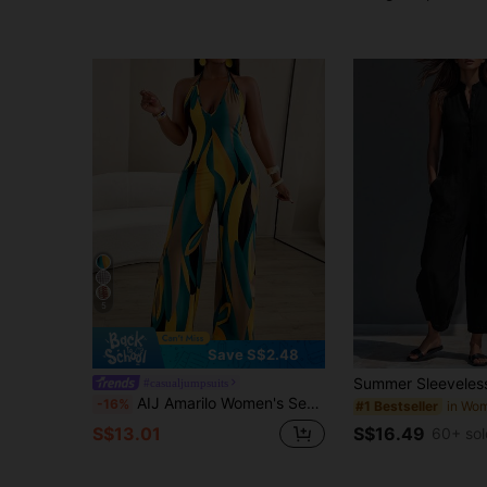
5
Save S$2.48
#casualjumpsuits
AIJ Amarilo Women's Sexy Casual Minimalist Daily Floral Print Deep V-Neck Backless Wide Leg Jumpsuit (Random Print) Summer Elegant
-16%
#1 Bestseller
S$16.49
S$13.01
60+ sol