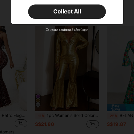
Orders S$25.47+
Time-limited
Collect All
New User
Product Coupon
45
%OFF
Capped at S$25.6
Coupons confirmed after login
Orders S$38.27+
Time-limited
Women's Sexy Y2K Retro Elegant Elastic Vacation Travel Graceful Printed Vintage Flare Jumpsuit Summer
1pc Women's Solid Color Knitted Backless Zipper Jumpsuit, Suitable For Stage And Concert, Autumn/Winter Spring Elegant
BELANGE HANDMADE Designer Floral Print Flar
-11%
-25%
S$21.80
S$19.87
stomers