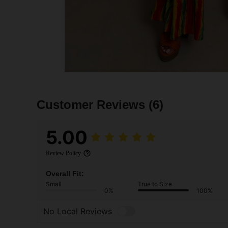
Customer Reviews
(6)
5.00
Review Policy
Overall Fit:
Small
True to Size
0%
100%
No Local Reviews