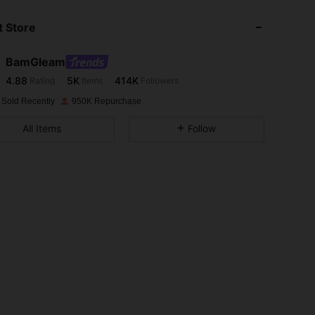
 Store
4.88
5K
414K
BamGleam
4.88
5K
414K
Rating
Items
Followers
6***2
paid
1 day ago
 Sold Recently
950K Repurchase
4.88
5K
414K
All Items
Follow
4.88
5K
414K
4.88
5K
414K
4.88
5K
414K
4.88
5K
414K