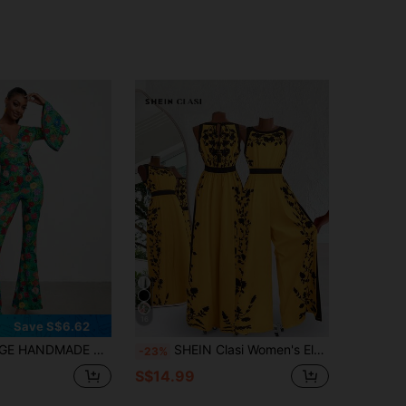
16
Save S$6.62
e Leg Jumpsuit, Fall, For Autumn & Winter, Holiday, Vacation, Spring & Summer, Beach, Festival
SHEIN Clasi Women's Elegant Backless Jumpsuit, Loose Fit Colorblock Printed Vacation Romper
-23%
S$14.99