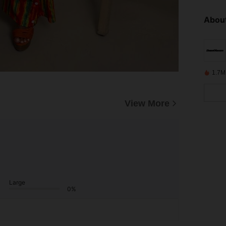
About
1.7M
View More
Large
0%