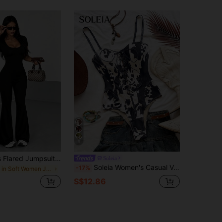
9
AiTyi Women's Flared Jumpsuit Summer U-Neck Black Daily Casual Slim Sports Versatile,Business,Yoga,Basic,Y2K, Ins,Back To School,Halloween,Fall/Winter
Soleia
Soleia Women's Casual Vacation Cow Print Elastic Suede Fabric Spaghetti Strap Bodysuit, Casual Wear, Date, Afternoon Tea, Beach, Cruise Vacation, Road Trip, City Vacation, Brunch, Music Festival, Party, Bohemian, Island Vacation, Hippie, Western, All Season, Daily Commute, No Padding
-17%
in Soft Women Jumpsuits & Bodysuits
S$12.86