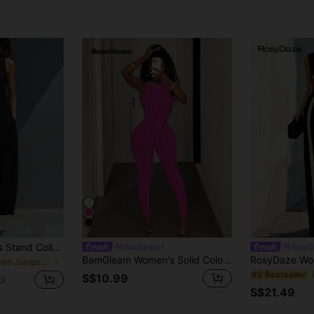
Summer Sleeveless Stand Collar Half-Button Wide Leg Jumpsuit, Large Pockets Loose Slouchy Fit, Commute Casual Vacation Slimming Jumpsuit Black
BamGleam
RosyD
BamGleam Women's Solid Color Fitted Sleeveless Hollow Mesh Jumpsuit
in Women Jumpsuits
#2 Bestseller
S$10.99
d
S$21.49