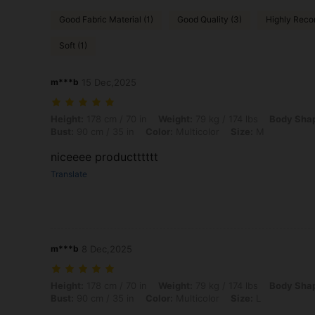
Good Fabric Material (1)
Good Quality (3)
Highly Reco
Soft (1)
m***b
15 Dec,2025
Height: 178 cm / 70 in, Weight: 79 kg / 174 lbs, Body Shape: Apple, Hi
Height:
178 cm / 70 in
Weight:
79 kg / 174 lbs
Body Sha
Bust:
90 cm / 35 in
Color:
Multicolor
Size:
M
niceeee productttttt
Translate
m***b
8 Dec,2025
Height: 178 cm / 70 in, Weight: 79 kg / 174 lbs, Body Shape: Apple, Hi
Height:
178 cm / 70 in
Weight:
79 kg / 174 lbs
Body Sha
Bust:
90 cm / 35 in
Color:
Multicolor
Size:
L