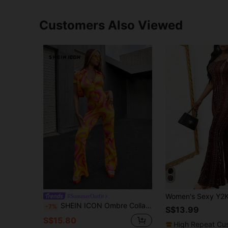
Customers Also Viewed
#SummerOutfit
SHEIN ICON Ombre Collared Button Front Jumpsuit
-7%
S$13.99
S$15.80
High Repeat Cu