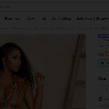
o Disco
and down arrow keys to navigate search Recently Searched and Search Discovery
g
Beachwear
Curve
Kids
Men Clothing
Underwear & Sleepwe
dysuits
Women Jumpsuits
/
/
Button
Stree
SKU: s
1
S$
PR
Fr
Size
S
Siz
Not you