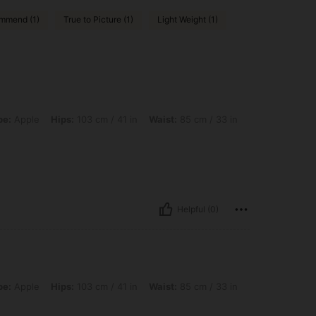
mmend (1)
True to Picture (1)
Light Weight (1)
ps: 103 cm / 41 in, Waist: 85 cm / 33 in, Bust: 90 cm / 35 in, Color: Multicolor, Si
pe:
Apple
Hips:
103 cm / 41 in
Waist:
85 cm / 33 in
Helpful (0)
ps: 103 cm / 41 in, Waist: 85 cm / 33 in, Bust: 90 cm / 35 in, Color: Multicolor, Siz
pe:
Apple
Hips:
103 cm / 41 in
Waist:
85 cm / 33 in