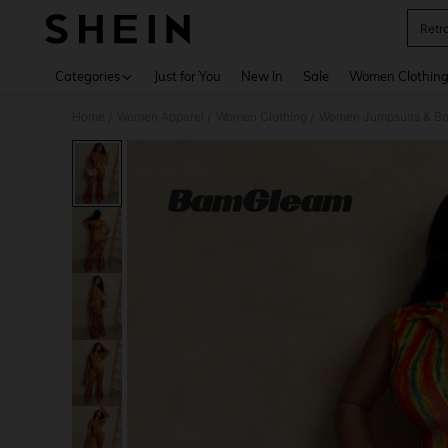
Retr
Use up 
Categories
Just for You
New In
Sale
Women Clothin
Home
Women Apparel
Women Clothing
Women Jumpsuits & Bo
/
/
/