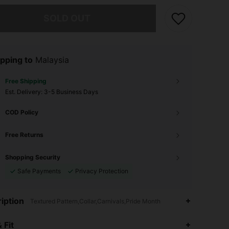
he item is sold out.
SOLD OUT
pping to
Malaysia
Free Shipping
​Est. Delivery:
3-5 Business Days
COD Policy
Free Returns
Shopping Security
Safe Payments
Privacy Protection
iption
Textured Pattern,Collar,Carnivals,Pride Month
4.88
5K
414K
 Fit