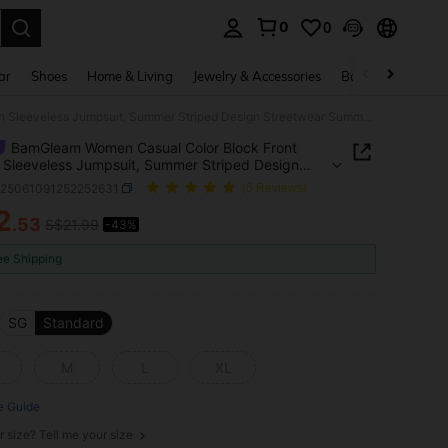
0
0
. Press Enter to select.
ar
Shoes
Home & Living
Jewelry & Accessories
Bags & Luggage
BamGleam Women Casual Color Block Front Button Sleeveless Jumpsuit, Summer Striped Design Streetwear SummerHoliday
BamGleam Women Casual Color Block Front
 Sleeveless Jumpsuit, Summer Striped Design
twear SummerHoliday
z25061091252252631
(6 Reviews)
2
.53
S$21.99
-43%
ICE AND AVAILABILITY
ee Shipping
SG
Standard
M
L
XL
e Guide
r size? Tell me your size