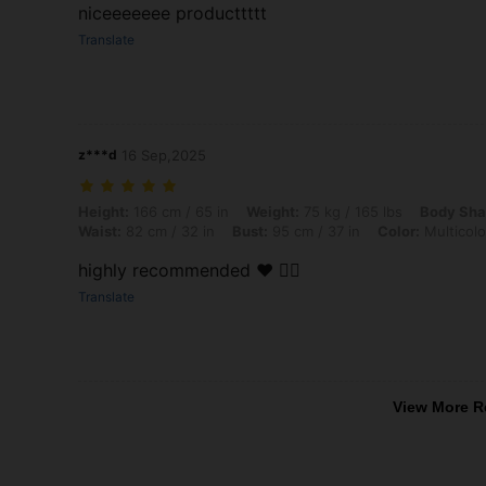
niceeeeeee producttttt
Translate
z***d
16 Sep,2025
Height: 166 cm / 65 in, Weight: 75 kg / 165 lbs, Body Shape: Hourglass
Height:
166 cm / 65 in
Weight:
75 kg / 165 lbs
Body Sha
Waist:
82 cm / 32 in
Bust:
95 cm / 37 in
Color:
Multicolo
highly recommended ❤️ 👌🏻
Translate
View More R