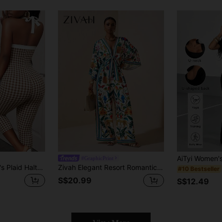
#GraphicPrint
BamGleam Women's Plaid Halter Neck Tie Casual Bandage Sexy Daily Wear Club Going Out Jumpsuit 3/4 Pants Night Out Brown And White Summer
Zivah Elegant Resort Romantic Spring Floral Print Tie-Up Loose Women's Jumpsuit
#10 Bestseller
S$20.99
S$12.49