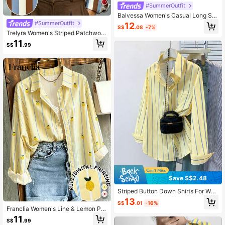
#SummerOutfit
16
Balvessa Women's Casual Long Sle
eve Striped Shirt For Daily Wear,Lon
#SummerOutfit
12
S$
.08
-7%
g Sleeve Tops Fall Cloth For Women
Trelyra Women's Striped Patchwork
Casual Versatile Daily Outing Shirt
11
S$
.99
Save S$2.48
Striped Button Down Shirts For Wo
men Dress Shirts Long Sleeve Casu
13
S$
.01
-16%
al Collared Office Work Shirt With P
Franclia Women's Line & Lemon Pri
ocket Spring Yellow
nt Long Sleeve Shirt
11
S$
.99