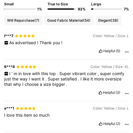
Small
True to Size
Large
1%
92%
7%
Will Repurchase
(7)
Good Fabric Material
(54)
Elegant
(38)
l***7
Color: Yellow / Size: L
As
advertised
!
Thank
you
!
Helpful
(5)
6***4
Color: Yellow / Size: XL
I
'
m
in
love
with
this
top
.
Super
vibrant
color
,
super
comfy
just
the
way
I
want
it
.
Super
satisfied
.
I
like
it
more
oversize
that
why
I
choose
a
size
bigger
.
Helpful
(3)
a***1
Color: Yellow / Size: L
I
love
this
item
so
much
Helpful
(2)