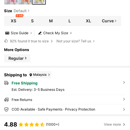
Size
Default
6 left
XS
S
M
L
XL
Curve
Size Guide
Check My Size
92%
found it true to size
Not your size? Tell us
More Options
Regular
Shipping to
Malaysia
Free Shipping
​Est. Delivery:
3-5 Business Days
Free Returns
COD Available · Safe Payments · Privacy Protection
4.88
(1000+)
View more