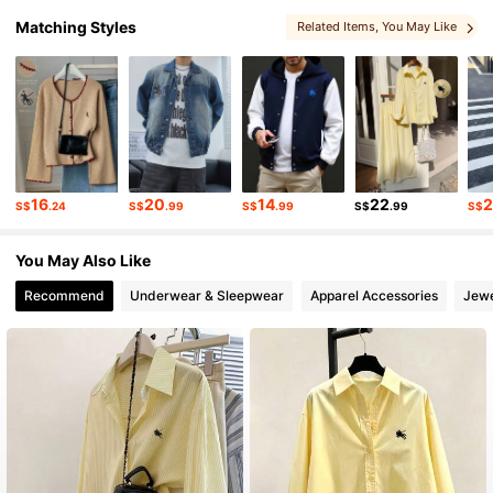
1.1M Followers
4.87
Matching Styles
Related Items
, You May Like
1.1M Followers
4.87
1.1M Followers
4.87
16
20
14
22
S$
.24
S$
.99
S$
.99
S$
.99
S$
1.1M Followers
4.87
You May Also Like
1.1M Followers
Recommend
Underwear & Sleepwear
Apparel Accessories
Jewe
4.87
1.1M Followers
4.87
1.1M Followers
4.87