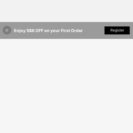
Enjoy S$6 OFF on your First Order
Add to Cart
Register
35% OFF!