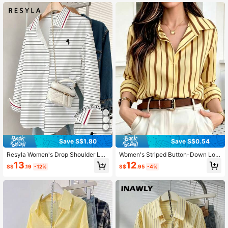
Save S$1.80
Save S$0.54
Resyla Women's Drop Shoulder Lon
Women's Striped Button-Down Lon
g Sleeve Striped Button Front Casu
g Sleeve Business Casual Office Bl
13
12
S$
.19
-12%
S$
.95
-4%
al Shirt
ouse Vintage Shirt Yellow