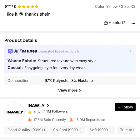
9***8
Color: Yellow / Size: XS
I
like
it
😘
thanks
shein
Helpful
(2)
Product Details
AI Features
generated based on details
Woven Fabric:
Structured texture with easy style.
Casual:
Easygoing style for everyday wear.
1.1M Followers
4.87
Composition:
97% Polyester, 3% Elastane
1.1M Followers
4.87
View more
INAWLY
Follow
1.1M Followers
4.87
a***1
paid
1 day ago
l***i
followed
1 hours ago
17.8M Sold Recently
18.9M Repurchase
1.1M Followers
4.87
Good Quality (9999+)
So Cool (9999+)
Soft (9999+)
True to Pic