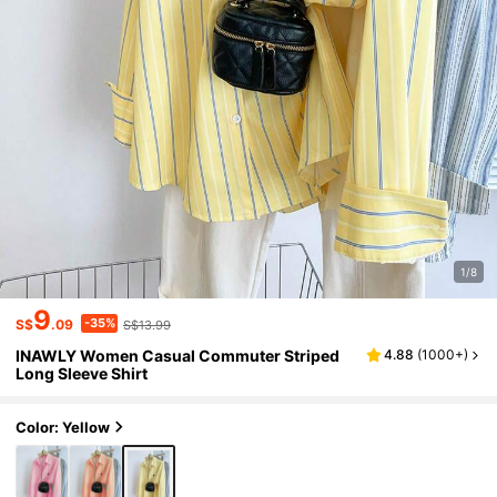
1/8
9
-35%
S$
.09
S$13.99
INAWLY Women Casual Commuter Striped
4.88
(
1000+
)
Long Sleeve Shirt
Color: Yellow