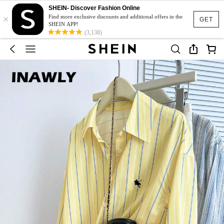
SHEIN- Discover Fashion Online
×
Find more exclusive discounts and additional offers in the
GET
SHEIN APP!
(3,138)