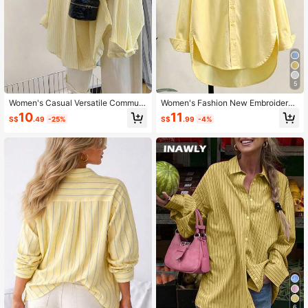
5
Women's Casual Versatile Commute
Women's Fashion New Embroidered
r Striped Shirt
Detail Front Button Long Sleeve Shi
10
11
S$
.49
-25%
S$
.99
-4%
rt Yellow
6