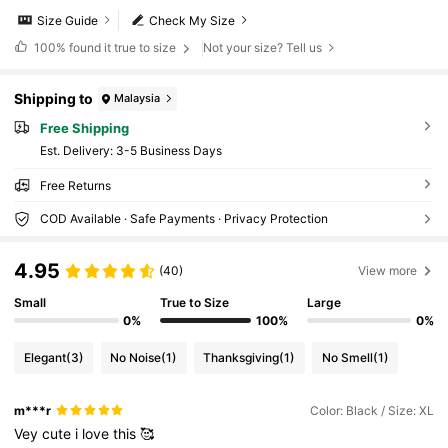
Size Guide
Check My Size
100%
found it true to size
Not your size? Tell us
Shipping to
Malaysia
Free Shipping
​Est. Delivery:
3-5 Business Days
Free Returns
COD Available · Safe Payments · Privacy Protection
4.95
(40)
View more
Small
True to Size
Large
0%
100%
0%
Elegant
(3)
No Noise
(1)
Thanksgiving
(1)
No Smell
(1)
m***r
Color: Black / Size: XL
Vey
cute
i
love
this
🥰