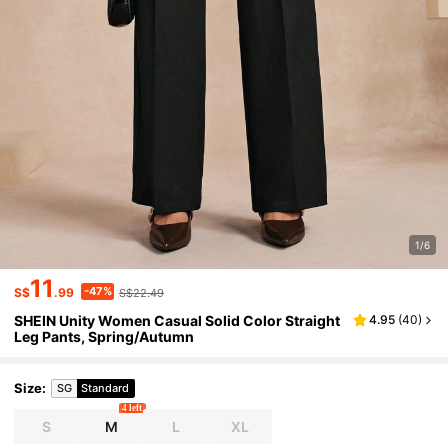
1/6
11
-47%
S$
.99
S$22.49
SHEIN Unity Women Casual Solid Color Straight
4.95
(
40
)
Leg Pants, Spring/Autumn
Size
:
SG
Standard
4 left
S
M
L
XL