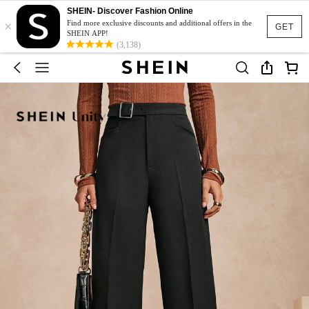
SHEIN- Discover Fashion Online
×
Find more exclusive discounts and additional offers in the
GET
SHEIN APP!
(3,138)