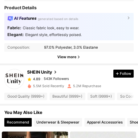
Product Details
AI Features
generated based on details
Fabric:
Classic fabric look, easy to wear.
Elegant:
Elegant style, effortlessly poised.
543K Followers
4.89
Composition:
97.0% Polyester, 3.0% Elastane
View more
543K Followers
4.89
SHEIN Unity
Follow
543K Followers
4.89
5.5M Sold Recently
5.2M Repurchase
Good Quality (9999+)
Beautiful (9999+)
Soft (9999+)
So Cool (
543K Followers
4.89
You May Also Like
543K Followers
4.89
Recommend
Underwear & Sleepwear
Apparel Accessories
Sho
543K Followers
4.89