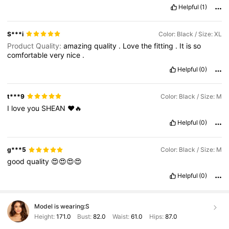
Helpful
(1)
S***i
Color: Black / Size: XL
Product Quality:
amazing
quality
.
Love
the
fitting
.
It
is
so
comfortable
very
nice
.
Helpful
(0)
t***9
Color: Black / Size: M
I
love
you
SHEAN
❤️🔥
Helpful
(0)
g***5
Color: Black / Size: M
good
quality
😍😍😍😍
Helpful
(0)
Model is wearing:
S
Height:
171.0
Bust:
82.0
Waist:
61.0
Hips:
87.0