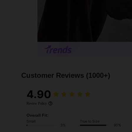
Customer Reviews
(1000+)
4.90
Review Policy
Overall Fit:
Small
True to Size
3%
90%