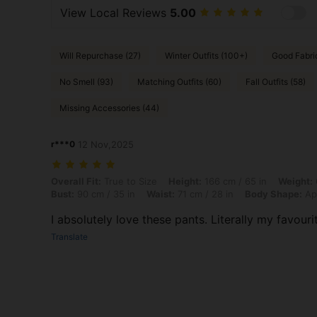
View Local Reviews
5.00
Will Repurchase (27)
Winter Outfits (100+)
Good Fabri
No Smell (93)
Matching Outfits (60)
Fall Outfits (58)
Missing Accessories (44)
r***0
12 Nov,2025
Overall Fit: True to Size, Height: 166 cm / 65 in, Weight: 60 kg / 132 
Overall Fit:
True to Size
Height:
166 cm / 65 in
Weight:
Bust:
90 cm / 35 in
Waist:
71 cm / 28 in
Body Shape:
Ap
I absolutely love these pants. Literally my favourit
Translate