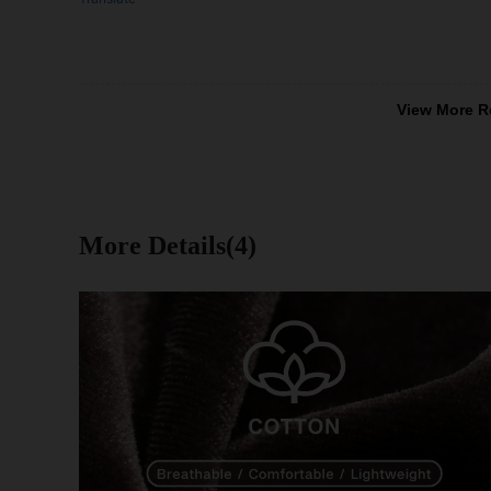
View More R
More Details(4)