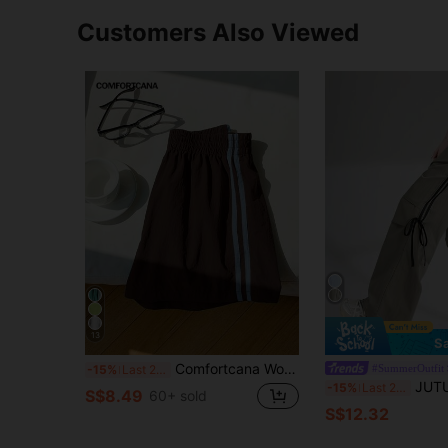
Customers Also Viewed
13
S
Comfortcana Women's Elastic Waist Side Stripe Casual Shorts
#SummerOutfit
-15%
Last 2 days
JUTU Casual Tie-Up Bow Cement 
-15%
Last 2 days
S$8.49
60+ sold
S$12.32