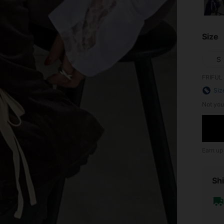
Size
S
FRIFUL 
Siz
Not you
Earn up
Shi