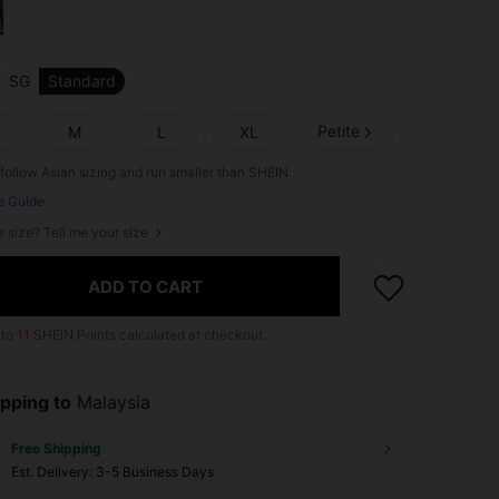
SG
Standard
Petite
M
L
XL
follow Asian sizing and run smaller than SHEIN.
e Guide
r size? Tell me your size
ADD TO CART
 to
11
SHEIN Points calculated at checkout.
pping to
Malaysia
Free Shipping
​Est. Delivery:
3-5 Business Days