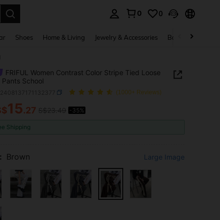
0
0
. Press Enter to select.
ar
Shoes
Home & Living
Jewelry & Accessories
Bags & Luggage
l
FRIFUL Women Contrast Color Stripe Tied Loose
 Pants School
z2408137171132377
(1000+ Reviews)
15
S$
.27
S$23.49
-35%
ICE AND AVAILABILITY
ee Shipping
:
Brown
Large Image