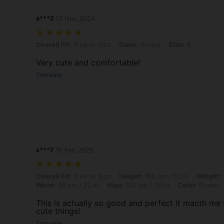
a***2
17 Nov,2024
Overall Fit: True to Size, Color: Brown, Size: S
Overall Fit:
True to Size
Color:
Brown
Size:
S
Very cute and comfortable!
Translate
c***7
15 Feb,2025
Overall Fit: True to Size, Height: 160 cm / 63 in, Weight: 50 kg / 110 
Overall Fit:
True to Size
Height:
160 cm / 63 in
Weight:
Waist:
55 cm / 22 in
Hips:
100 cm / 39 in
Color:
Brown
This is actually so good and perfect it macth me s
cute things!
Translate