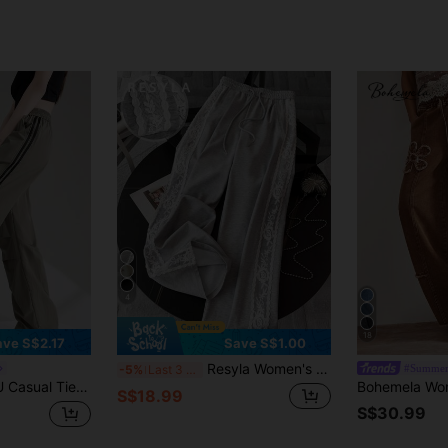
4
18
ave S$2.17
Save S$1.00
Resyla Women's Loose Fit Straight-Leg Pants With Lace Trim Fall Cloth For Women
#Summer
-5%
Last 3 days
Gray Versatile Sporty Cargo Pants, Suitable For Spring, Summer, Autumn
S$18.99
S$30.99