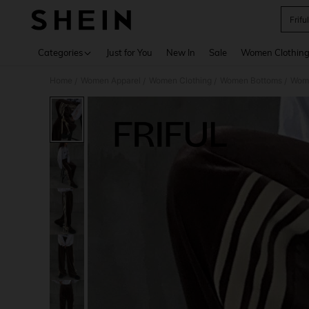
Frifu
Use up 
Categories
Just for You
New In
Sale
Women Clothin
Home
Women Apparel
Women Clothing
Women Bottoms
Wom
/
/
/
/