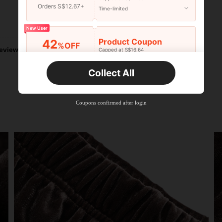
Orders S$12.67+
Time-limited
Helpful (1)
New User
Product Coupon
42
%OFF
eviews
Capped at S$16.64
Orders S$25.47+
Time-limited
Collect All
New User
Product Coupon
38
%OFF
Capped at S$20.48
Coupons confirmed after login
Orders S$38.27+
Time-limited