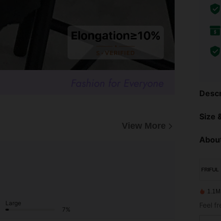
Descr
Size &
View More
About
1.1M
Large
Feel f
7%