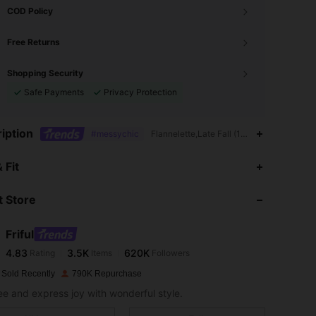
COD Policy
Free Returns
Shopping Security
Safe Payments
Privacy Protection
iption
#messychic
Flannelette,Late Fall (10-17/50-63),Carn
4.83
3.5K
620K
 Fit
 Store
4.83
3.5K
620K
Friful
4.83
3.5K
620K
Rating
Items
Followers
e***f
paid
1 day ago
 Sold Recently
790K Repurchase
4.83
3.5K
620K
ree and express joy with wonderful style.