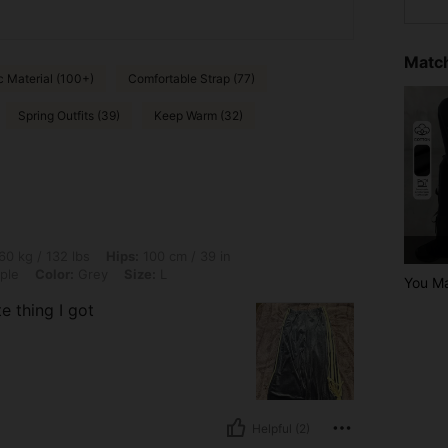
Match
c Material (100+)
Comfortable Strap (77)
Spring Outfits (39)
Keep Warm (32)
lbs, Hips: 100 cm / 39 in, Bust: 90 cm / 35 in, Waist: 71 cm / 28 in, Body Shape: Ap
60 kg / 132 lbs
Hips:
100 cm / 39 in
ple
Color:
Grey
Size:
L
You Ma
e thing I got
Helpful (2)