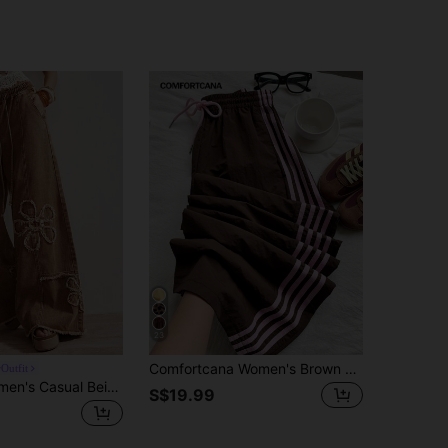
23
Comfortcana Women's Brown Side Stripe Elastic Waist Casual Loose Fit Sports Pants
Outfit
Bohemela Women's Casual Beige Wide Leg Pants With Plant Patches And Pockets Long Woven Fabric Vacation Autumn
S$19.99