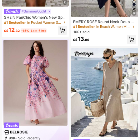
12
#SummerOutfit
8
SHEIN PariChic Women's New Spri
EMERY ROSE Round Neck Double
ng/Summer Pale Yellow Waist-Cinc
#1 Bestseller
in Pocket Women Short Dresses
Pocket A-Line Sleeveless Casual L
hing Sleeveless Casual Vacation H
#1 Bestseller
in Beach Women Midi Dresses
12
oose Elegant Commuter Vintage St
oliday Daily Elegant Party Short Dre
S$
.32
-15%
Last 6 hrs
100+ sold
yle Dress For Women, Spring/Summ
ss
13
er
S$
.99
BELROSIE
99K+ Sold Recently