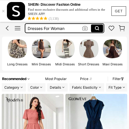
Summer Dress
SHEIN- Discover Fashion Online
×
Find more exclusive discounts and additional offers in the
Dress
GET
SHEIN APP!
(3,138)
White Dress
Dresses For Woman
Black Dress
Summer Dress
Dress
Long Dresses
Mini Dresses
Midi Dresses
Short Dresses
Maxi Dresses
Recommended
Most Popular
Price
Filter
Category
Color
Details
Fabric Elasticity
Fit Type