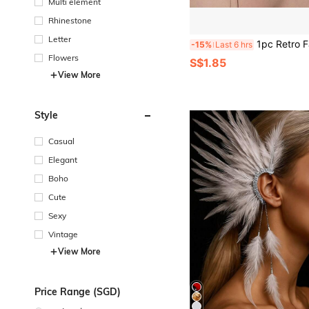
Multi element
Rhinestone
Letter
1pc Retro Fashion Dark Gothic Punk Rose Cross Thorn Earring Unisex Piercing E
-15%
Last 6 hrs
Flowers
S$1.85
View More
Style
Casual
Elegant
Boho
Cute
Sexy
Vintage
View More
Price Range (SGD)