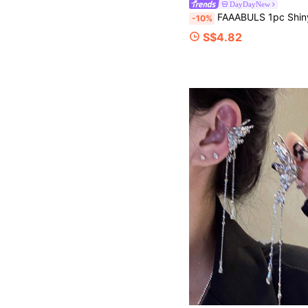
DayDayNew
FAAABULS 1pc Shiny Crystal Tassel Ear Clip With Pearl Decor, Long Rhinestone Chain Earring
-10%
S$4.82