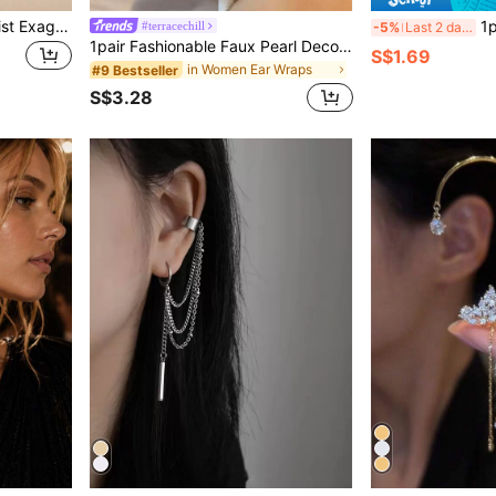
1 Pair Fashionable Minimalist Exaggerated Elf Ear Shaped Plastic Earrings For Parties And Festivals
1pair Tulip Shaped Faux Pea
#terracechill
-5%
Last 2 days
1pair Fashionable Faux Pearl Decor Ear Wrap For Women For Birthday Gift
S$1.69
in Women Ear Wraps
#9 Bestseller
S$3.28