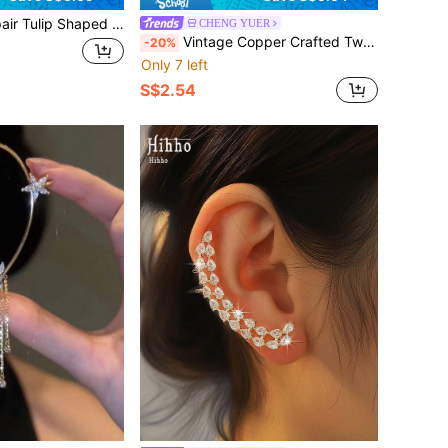
rl Stud Earrings. Fine Luxury Design Suitable For Elegant Women. Fashionable Classical Earrings Made Of Alloy And Korean High-End Jewelry Accessory. Perfect For Festival Parties, Gift Giving And Other Occasions.
CHENG YUER
Vintage Copper Crafted Twisted Cross Hoop Earrings, Minimalist Style Earrings For Women
-20%
Only 7 left
S$2.54