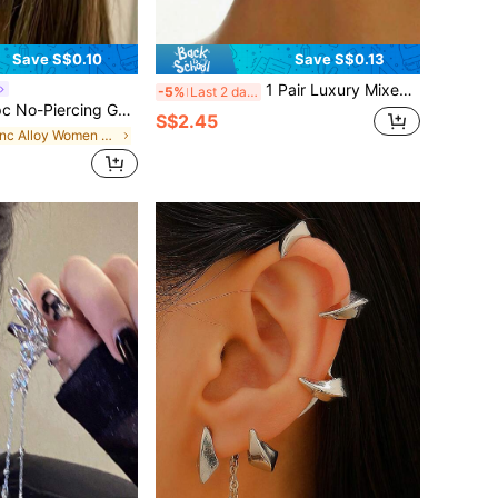
Save S$0.10
Save S$0.13
1 Pair Luxury Mixed Color Daisy Flower Earrings, Unique Design Exaggerated Rhinestone Versatile Earrings For Daily Wear, Girlfriend Gift
-5%
Last 2 days
 Geometric Deer Horn Ear Cuff, Minimalist Casual Jewelry, Fashion Silver High-End Ear Hook, Student Jewelry Accessory
S$2.45
in Zinc Alloy Women Ear Wraps