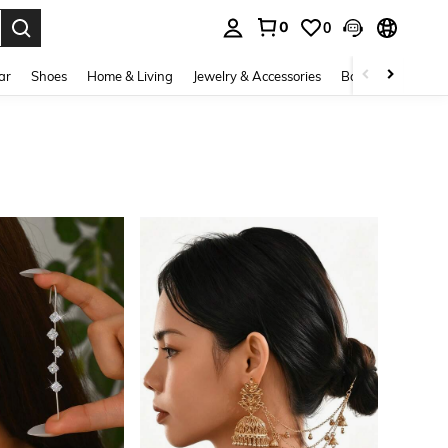
0
0
. Press Enter to select.
ar
Shoes
Home & Living
Jewelry & Accessories
Bags & Luggage