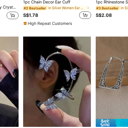
1pc Chain Decor Ear Cuff
s, Women's Evening Party Jewelry
in Silver Women Ear Wraps
#2 Bestseller
#3 Bestseller
S$1.78
S$2.08
High Repeat Customers