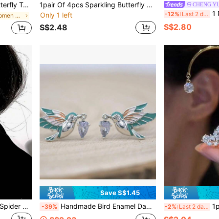
ccessories (Handmade Tassel Chain, Slight Variation Of Bead Spacing)
1pair Of 4pcs Sparkling Butterfly Ear Cuffs Without Piercing, Suitable For Women, Girls At Party, Outdoor Activities, Daily Wear
CHENG Y
1 Pair Vint
-12%
Last 2 days
Only 1 left
in Zinc Alloy Women Ear Wraps
S$2.80
S$2.48
Save S$1.45
Gothic Style Exaggerated Spider Ear Cuff, 3D Design, Avant-Garde Cool Girl Earrings, Eye-Catching Decoration For Halloween Party
Handmade Bird Enamel Dangle Earrings, 1 Pair, Suitable For Casual Outings, Also A Precious Gift Choice
1pc Fashion E
-39%
-2%
Last 2 days