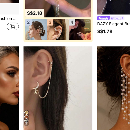
S$2.18
ar Needle Earstuds Eardrop Jewelry Accessories
Dazy
2
3
4
S$1.78
6