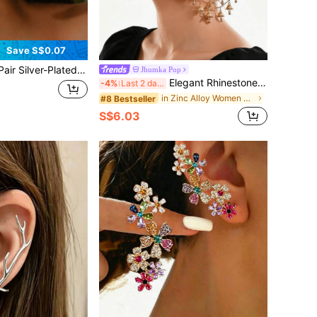
Save S$0.07
ilver-Plated Korean Style Rhinestone Platinum Ear Cuff Earrings
Jhumka Pop
Elegant Rhinestone Earring Chain, Traditional Middle Eastern Style Jhumka With Bell Tassel Chain, Suitable For Women's Wedding Or Party Wear
-4%
Last 2 days
in Zinc Alloy Women Ear Wraps
#8 Bestseller
S$6.03