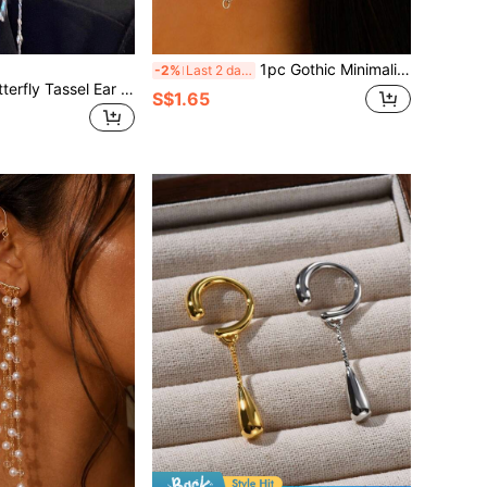
1pc Gothic Minimalist Geometric Demon Tooth Ear Cuff, Suitable For Women, Couples, Party, Daily Decoration
-2%
Last 2 days
DAZY Elegant Butterfly Tassel Ear Cuff For Women, Clip-On No Pierced Earring, High-End, Soft Wind Tassel Ear Accessories (Handmade Tassel Chain, Slight Variation Of Bead Spacing)
S$1.65