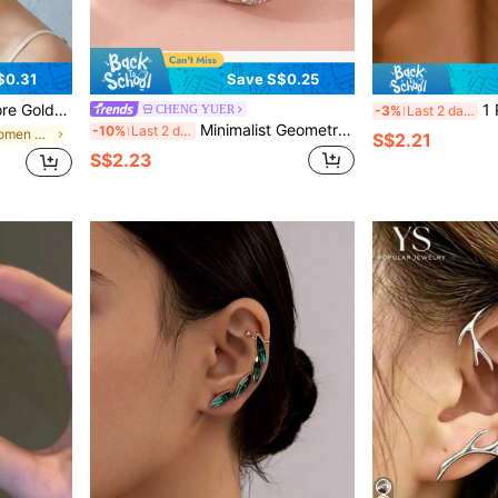
$0.31
Save S$0.25
Wrap Clip On Earring For Women Wedding Bridal Prom, Left Ear
1 Pair S
CHENG YUER
-3%
Last 2 days
Minimalist Geometric Hoop Earrings, Classic Vintage Earrings For Women, Jewelry For Daily Casual And Party Wear, Exquisite Holiday Gift
-10%
Last 2 days
in Zinc Alloy Women Ear Wraps
S$2.21
S$2.23