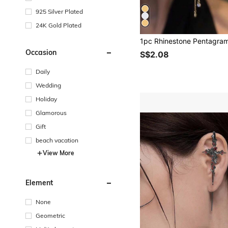
925 Silver Plated
24K Gold Plated
Occasion
S$2.08
Daily
Wedding
Holiday
Glamorous
Gift
beach vacation
View More
Element
None
Geometric