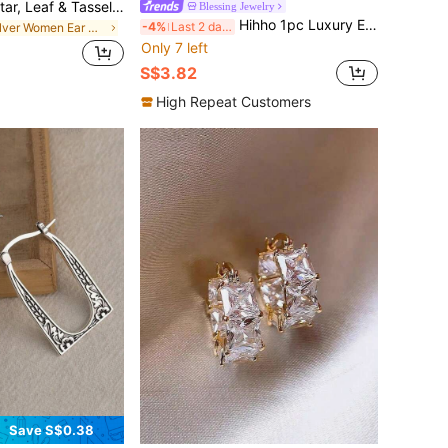
1pc Rhinestone Star, Leaf & Tassel Ear Cuff, Elegant Women's Holiday Gift & Daily Wear Jewelry
Blessing Jewelry
Hihho 1pc Luxury Elegant Curved Water Drop Ear Cuff With Zirconia, Sparkling And Dynamic, Ear-Shaping Accessory For Party And Date, Eye-Catching Atmosphere-Enhancing Gift For Friends On Holidays
-4%
Last 2 days
in Silver Women Ear Wraps
Only 7 left
S$3.82
High Repeat Customers
Save S$0.38