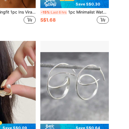
Save S$0.30
iral Tassel Ear Hook Earrings, High-End Rhinestone Earrings Without Piercing, Fairy Style Accessory
1pc Minimalist Water Drop Clip-On Earrings, Elegant Classic Design, Suitable For Women
-15%
Last 6 hrs
S$1.68
Save S$0.09
Save S$0.64