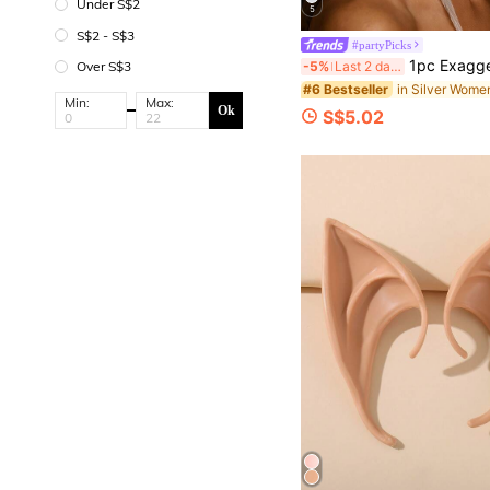
Under S$2
5
S$2 - S$3
#partyPicks
1pc Exaggerated Retro Rhinestone Feather Earrings, Tassel Feather Earrings, Fa
-5%
Last 2 days
Over S$3
#6 Bestseller
Min:
Max:
Ok
S$5.02