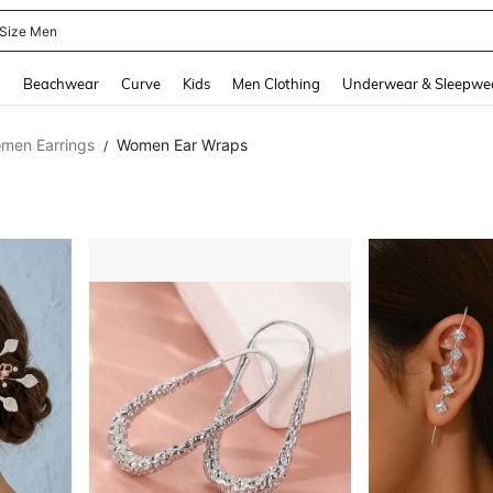
 Size Men
and down arrow keys to navigate search Recently Searched and Search Discovery
g
Beachwear
Curve
Kids
Men Clothing
Underwear & Sleepwe
men Earrings
Women Ear Wraps
/