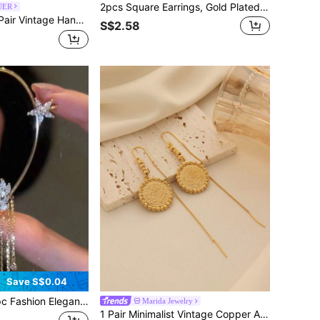
2pcs Square Earrings, Gold Plated Stud Earrings, Bridal Bridesmaid Wedding Party Jewelry Gift, Unisex Couples Birthday Anniversary Gift For Girlfriend Wife
UER
age Handcrafted Carved Earrings, Elegant Women's Jewelry Accessory, Christmas Gift
S$2.58
Save S$0.04
legant Exquisite Gold Butterfly Rhinestone Left Ear Hook Earrings For Women, Holiday Gift, Daily Wear Jewelry
Marida Jewelry
1 Pair Minimalist Vintage Copper Alloy Gold Plating Coin Pendant Ear Thread Earrings, Suitable For Women Daily Wear And Holiday Gifts