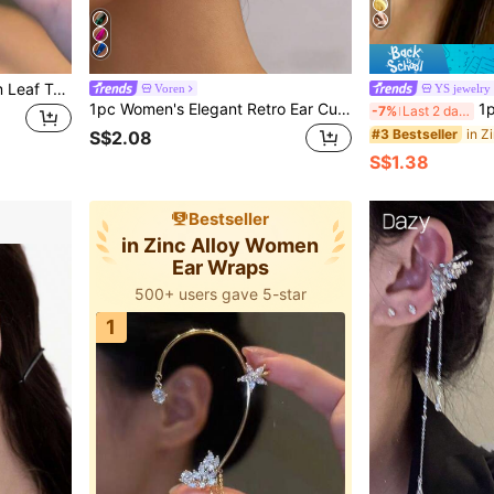
1pc Rhinestone Pentagram Leaf Tassel Ear Cuff, Elegant Women's Holiday Gift Daily Wear Jewelry
Voren
YS jewelry
1pc Women's Elegant Retro Ear Cuff Earrings, Asymmetrical Oval Green Inlaid Design, Suitable For Daily Wear And Parties
1pc No-Piercing
-7%
Last 2 days
#3 Bestseller
S$2.08
S$1.38
Bestseller
in Zinc Alloy Women
Ear Wraps
500+ users gave 5-star
1