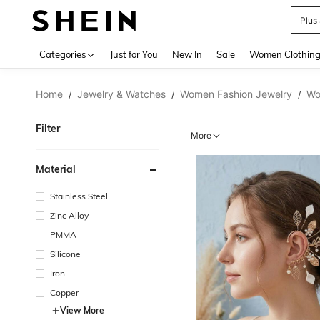
Plus
Use up 
Categories
Just for You
New In
Sale
Women Clothin
Home
Jewelry & Watches
Women Fashion Jewelry
Wo
/
/
/
Filter
More
Material
Stainless Steel
Zinc Alloy
PMMA
Silicone
Iron
Copper
View More