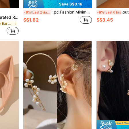
Save S$0.16
1pc Fashion Minimalist Moon & Star Pendant Earrings
outingfit 1pc Ins V
-8%
Last 2 days
-6%
Last 6 hrs
iry Style Accessories For Christmas Performance, Wedding
S$1.82
S$3.45
in Silver Women Ear Wraps