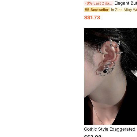
Elegant Butterfly Tassel Ear Cuff For Women, Clip-On No Pierced Earring, High-End, Soft Wind Tassel Ear A
-3%
Last 2 days
#5 Bestseller
S$1.73