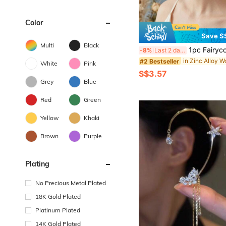
Color
Save S
Multi
Black
1pc Fairycore Gold Leaf & White Floral Ear Cuff, Off-White Pearl Decor Non-Piercing Ear 
-8%
Last 2 days
#2 Bestseller
White
Pink
S$3.57
Grey
Blue
Red
Green
Yellow
Khaki
Brown
Purple
Plating
No Precious Metal Plated
18K Gold Plated
Platinum Plated
14K Gold Plated