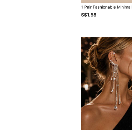
S$1.58