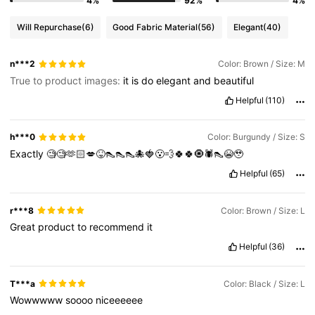
4%
92%
4%
Will Repurchase
(6)
Good Fabric Material
(56)
Elegant
(40)
n***2
Color: Brown / Size: M
True to product images:
it
is
do
elegant
and
beautiful
Helpful
(110)
h***0
Color: Burgundy / Size: S
Exactly
🧐🧐🫶🏻💋😝👠👠👠🐙🍓😮‍💨🍀🍀🧿🕷️👠😭🥹
Helpful
(65)
r***8
Color: Brown / Size: L
Great
product
to
recommend
it
Helpful
(36)
T***a
Color: Black / Size: L
Wowwwww
soooo
niceeeeee