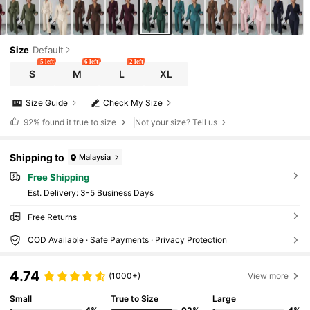
Size
Default
5 left
6 left
2 left
S
M
L
XL
Size Guide
Check My Size
92%
found it true to size
Not your size? Tell us
Shipping to
Malaysia
Free Shipping
​Est. Delivery:
3-5 Business Days
Free Returns
COD Available · Safe Payments · Privacy Protection
4.74
(1000+)
View more
Small
True to Size
Large