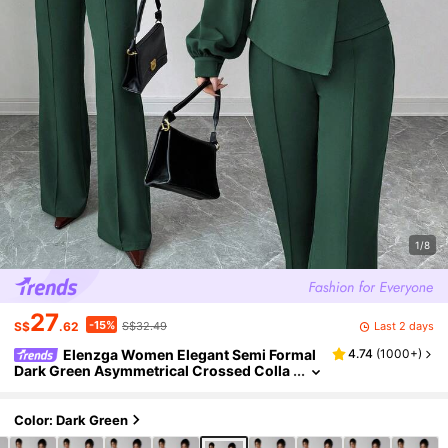
1/8
27
-15%
Last 2 days
S$
.62
S$32.49
Elenzga Women Elegant Semi Formal
4.74
(
1000+
)
Dark Green Asymmetrical Crossed Colla
r Blazer With Lantern Sleeves And Elastic
Waist Flared Pants Set,Fall Winter Vacation
Color: Dark Green