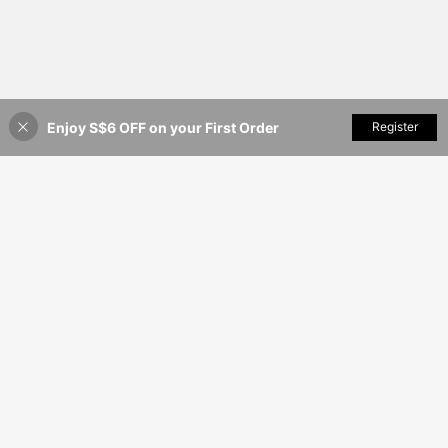
Enjoy S$6 OFF on your First Order
Add to Cart
Register
15% OFF!