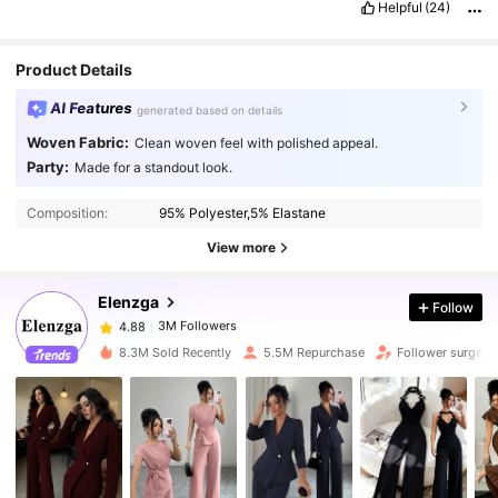
Helpful
(24)
Product Details
AI Features
generated based on details
Woven Fabric:
Clean woven feel with polished appeal.
Party:
Made for a standout look.
3M Followers
4.88
Composition:
95% Polyester,5% Elastane
3M Followers
4.88
View more
Elenzga
Follow
3M Followers
4.88
m***9
paid
1 day ago
8.3M Sold Recently
5.5M Repurchase
Follower surge 1
3M Followers
4.88
3M Followers
4.88