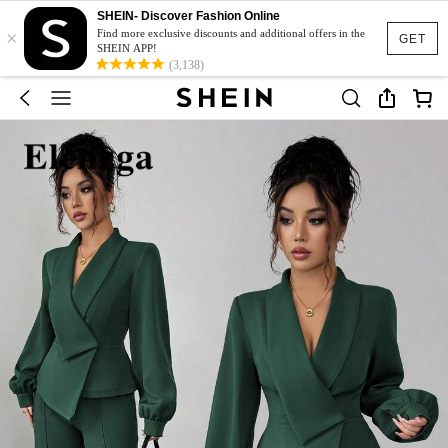
SHEIN- Discover Fashion Online
×
Find more exclusive discounts and additional offers in the
GET
SHEIN APP!
(3,138)