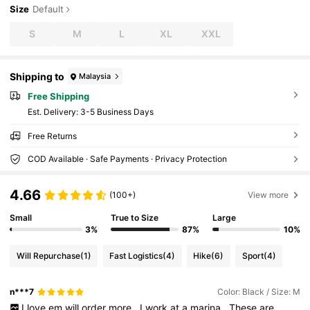
Size
Default
S
M
L
XL
XXL
Shipping to
Malaysia
Free Shipping
​Est. Delivery:
3-5 Business Days
Free Returns
COD Available · Safe Payments · Privacy Protection
4.66
(100+)
View more
Small
True to Size
Large
3%
87%
10%
Will Repurchase
(1)
Fast Logistics
(4)
Hike
(6)
Sport
(4)
n***7
Color: Black / Size: M
I
love
em
will
order
more
,
I
work
at
a
marina
.
These
are