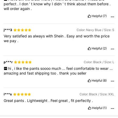
perfect
.
I
don
'
t
know
why
I
didn
'
t
think
about
them
before
.
will
order
again
.
Helpful
(7)
j***3
Color: Navy Blue / Size: S
Very
satisfied
as
always
with
Shein
.
Easy
and
worth
the
price
we
pay
.
Helpful
(2)
p***r
Color: Black / Size: L
hi
,
i
like
the
pants
soooo
much
...
feel
comfortable
to
wear
...
amazing
and
fast
shipping
too
.
thank
you
seller
Helpful
(8)
i***s
Color: Black / Size: XXL
Great
pants
.
Lightweight
.
Feel
great
,
fit
perfectly
.
Helpful
(1)