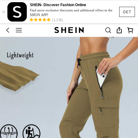
SHEIN- Discover Fashion Online
×
Find more exclusive discounts and additional offers in the
GET
SHEIN APP!
(3,138)