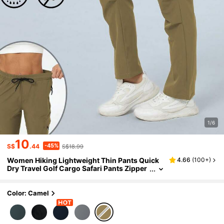
1/6
10
-45%
S$
.44
S$18.99
Women Hiking Lightweight Thin Pants Quick
4.66
(
100+
)
Dry Travel Golf Cargo Safari Pants Zipper
Pockets
Color: Camel