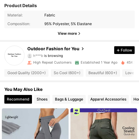
Product Details
Material:
Fabric
3.6K Followers
4.89
Composition:
95% Polyester, 5% Elastane
3.6K Followers
4.89
View more
3.6K Followers
4.89
Outdoor Fashion for You
Follow
h***b
is browsing
3.6K Followers
4.89
High Repeat Customers
Established 1 Year Ago
45K Sol
Good Quality (2000+)
So Cool (600+)
Beautiful (600+)
Love (
3.6K Followers
4.89
3.6K Followers
You May Also Like
4.89
Recommend
Shoes
Bags & Luggage
Apparel Accessories
Ho
3.6K Followers
4.89
3.6K Followers
4.89
3.6K Followers
4.89