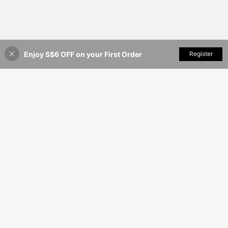
Enjoy S$6 OFF on your First Order
Add to Cart
Register
14% OFF!