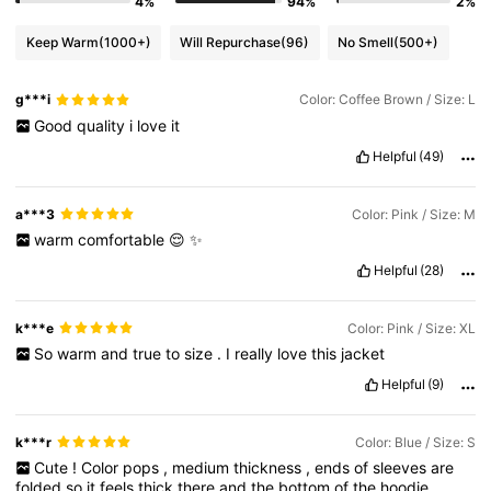
4%
94%
2%
Keep Warm
(1000+)
Will Repurchase
(96)
No Smell
(500+)
g***i
Color: Coffee Brown / Size: L
Good
quality
i
love
it
Helpful
(49)
a***3
Color: Pink / Size: M
warm
comfortable
😌
✨️
Helpful
(28)
k***e
Color: Pink / Size: XL
So
warm
and
true
to
size
.
I
really
love
this
jacket
Helpful
(9)
k***r
Color: Blue / Size: S
Cute
!
Color
pops
,
medium
thickness
,
ends
of
sleeves
are
folded
so
it
feels
thick
there
and
the
bottom
of
the
hoodie
.