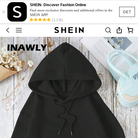
SHEIN- Discover Fashion Online
×
Find more exclusive discounts and additional offers in the
GET
SHEIN APP!
(3,138)