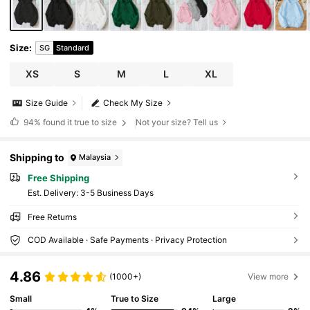
Size
:
SG
Standard
XS
S
M
L
XL
Size Guide
Check My Size
94%
found it true to size
Not your size? Tell us
Shipping to
Malaysia
Free Shipping
​Est. Delivery:
3-5 Business Days
Free Returns
COD Available · Safe Payments · Privacy Protection
4.86
(1000+)
View more
Small
True to Size
Large