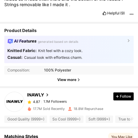
Strings
removable
like
I
made
it
.
Helpful
(9)
Product Details
AI Features
generated based on details
Knitted Fabric:
Knit feel with a cozy look.
Casual:
Casual look with effortless charm.
1.1M Followers
4.87
Composition:
100% Polyester
1.1M Followers
4.87
View more
INAWLY
Follow
1.1M Followers
4.87
m***e
paid
1 day ago
17.7M Sold Recently
18.8M Repurchase
1.1M Followers
4.87
Good Quality (9999+)
So Cool (9999+)
Soft (9999+)
True to Pic
1.1M Followers
4.87
Matching Styles
You May Like