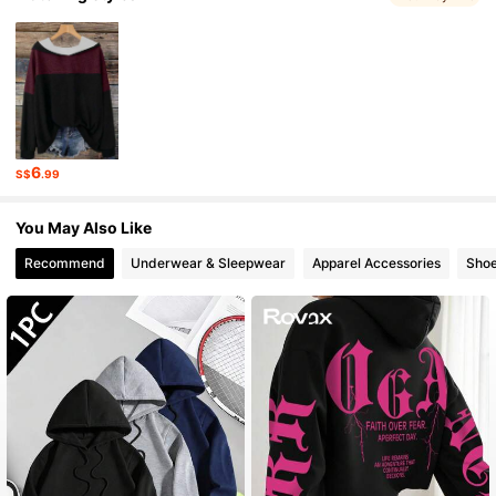
1.1M Followers
4.87
1.1M Followers
4.87
6
S$
.99
1.1M Followers
4.87
You May Also Like
Recommend
Underwear & Sleepwear
Apparel Accessories
Sho
1.1M Followers
4.87
1.1M Followers
4.87
1.1M Followers
4.87