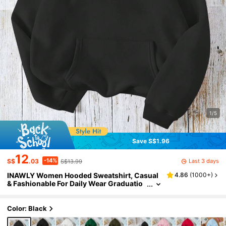
1/5
Save S$1.96
12
-14%
Last 3 days
S$
.03
S$13.99
INAWLY Women Hooded Sweatshirt, Casual
4.86
(
1000+
)
& Fashionable For Daily Wear Graduatio
n,Back To School,Graduation,Teacher,Ba
ck To School Pullover Fall,Everyday
Color: Black