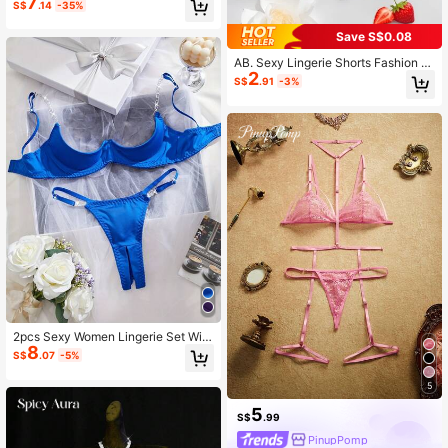
7
S$
.14
-35%
Save S$0.08
AB. Sexy Lingerie Shorts Fashion W
2
ater-Soluble Floral Women's Pantie
S$
.91
-3%
s Embroidered Open Crotch Transp
arent Bottoms Beaded Massage Pa
nties Sexy No-Removal Temptation
Thong Low Waist T-Back Secret W
eapon For Nightclub Dancing / Pool
Party / Daily Dating. Influencer Priv
ate Collection Same Style Waistban
d
2pcs Sexy Women Lingerie Set With
8
Adjustable Shoulder Strap And Met
S$
.07
-5%
al Necklace
5
5
S$
.99
PinupPomp