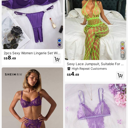
2pcs Sexy Women Lingerie Set With
5
8
Adjustable Shoulder Strap And Met
S$
.49
al Necklace
Sexy Lace Jumpsuit, Suitable For V
arious Sizes, Suitable For Dance Pe
High Repeat Customers
rformance And Daily Wear, With Add
4
S$
.49
ed Mesh Design