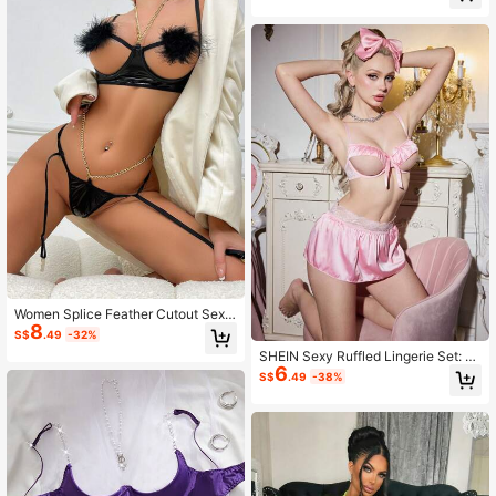
For Intimate Moments And Outdoor
Celebrations
Women Splice Feather Cutout Sexy
8
Lingerie Set (Top And Thong 2pcs)
S$
.49
-32%
SHEIN Sexy Ruffled Lingerie Set: Br
6
a + Mini Skirt + Thong Panty
S$
.49
-38%