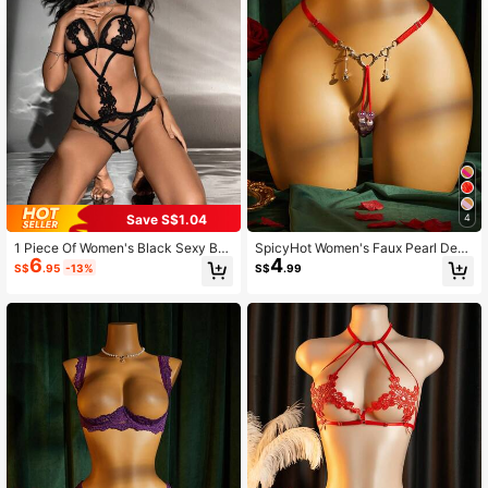
8.4K Followers
4.82
8.4K Followers
4.82
8.4K Followers
4.82
Save S$1.04
4
1 Piece Of Women's Black Sexy Bo
SpicyHot Women's Faux Pearl Deco
8.4K Followers
4.82
6
4
dysuit Sexy Lingerie
r Sexy Crotchless Panties,Sexy Lin
S$
.95
-13%
S$
.99
gerie For Women,Honeymoon,Hot,D
ate Night,Lace Sexy Lingerie,Linger
ie Set,Sexy Outfit