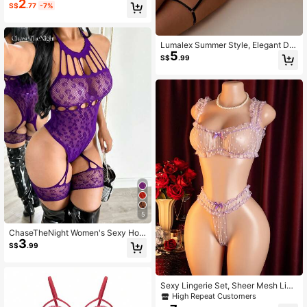
2
exy Jumpsuit, Hollow-Out Sexy Sh
S$
.77
-7%
apewear, Women's Underwear And
Sexy Sleepwear
Lumalex Summer Style, Elegant De
5
sign, Sexy Black Lace Four-Piece L
S$
.99
ingerie Set. 3/4 Bust Size, Waist-Hu
gging Cup-Shaped Lingerie Set, Sui
table For Dates, Solo Gatherings, W
eddings, Hundreds Of Formal Dinne
rs. Suitable For Wedding Guests, Gr
aduation Ceremonies And Daily We
ar. Lace Corseted Garter Belt Four-
Piece Lingerie Set.
5
ChaseTheNight Women's Sexy Holl
3
ow Fishnet Sheer Sleeveless Halter
S$
.99
Leopard Print Tight Bodysuit,Honey
moon,Date Night,Fishnet Sexy Ling
erie,Lingerie Set,Sexy Outfit
Sexy Lingerie Set, Sheer Mesh Ling
erie Set, Valentine's Day Lingerie S
High Repeat Customers
et