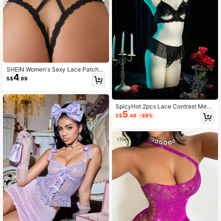
SHEIN Women's Sexy Lace Patchw
4
ork Hollow Out Thong
S$
.99
SpicyHot 2pcs Lace Contrast Mesh
5
Underwire Hollow-Out Beaded Sex
S$
.48
-39%
y Lingerie Set For Women, Lingerie
For Women,Sexy,Valentine's Day,S
exy Lingerie,