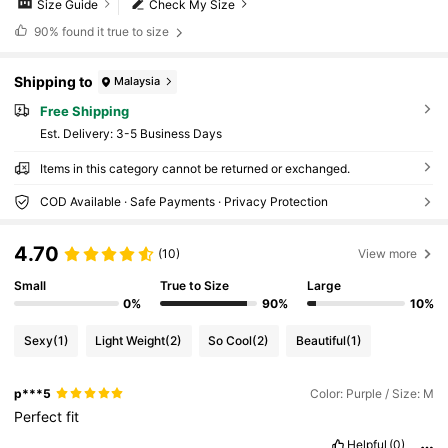
Size Guide
Check My Size
90%
found it true to size
Shipping to
Malaysia
Free Shipping
​Est. Delivery:
3-5 Business Days
Items in this category cannot be returned or exchanged.
COD Available · Safe Payments · Privacy Protection
4.70
(10)
View more
Small
True to Size
Large
0%
90%
10%
Sexy
(1)
Light Weight
(2)
So Cool
(2)
Beautiful
(1)
p***5
Color: Purple / Size: M
Perfect
fit
Helpful
(0)