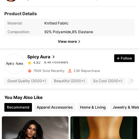
Product Details
8.4K Followers
4.82
Material:
Knitted Fabric
Composition:
92% Polyamide,8% Elastane
8.4K Followers
4.82
View more
Spicy Aura
Follow
8.4K Followers
4.82
u***q
paid
1 day ago
790K Sold Recently
23K Repurchase
8.4K Followers
4.82
Good Quality (3000+)
Beautiful (2000+)
So Cool (2000+)
True
You May Also Like
8.4K Followers
4.82
Recommend
Apparel Accessories
Home & Living
Jewelry & Wat
8.4K Followers
4.82
8.4K Followers
4.82