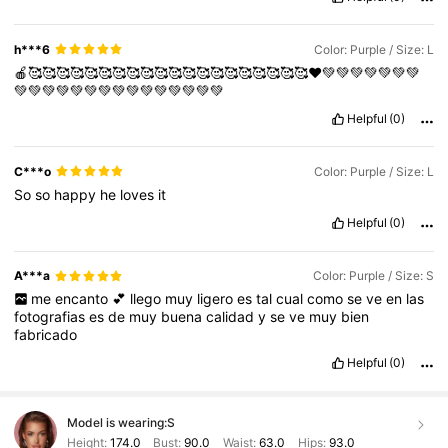
h***6
Color: Purple / Size: L
🍎🥰🥰🥰🥰🥰🥰🥰🥰🥰🥰🥰🥰🥰🥰🥰🥰🥰🥰🥰🥰❤️💚💚💚💚💚💚💚
💚💚💚💚💚💚💚💚💚💚💚💚💚💚💚
Helpful
(0)
C***o
Color: Purple / Size: L
So
so
happy
he
loves
it
Helpful
(0)
A***a
Color: Purple / Size: S
me
encanto
💕
llego
muy
ligero
es
tal
cual
como
se
ve
en
las
fotografias
es
de
muy
buena
calidad
y
se
ve
muy
bien
fabricado
Helpful
(0)
Model is wearing:
S
Height:
174.0
Bust:
90.0
Waist:
63.0
Hips:
93.0