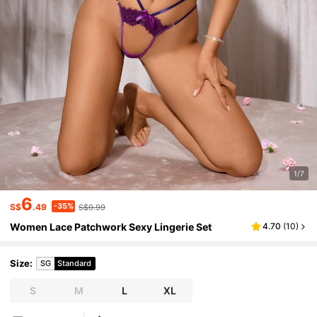
1/7
6
-35%
S$
.49
S$9.99
Women Lace Patchwork Sexy Lingerie Set
4.70
(
10
)
Size
:
SG
Standard
S
M
L
XL