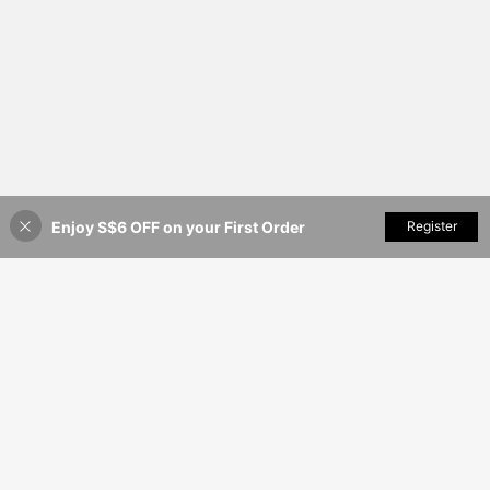
Enjoy S$6 OFF on your First Order
Add to Cart
Register
35% OFF!