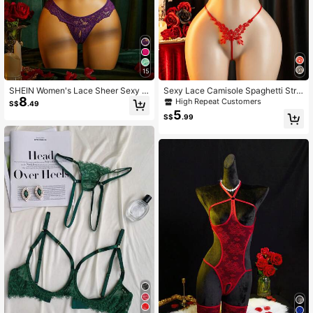
15
SHEIN Women's Lace Sheer Sexy F
Sexy Lace Camisole Spaghetti Stra
8
ashion Bra And Panty Set
p 3-Piece Lingerie Set For Women
High Repeat Customers
S$
.49
5
S$
.99