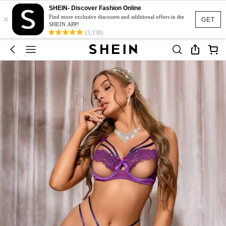
SHEIN- Discover Fashion Online
×
Find more exclusive discounts and additional offers in the
GET
SHEIN APP!
(3,138)