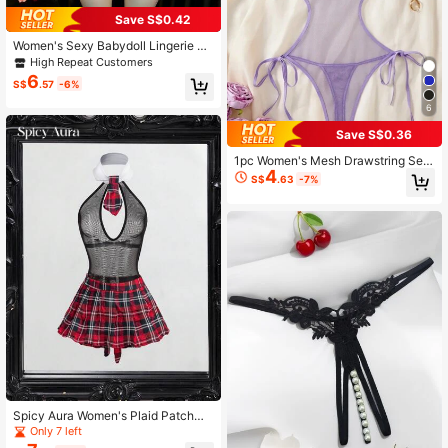
Save S$0.42
Women's Sexy Babydoll Lingerie Se
t/Role Play Costume, Silk Lace Ca
High Repeat Customers
misole Nightgown Slip Dress
6
S$
.57
-6%
6
Save S$0.36
1pc Women's Mesh Drawstring Sex
4
y Lingerie, Mesh Bikini Cover,Trans
S$
.63
-7%
parent Tight-Fitting Bodysuit,One-
Piece Jumpsuit, Bikini Top
Spicy Aura Women's Plaid Patchwo
rk Fishnet Backless Halter Sexy Lin
Only 7 left
gerie Costume Halloween