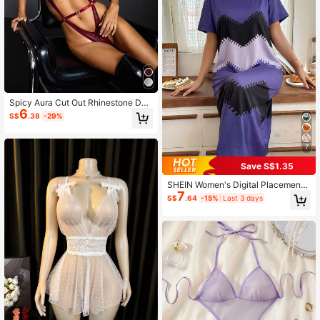
Spicy Aura Cut Out Rhinestone Det
6
ail PU Leather Sexy Bodysuit
S$
.38
-29%
7
Save S$1.35
SHEIN Women's Digital Placement
7
Wave Print Casual Short Sleeve Dre
S$
.64
-15%
Last 3 days
ss