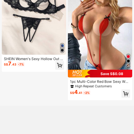
SHEIN Women's Sexy Hollow Out L
7
ace Bra And Thong Set Lingerie, Ba
S$
.43
-7%
ddie Look
Save S$0.08
1pc Multi-Color Red Bow Sexy Wo
men's Lingerie Set, Bikini Bodysuit,
High Repeat Customers
2026 Spring/Summer New Style, Va
4
S$
.41
-2%
lentine's Day, Carnival, Beach, Vac
ation, Wedding, Date, Party, Adjusta
ble Backless Tie