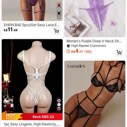
14
SHEIN BAE 5pcs/Set Sexy Lace Em
11
broidery Sheer Women's Lingerie S
S$
.49
et, Purple Color Purple Lace Lingeri
e Set Lingerie Set Purple Purple La
ce Bra Butterfly Lingerie Set
Women's Purple Deep V-Neck Shee
r Contrast Lace Sexy Lingerie, Flora
High Repeat Customers
l Lace, Crotchless, Hollow-Out, Bo
4
S$
.77
-13%
w Decor, Backless Sexy Bodysuit
Save S$0.22
1pc Sexy Lingerie, High Elasticity, S