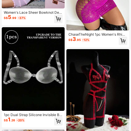
Women's Lace Sheer Bowknot Dec
5
or Ruffle Trim Sexy Bralette, Going
S$
.99
-37%
Out Kawaii Cute Babydoll
ChaseTheNight 1pc Women's Rhine
3
stone Hollow Design One Shoulder
S$
.95
-12%
Sleeveless Sexy Mesh Dress,Sexy
Lingerie For Women,Honeymoon,Ho
t,Date Night,Fishnet Sexy Outfit
1pc Dual Strap Silicone Invisible Br
1
a With Transparent Shoulder Straps,
S$
.26
-20%
Secure Fit, Lightweight And Comfor
table For Outings And Daily Wear, W