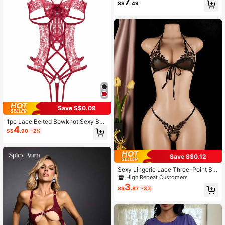
7
S$
.49
Save S$0.09
1pc Lace Belted Bowknot Sexy Bod
4
ysuit For Women, Backless Lingerie
S$
.90
-2%
With Bondage, Perfect, Valentine's
Day, Anniversary, Date, Gift, Honey
moon
Save S$0.12
Sexy Lingerie Lace Three-Point Bla
ck Non Attraction Valentine's Day N
High Repeat Customers
ew Pajamas Date Dress Bed Erotic
3
S$
.87
-3%
Set & Panties Include: Lingerie + Pa
nties