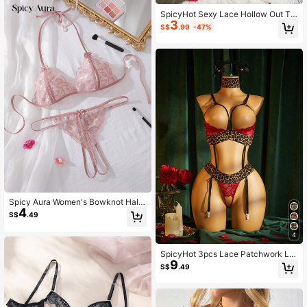
edding
SpicyHot Sexy Lace Hollow Out To
3
p + Lace Garter Belt + Lace Sexy H
S$
.99
-47%
ollow Out G-String + Bow Nipple C
overs, Women Sexy Lingerie Set
Spicy Aura Women's Bowknot Halte
4
r Sexy Lingerie Set Bow Tie
S$
.49
4
SpicyHot 3pcs Lace Patchwork Le
9
opard Print Open Crotch Lingerie S
S$
.49
et,Sexy Lingerie For Women,Adult ,
Honeymoon,Hot,Date Night,Lingeri
e,Lace Sexy Outfit