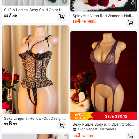
4
5
SHEIN Ladies' Sexy Solid Color Lac
7
e Hollow Out Lingerie For Going Out
SpicyHot Neon Red Women's Hollo
S$
.49
4
w-Out Sexy Bodysuit Underwear O
S$
.49
-50%
uter For Going Out, Baddie Look
Save S$0.12
Sexy Lingerie, Hollow-Out Design,
8
Lace Patchwork, Spaghetti Strap L
Sexy Purple Bodysuit, Open Crotch
S$
.99
eopard Print Bodysuit, Women's Bo
Design, Delicate Hollow-Out Cut -
High Repeat Customers
dysuit, Sexy Nightwear, Romantic D
Stretchy Nylon And Spandex Blend
3
ate Night
S$
.87
-3%
Fabric, Women's Lingerie, Suitable