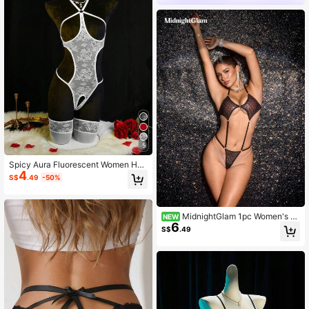
5
Spicy Aura Fluorescent Women Holl
4
ow Out Sexy Catsuit For Going Out
S$
.49
-50%
BridalLingerie
MidnightGlam 1pc Women's S
NEW
6
exy Jumpsuit
S$
.49